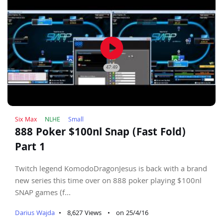
play_circle_filled
47:49
Six Max
NLHE
Small
888 Poker $100nl Snap (Fast Fold)
Part 1
Twitch legend KomodoDragonJesus is back with a brand
new series this time over on 888 poker playing $100nl
SNAP games (f...
Darius Wajda
•
8,627 Views
•
on 25/4/16