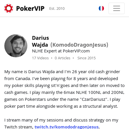
Est. 2010
Darius
Wajda
(KomodoDragonJesus)
NLHE Expert at PokerVIP.com
17 Videos
•
0 Articles
•
Since 2015
My name is Darius Wajda and I'm 26 year old cash grinder
from Canada. I've been playing for 8 years and developed
my poker skills playing sit'n'goes and then later on moved to
cash games. I play mainly the 6max NLHE 100NL and 200NL
games on Pokerstars under the name "CzarDariusz". I play
poker part time alongside working as a structural analyst.
I stream many of my sessions and discuss strategy on my
Twitch stream,
twitch.tv/komododragonjesus
.