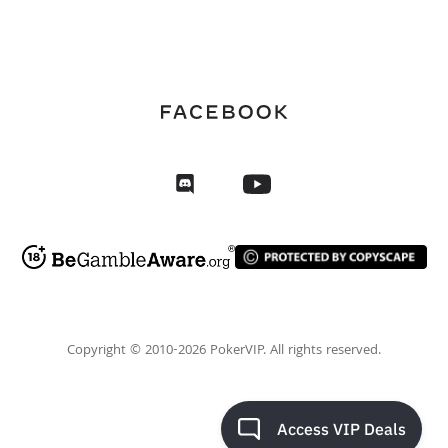
Copyright © 2010-2026 PokerVIP. All rights reserved.