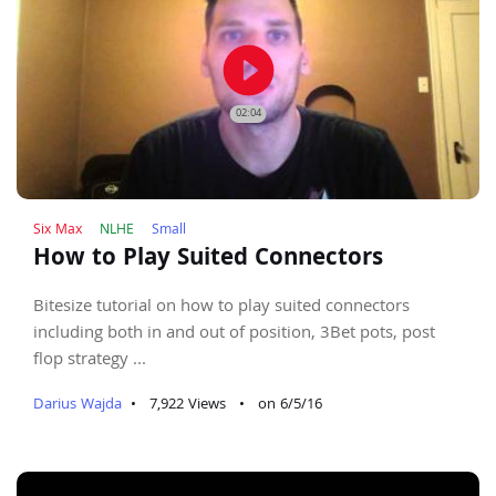
play_circle_filled
02:04
Six Max
NLHE
Small
How to Play Suited Connectors
Bitesize tutorial on how to play suited connectors
including both in and out of position, 3Bet pots, post
flop strategy ...
Darius Wajda
•
7,922 Views
•
on 6/5/16