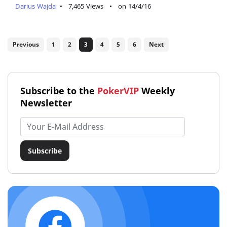
Darius Wajda
•
7,465 Views
•
on 14/4/16
Previous
1
2
3
4
5
6
Next
Subscribe to the
PokerVIP
Weekly
Newsletter
Email address
Subscribe