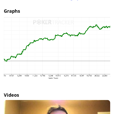
Graphs
Videos