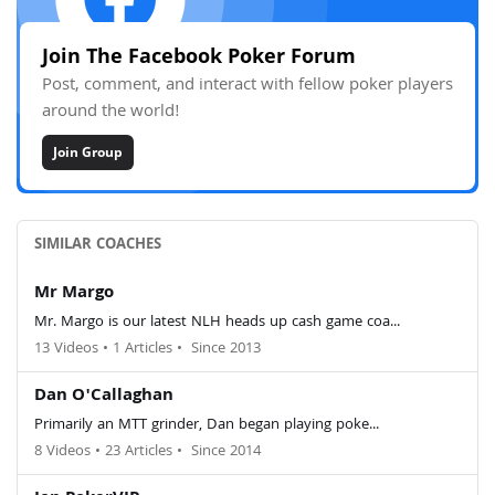
Join The Facebook Poker Forum
Post, comment, and interact with fellow poker players
around the world!
Join Group
SIMILAR COACHES
Mr Margo
Mr. Margo is our latest NLH heads up cash game coa...
13 Videos
•
1 Articles
•
Since 2013
Dan O'Callaghan
Primarily an MTT grinder, Dan began playing poke...
8 Videos
•
23 Articles
•
Since 2014