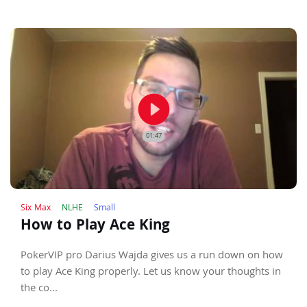
play_circle_filled
01:47
Six Max
NLHE
Small
How to Play Ace King
PokerVIP pro Darius Wajda gives us a run down on how
to play Ace King properly. Let us know your thoughts in
the co...