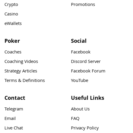
Crypto
Promotions
Casino
eWallets
Poker
Social
Coaches
Facebook
Coaching Videos
Discord Server
Strategy Articles
Facebook Forum
Terms & Definitions
YouTube
Contact
Useful Links
Telegram
About Us
Email
FAQ
Live Chat
Privacy Policy