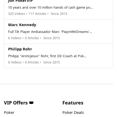
Jon PokerVIP
10 years and over 10 million hands of cash game po...
325 Videos
•
117 Articles
•
Since 2013
Marc Kennedy
Full Tilt Player Ambassador Marc 'PlayinWitDreams'...
6 Videos
•
0 Articles
•
Since 2015
Philipp Rohr
Philipp "eroticjesus" Rohr, first DE-Coach at Pok...
6 Videos
•
0 Articles
•
Since 2015
VIP Offers 👑
Features
Poker
Poker Deals