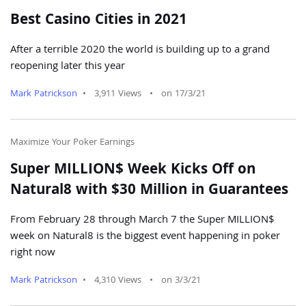
Best Casino Cities in 2021
After a terrible 2020 the world is building up to a grand
reopening later this year
Mark Patrickson
•
3,911 Views
•
on 17/3/21
Maximize Your Poker Earnings
Super MILLION$ Week Kicks Off on
Natural8 with $30 Million in Guarantees
From February 28 through March 7 the Super MILLION$
week on Natural8 is the biggest event happening in poker
right now
Mark Patrickson
•
4,310 Views
•
on 3/3/21