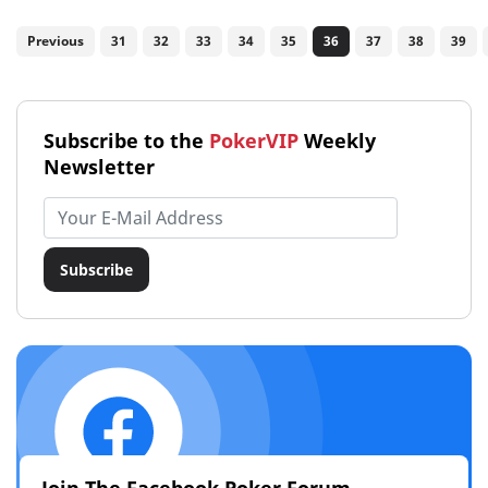
Previous
31
32
33
34
35
36
37
38
39
Subscribe to the
PokerVIP
Weekly
Newsletter
Email address
Subscribe