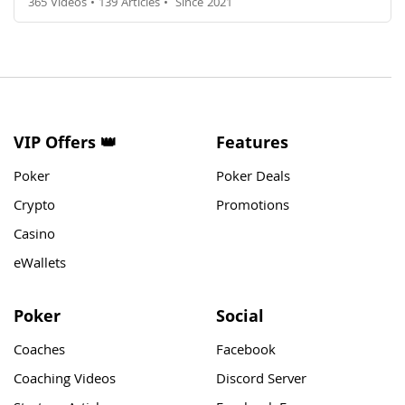
365 Videos
•
139 Articles
•
Since 2021
VIP Offers 👑
Features
Poker
Poker Deals
Crypto
Promotions
Casino
eWallets
Poker
Social
Coaches
Facebook
Coaching Videos
Discord Server