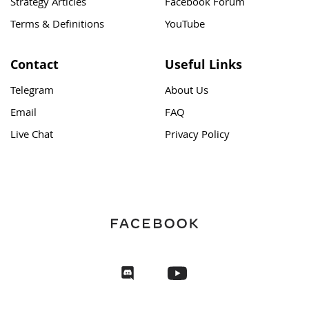
Strategy Articles
Facebook Forum
Terms & Definitions
YouTube
Contact
Useful Links
Telegram
About Us
Email
FAQ
Live Chat
Privacy Policy