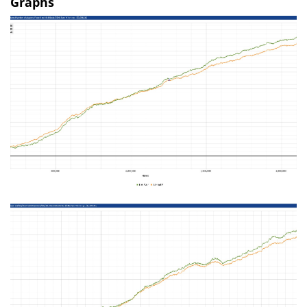
Graphs