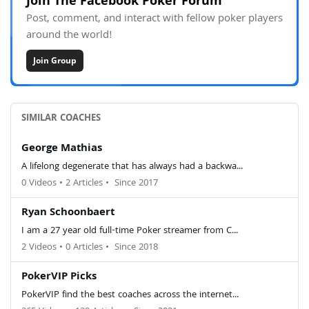
Join The Facebook Poker Forum
Post, comment, and interact with fellow poker players
around the world!
Join Group
SIMILAR COACHES
George Mathias
A lifelong degenerate that has always had a backwa...
0 Videos
•
2 Articles
•
Since 2017
Ryan Schoonbaert
I am a 27 year old full-time Poker streamer from C...
2 Videos
•
0 Articles
•
Since 2018
PokerVIP Picks
PokerVIP find the best coaches across the internet...