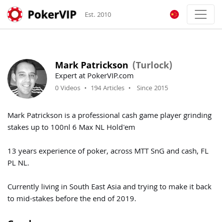
Est. 2010
Mark Patrickson
(Turlock)
Expert at PokerVIP.com
0 Videos
•
194 Articles
•
Since 2015
Mark Patrickson is a professional cash game player grinding
stakes up to 100nl 6 Max NL Hold'em
13 years experience of poker, across MTT SnG and cash, FL
PL NL.
Currently living in South East Asia and trying to make it back
to mid-stakes before the end of 2019.