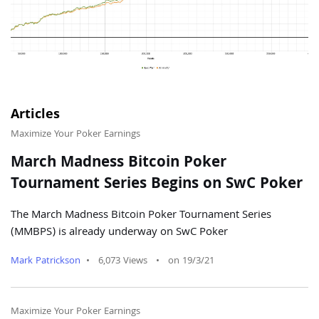
Articles
Maximize Your Poker Earnings
March Madness Bitcoin Poker
Tournament Series Begins on SwC Poker
The March Madness Bitcoin Poker Tournament Series
(MMBPS) is already underway on SwC Poker
Mark Patrickson
•
6,073 Views
•
on 19/3/21
Maximize Your Poker Earnings