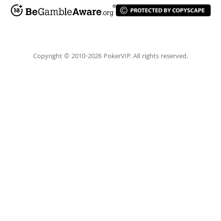
Copyright © 2010-2026 PokerVIP. All rights reserved.