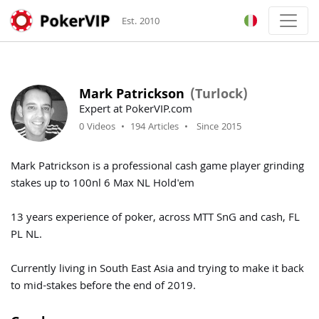
Est. 2010
Mark Patrickson
(Turlock)
Expert at PokerVIP.com
0 Videos
•
194 Articles
•
Since 2015
Mark Patrickson is a professional cash game player grinding
stakes up to 100nl 6 Max NL Hold'em
13 years experience of poker, across MTT SnG and cash, FL
PL NL.
Currently living in South East Asia and trying to make it back
to mid-stakes before the end of 2019.