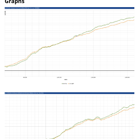
Graphs