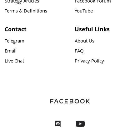
Strategy Articles
Facebook Forum
Terms & Definitions
YouTube
Contact
Useful Links
Telegram
About Us
Email
FAQ
Live Chat
Privacy Policy