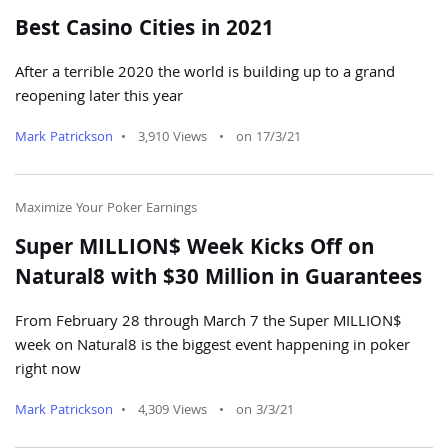
Best Casino Cities in 2021
After a terrible 2020 the world is building up to a grand
reopening later this year
Mark Patrickson
•
3,910 Views
•
on 17/3/21
Maximize Your Poker Earnings
Super MILLION$ Week Kicks Off on
Natural8 with $30 Million in Guarantees
From February 28 through March 7 the Super MILLION$
week on Natural8 is the biggest event happening in poker
right now
Mark Patrickson
•
4,309 Views
•
on 3/3/21