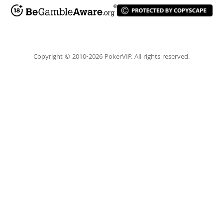
Copyright © 2010-2026 PokerVIP. All rights reserved.