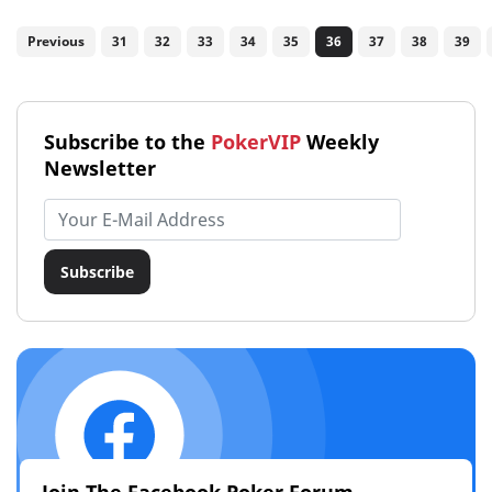
Previous
31
32
33
34
35
36
37
38
39
Subscribe to the
PokerVIP
Weekly
Newsletter
Email address
Subscribe