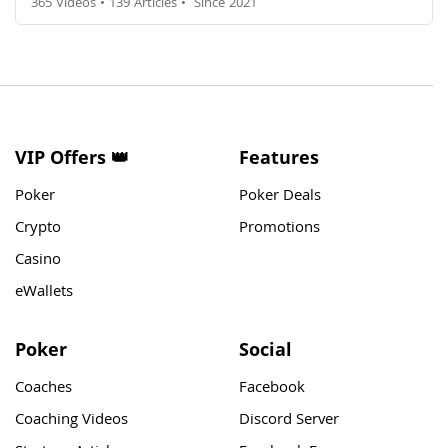
365 Videos
•
139 Articles
•
Since 2021
VIP Offers 👑
Features
Poker
Poker Deals
Crypto
Promotions
Casino
eWallets
Poker
Social
Coaches
Facebook
Coaching Videos
Discord Server