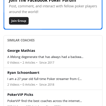
Join The Facebook Poker Forum
Post, comment, and interact with fellow poker players
around the world!
Join Group
SIMILAR COACHES
George Mathias
A lifelong degenerate that has always had a backwa...
0 Videos
•
2 Articles
•
Since 2017
Ryan Schoonbaert
I am a 27 year old full-time Poker streamer from C...
2 Videos
•
0 Articles
•
Since 2018
PokerVIP Picks
PokerVIP find the best coaches across the internet...