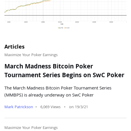
Articles
Maximize Your Poker Earnings
March Madness Bitcoin Poker
Tournament Series Begins on SwC Poker
The March Madness Bitcoin Poker Tournament Series
(MMBPS) is already underway on SwC Poker
Mark Patrickson
•
6,069 Views
•
on 19/3/21
Maximize Your Poker Earnings