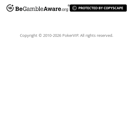
Copyright © 2010-2026 PokerVIP. All rights reserved.