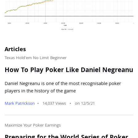
Articles
Texas Hold'em No Limit Beginner
How To Play Poker Like Daniel Negreanu
Daniel Negreanu is one of the most recognisable poker
players in the history of the game
Mark Patrickson
•
14,037 Views
•
on 12/5/21
Maximize Your Poker Earnings