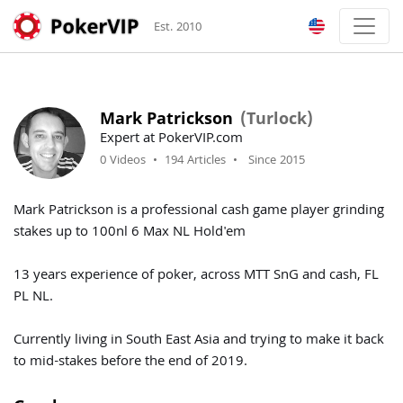
Est. 2010
Mark Patrickson
(Turlock)
Expert at PokerVIP.com
0 Videos
•
194 Articles
•
Since 2015
Mark Patrickson is a professional cash game player grinding
stakes up to 100nl 6 Max NL Hold'em
13 years experience of poker, across MTT SnG and cash, FL
PL NL.
Currently living in South East Asia and trying to make it back
to mid-stakes before the end of 2019.