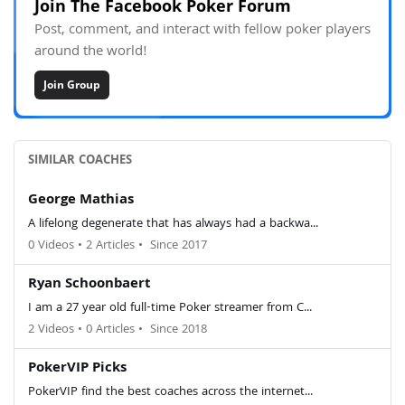
Join The Facebook Poker Forum
Post, comment, and interact with fellow poker players
around the world!
Join Group
SIMILAR COACHES
George Mathias
A lifelong degenerate that has always had a backwa...
0 Videos
•
2 Articles
•
Since 2017
Ryan Schoonbaert
I am a 27 year old full-time Poker streamer from C...
2 Videos
•
0 Articles
•
Since 2018
PokerVIP Picks
PokerVIP find the best coaches across the internet...