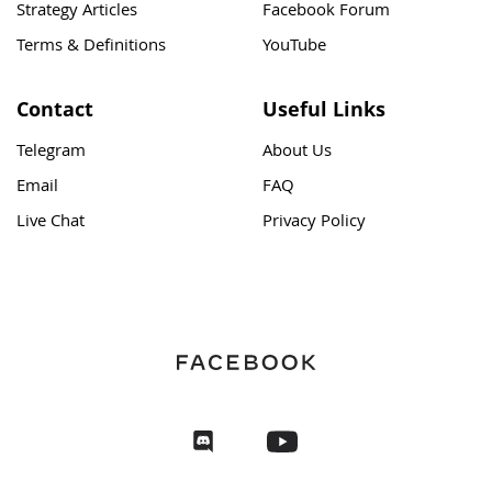
Strategy Articles
Facebook Forum
Terms & Definitions
YouTube
Contact
Useful Links
Telegram
About Us
Email
FAQ
Live Chat
Privacy Policy