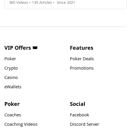
365 Videos
•
139 Articles
•
Since 2021
VIP Offers 👑
Features
Poker
Poker Deals
Crypto
Promotions
Casino
eWallets
Poker
Social
Coaches
Facebook
Coaching Videos
Discord Server