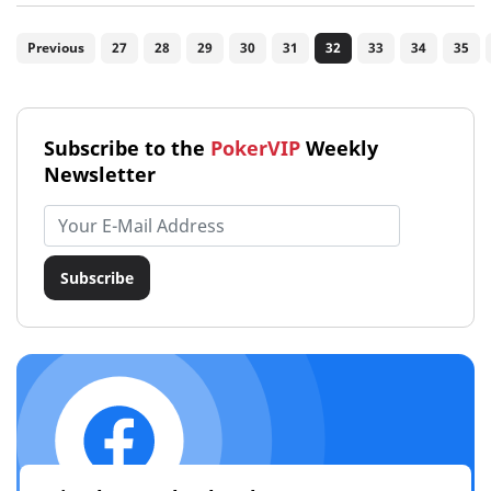
Previous
27
28
29
30
31
32
33
34
35
Subscribe to the
PokerVIP
Weekly
Newsletter
Email address
Subscribe