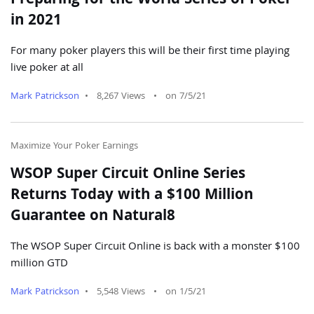
Preparing for the World Series of Poker
in 2021
For many poker players this will be their first time playing
live poker at all
Mark Patrickson
•
8,267 Views
•
on 7/5/21
Maximize Your Poker Earnings
WSOP Super Circuit Online Series
Returns Today with a $100 Million
Guarantee on Natural8
The WSOP Super Circuit Online is back with a monster $100
million GTD
Mark Patrickson
•
5,548 Views
•
on 1/5/21