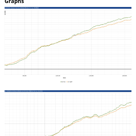
Graphs