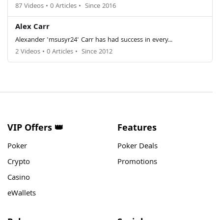
87 Videos
•
0 Articles
•
Since 2016
Alex Carr
Alexander 'msusyr24' Carr has had success in every...
2 Videos
•
0 Articles
•
Since 2012
VIP Offers 👑
Features
Poker
Poker Deals
Crypto
Promotions
Casino
eWallets