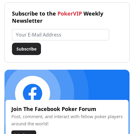
Subscribe to the
PokerVIP
Weekly
Newsletter
Email address
Subscribe
Join The Facebook Poker Forum
Post, comment, and interact with fellow poker players
around the world!