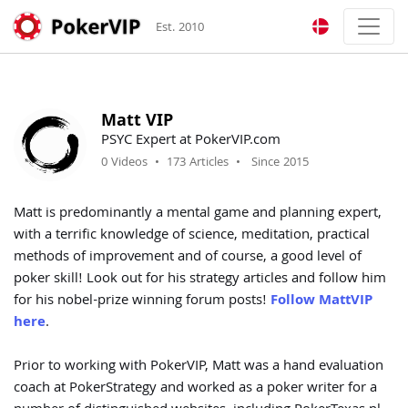
Est. 2010
Matt VIP
PSYC Expert at PokerVIP.com
0 Videos
•
173 Articles
•
Since 2015
Matt is predominantly a mental game and planning expert,
with a terrific knowledge of science, meditation, practical
methods of improvement and of course, a good level of
poker skill! Look out for his strategy articles and follow him
for his nobel-prize winning forum posts!
Follow MattVIP
here
.
Prior to working with PokerVIP, Matt was a hand evaluation
coach at PokerStrategy and worked as a poker writer for a