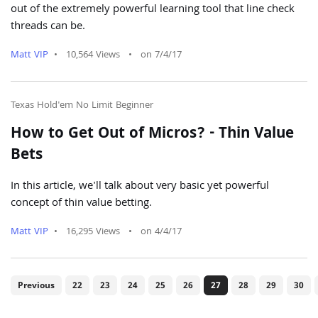
out of the extremely powerful learning tool that line check
threads can be.
Matt VIP
•
10,564 Views
•
on 7/4/17
Texas Hold'em No Limit Beginner
How to Get Out of Micros? - Thin Value
Bets
In this article, we'll talk about very basic yet powerful
concept of thin value betting.
Matt VIP
•
16,295 Views
•
on 4/4/17
Previous
22
23
24
25
26
27
28
29
30