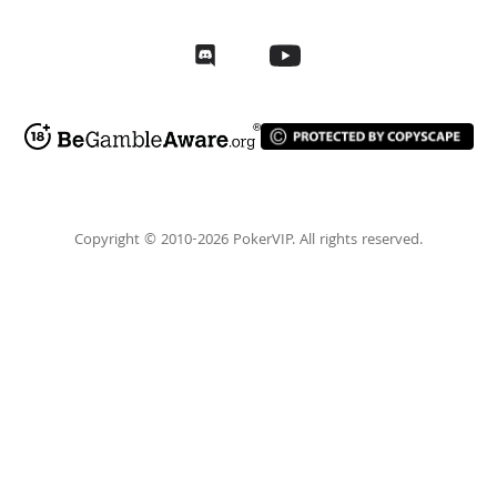
Copyright © 2010-2026 PokerVIP. All rights reserved.