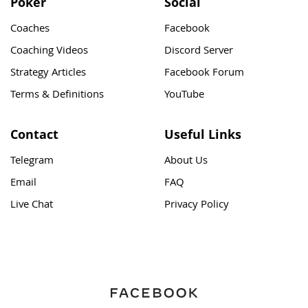
Poker
Social
Coaches
Facebook
Coaching Videos
Discord Server
Strategy Articles
Facebook Forum
Terms & Definitions
YouTube
Contact
Useful Links
Telegram
About Us
Email
FAQ
Live Chat
Privacy Policy