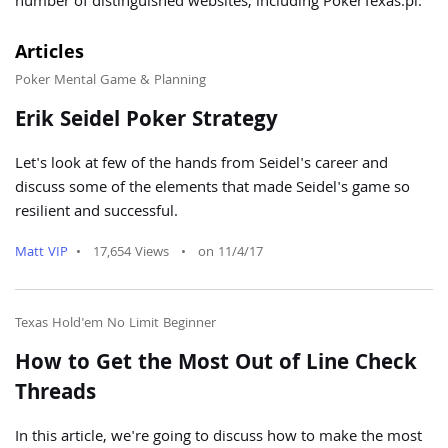
number of distinguished websites, including PokerTexas.pl.
Articles
Poker Mental Game & Planning
Erik Seidel Poker Strategy
Let's look at few of the hands from Seidel's career and
discuss some of the elements that made Seidel's game so
resilient and successful.
Matt VIP
•
17,654 Views
•
on 11/4/17
Texas Hold'em No Limit Beginner
How to Get the Most Out of Line Check
Threads
In this article, we're going to discuss how to make the most