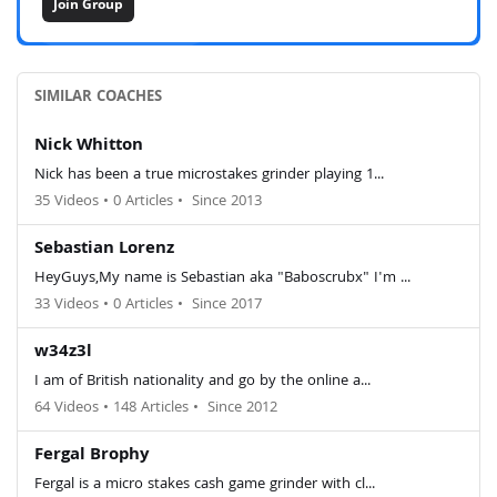
Join Group
SIMILAR COACHES
Nick Whitton
Nick has been a true microstakes grinder playing 1...
35 Videos
•
0 Articles
•
Since 2013
Sebastian Lorenz
HeyGuys,My name is Sebastian aka "Baboscrubx" I'm ...
33 Videos
•
0 Articles
•
Since 2017
w34z3l
I am of British nationality and go by the online a...
64 Videos
•
148 Articles
•
Since 2012
Fergal Brophy
Fergal is a micro stakes cash game grinder with cl...