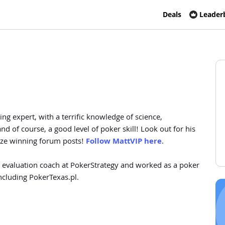
Deals
Leader
g expert, with a terrific knowledge of science,
 of course, a good level of poker skill! Look out for his
rize winning forum posts!
Follow MattVIP here
.
d evaluation coach at PokerStrategy and worked as a poker
ncluding PokerTexas.pl.