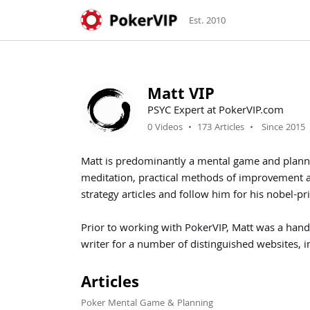
Est. 2010
Matt VIP
PSYC Expert at PokerVIP.com
0 Videos
•
173 Articles
•
Since 2015
Matt is predominantly a mental game and plannin
meditation, practical methods of improvement and
strategy articles and follow him for his nobel-p
Prior to working with PokerVIP, Matt was a han
writer for a number of distinguished websites, i
Articles
Poker Mental Game & Planning