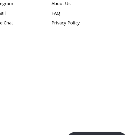
legram
About Us
ail
FAQ
ve Chat
Privacy Policy