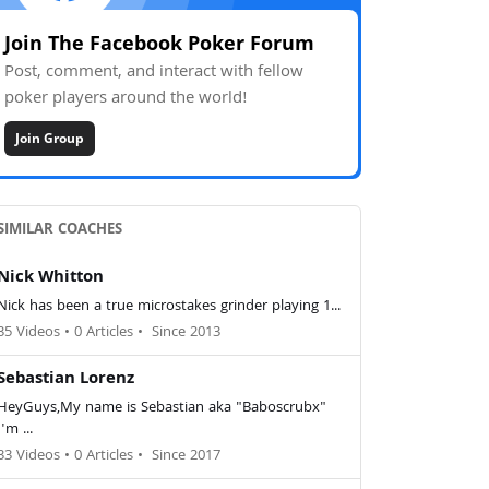
Join The Facebook Poker Forum
Post, comment, and interact with fellow
poker players around the world!
Join Group
SIMILAR COACHES
Nick Whitton
Nick has been a true microstakes grinder playing 1...
35 Videos
•
0 Articles
•
Since 2013
Sebastian Lorenz
HeyGuys,My name is Sebastian aka "Baboscrubx"
I'm ...
33 Videos
•
0 Articles
•
Since 2017