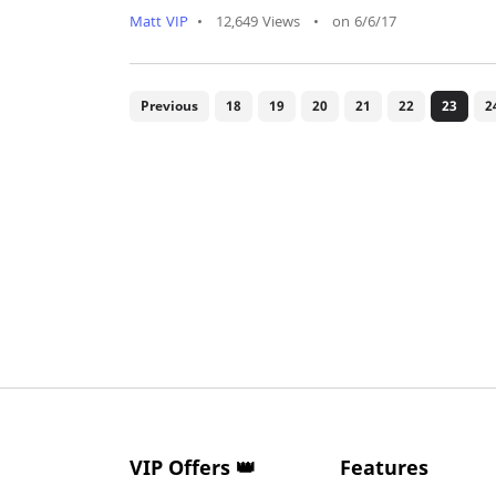
Matt VIP
•
12,649 Views
•
on 6/6/17
Previous
18
19
20
21
22
23
2
VIP Offers 👑
Features