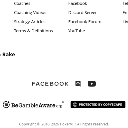
Coaches
Facebook
Te
Coaching Videos
Discord Server
Em
Strategy Articles
Facebook Forum
Li
Terms & Definitions
YouTube
n Rake
Copyright © 2010-2026 PokerVIP. All rights reserved.