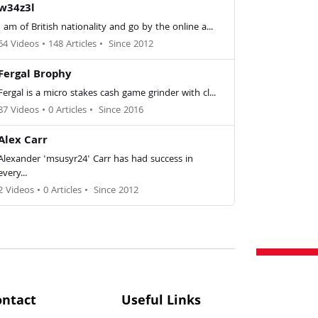
w34z3l
I am of British nationality and go by the online a...
64 Videos
•
148 Articles
•
Since 2012
Fergal Brophy
Fergal is a micro stakes cash game grinder with cl...
87 Videos
•
0 Articles
•
Since 2016
Alex Carr
Alexander 'msusyr24' Carr has had success in
every...
2 Videos
•
0 Articles
•
Since 2012
ontact
Useful Links