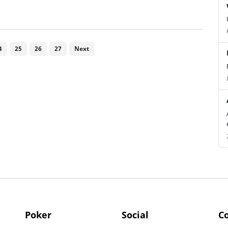
4
25
26
27
Next
Poker
Social
C