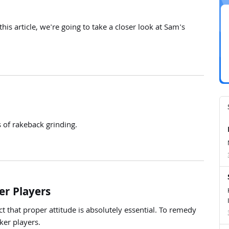
this article, we're going to take a closer look at Sam's
s of rakeback grinding.
er Players
act that proper attitude is absolutely essential. To remedy
oker players.