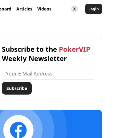
board
Articles
Videos
Login
Subscribe to the
PokerVIP
Weekly Newsletter
Email address
Subscribe