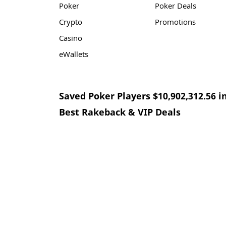
Poker
Poker Deals
Crypto
Promotions
Casino
eWallets
Saved Poker Players $10,902,312.56 i
Best Rakeback & VIP Deals