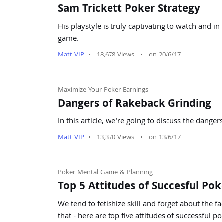
Sam Trickett Poker Strategy
His playstyle is truly captivating to watch and in 
game.
Matt VIP
•
18,678 Views
•
on 20/6/17
Maximize Your Poker Earnings
Dangers of Rakeback Grinding
In this article, we're going to discuss the danger
Matt VIP
•
13,370 Views
•
on 13/6/17
Poker Mental Game & Planning
Top 5 Attitudes of Succesful Pok
We tend to fetishize skill and forget about the f
that - here are top five attitudes of successful p