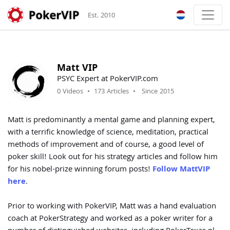
Est. 2010
Matt VIP
PSYC Expert at PokerVIP.com
0 Videos
•
173 Articles
•
Since 2015
Matt is predominantly a mental game and planning expert,
with a terrific knowledge of science, meditation, practical
methods of improvement and of course, a good level of
poker skill! Look out for his strategy articles and follow him
for his nobel-prize winning forum posts!
Follow MattVIP
here
.
Prior to working with PokerVIP, Matt was a hand evaluation
coach at PokerStrategy and worked as a poker writer for a