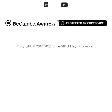
Copyright © 2010-2026 PokerVIP. All rights reserved.