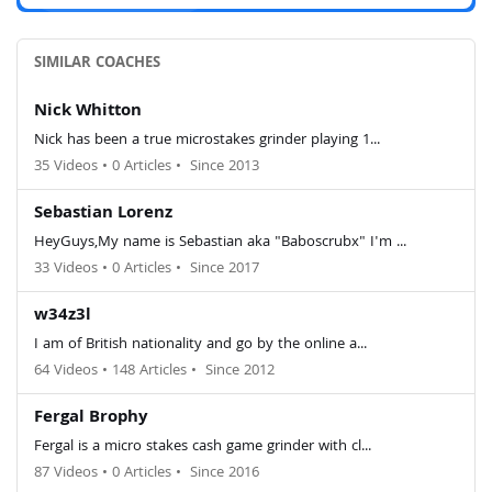
SIMILAR COACHES
Nick Whitton
Nick has been a true microstakes grinder playing 1...
35 Videos
•
0 Articles
•
Since 2013
Sebastian Lorenz
HeyGuys,My name is Sebastian aka "Baboscrubx" I'm ...
33 Videos
•
0 Articles
•
Since 2017
w34z3l
I am of British nationality and go by the online a...
64 Videos
•
148 Articles
•
Since 2012
Fergal Brophy
Fergal is a micro stakes cash game grinder with cl...
87 Videos
•
0 Articles
•
Since 2016