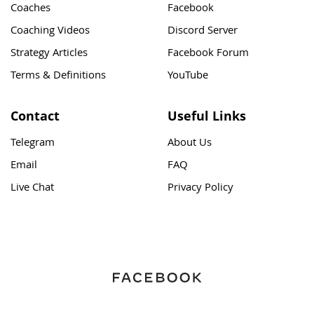
Coaches
Facebook
Coaching Videos
Discord Server
Strategy Articles
Facebook Forum
Terms & Definitions
YouTube
Contact
Useful Links
Telegram
About Us
Email
FAQ
Live Chat
Privacy Policy