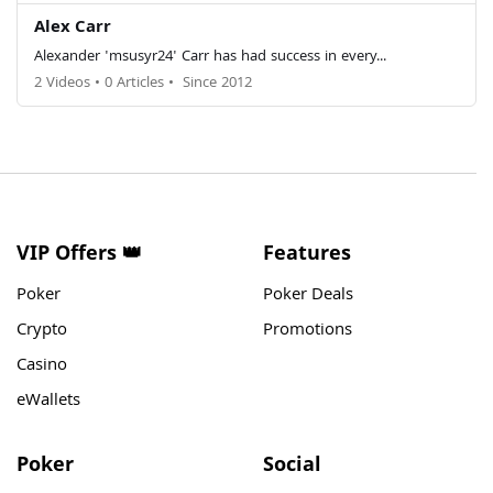
Alex Carr
Alexander 'msusyr24' Carr has had success in every...
2 Videos
•
0 Articles
•
Since 2012
VIP Offers 👑
Features
Poker
Poker Deals
Crypto
Promotions
Casino
eWallets
Poker
Social