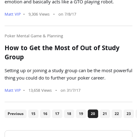
emotion and basically acts like a GTO playing robot.
Matt VIP
•
9,306 Views
•
on 7/8/17
Poker Mental Game & Planning
How to Get the Most of Out of Study
Group
Setting up or joining a study group can be the most powerful
thing you could do to further your poker career.
Matt VIP
•
13,658 Views
•
on 31/7/17
Previous
15
16
17
18
19
20
21
22
23