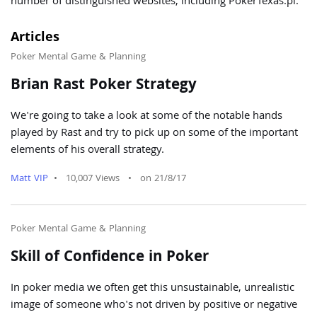
number of distinguished websites, including PokerTexas.pl.
Articles
Poker Mental Game & Planning
Brian Rast Poker Strategy
We're going to take a look at some of the notable hands
played by Rast and try to pick up on some of the important
elements of his overall strategy.
Matt VIP
•
10,007 Views
•
on 21/8/17
Poker Mental Game & Planning
Skill of Confidence in Poker
In poker media we often get this unsustainable, unrealistic
image of someone who's not driven by positive or negative