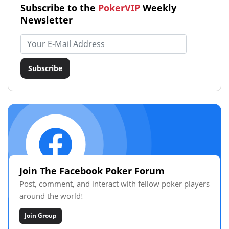
Subscribe to the
PokerVIP
Weekly
Newsletter
Email address
Subscribe
Join The Facebook Poker Forum
Post, comment, and interact with fellow poker players
around the world!
Join Group