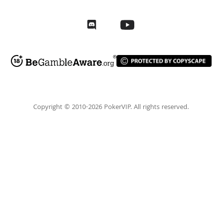
Copyright © 2010-2026 PokerVIP. All rights reserved.