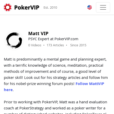
Est. 2010
Matt VIP
PSYC Expert at PokerVIP.com
0 Videos
•
173 Articles
•
Since 2015
Matt is predominantly a mental game and planning expert,
with a terrific knowledge of science, meditation, practical
methods of improvement and of course, a good level of
poker skill! Look out for his strategy articles and follow him
for his nobel-prize winning forum posts!
Follow MattVIP
here
.
Prior to working with PokerVIP, Matt was a hand evaluation
coach at PokerStrategy and worked as a poker writer for a