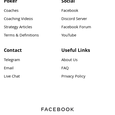
Poker
Social
Coaches
Facebook
Coaching Videos
Discord Server
Strategy Articles
Facebook Forum
Terms & Definitions
YouTube
Contact
Useful Links
Telegram
About Us
Email
FAQ
Live Chat
Privacy Policy