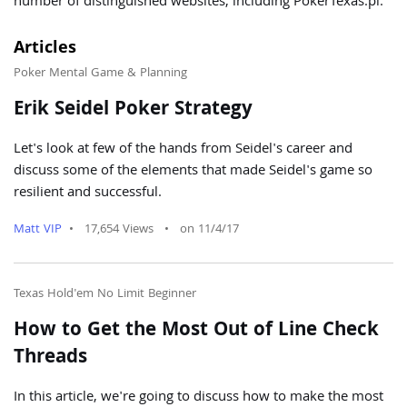
number of distinguished websites, including PokerTexas.pl.
Articles
Poker Mental Game & Planning
Erik Seidel Poker Strategy
Let's look at few of the hands from Seidel's career and
discuss some of the elements that made Seidel's game so
resilient and successful.
Matt VIP
•
17,654 Views
•
on 11/4/17
Texas Hold'em No Limit Beginner
How to Get the Most Out of Line Check
Threads
In this article, we're going to discuss how to make the most