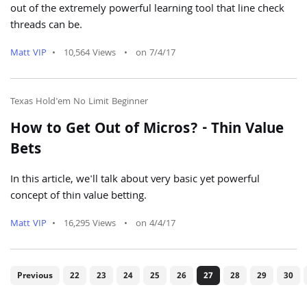
out of the extremely powerful learning tool that line check
threads can be.
Matt VIP
•
10,564 Views
•
on 7/4/17
Texas Hold'em No Limit Beginner
How to Get Out of Micros? - Thin Value
Bets
In this article, we'll talk about very basic yet powerful
concept of thin value betting.
Matt VIP
•
16,295 Views
•
on 4/4/17
Previous
22
23
24
25
26
27
28
29
30