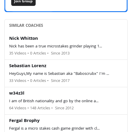
Join Group
SIMILAR COACHES
Nick Whitton
Nick has been a true microstakes grinder playing 1...
35 Videos
•
0 Articles
•
Since 2013
Sebastian Lorenz
HeyGuys,My name is Sebastian aka "Baboscrubx" I'm ...
33 Videos
•
0 Articles
•
Since 2017
w34z3l
I am of British nationality and go by the online a...
64 Videos
•
148 Articles
•
Since 2012
Fergal Brophy
Fergal is a micro stakes cash game grinder with cl...