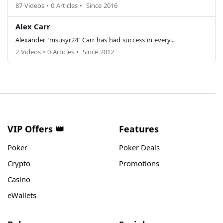
87 Videos
•
0 Articles
•
Since 2016
Alex Carr
Alexander 'msusyr24' Carr has had success in every...
2 Videos
•
0 Articles
•
Since 2012
VIP Offers 👑
Features
Poker
Poker Deals
Crypto
Promotions
Casino
eWallets