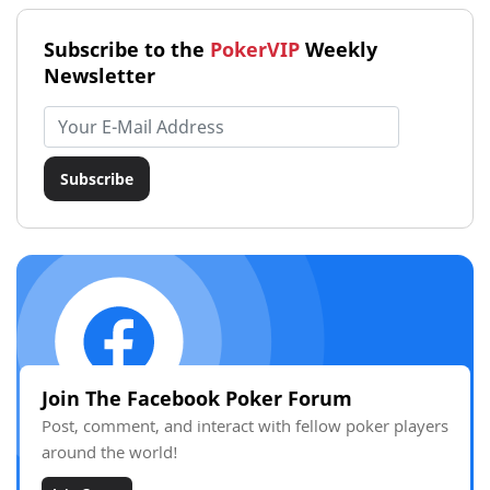
Subscribe to the
PokerVIP
Weekly
Newsletter
Email address
Subscribe
Join The Facebook Poker Forum
Post, comment, and interact with fellow poker players
around the world!