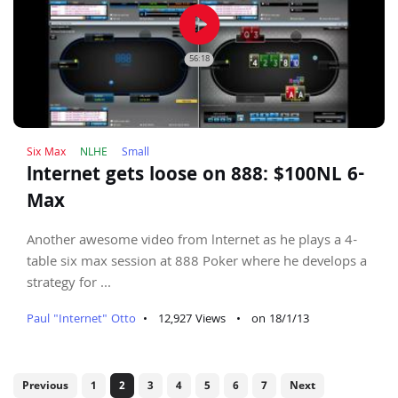
play_circle_filled
56:18
Six Max
NLHE
Small
lnternet gets loose on 888: $100NL 6-
Max
Another awesome video from lnternet as he plays a 4-
table six max session at 888 Poker where he develops a
strategy for ...
Paul "Internet" Otto
•
12,927 Views
•
on 18/1/13
Previous
1
2
3
4
5
6
7
Next