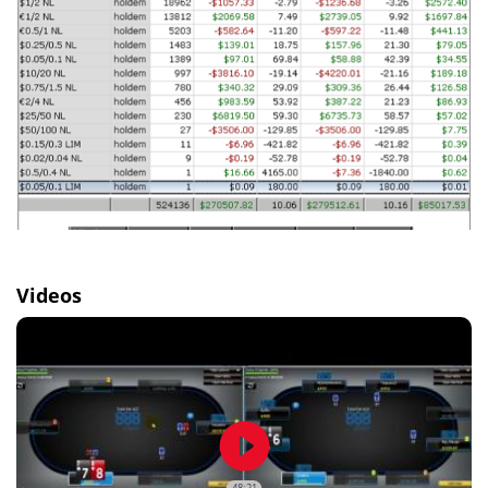
Videos
play_circle_filled