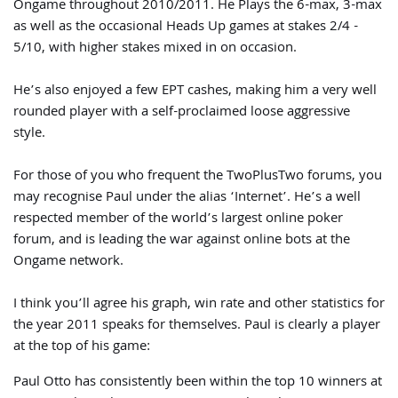
Ongame throughout 2010/2011. He Plays the 6-max, 3-max
as well as the occasional Heads Up games at stakes 2/4 -
5/10, with higher stakes mixed in on occasion.
He’s also enjoyed a few EPT cashes, making him a very well
rounded player with a self-proclaimed loose aggressive
style.
For those of you who frequent the TwoPlusTwo forums, you
may recognise Paul under the alias ‘Internet’. He’s a well
respected member of the world’s largest online poker
forum, and is leading the war against online bots at the
Ongame network.
I think you’ll agree his graph, win rate and other statistics for
the year 2011 speaks for themselves. Paul is clearly a player
at the top of his game:
Paul Otto has consistently been within the top 10 winners at