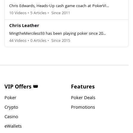
Chris Edwards, Heads-Up cash game coach at PokerVI...
10 Videos
•
5 Articles
•
Since 2011
Chris Leather
MingtheMerciless93 has been playing poker since 20...
44 Videos
•
0 Articles
•
Since 2015
VIP Offers 👑
Features
Poker
Poker Deals
Crypto
Promotions
Casino
eWallets