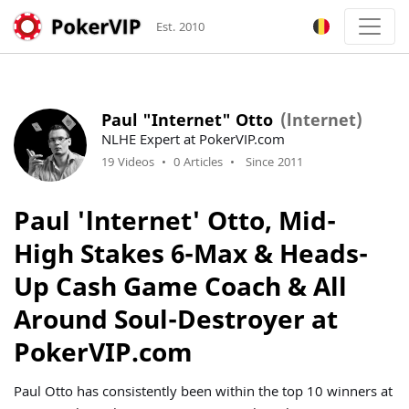
Est. 2010
Paul "Internet" Otto
(lnternet)
NLHE Expert at PokerVIP.com
19 Videos
•
0 Articles
•
Since 2011
Paul 'lnternet' Otto, Mid-
High Stakes 6-Max & Heads-
Up Cash Game Coach & All
Around Soul-Destroyer at
PokerVIP.com
Paul Otto has consistently been within the top 10 winners at