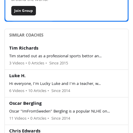
around the world!
Join Group
SIMILAR COACHES
Tim Richards
Tim started out as a professional sports bettor an...
3 Videos
•
0 Articles
•
Since 2015
Luke H.
Hi everyone, I’m Lucky Luke and I'm a teacher, w...
6 Videos
•
10 Articles
•
Since 2014
Oscar Bergling
Oscar "ImFromSweden" Bergling is a popular NLHE on...
11 Videos
•
0 Articles
•
Since 2014
Chris Edwards