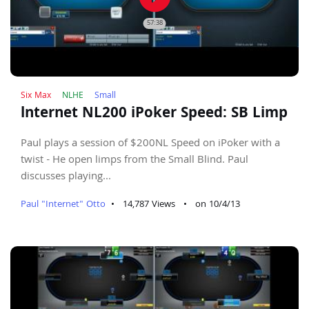
57:38
Six Max
NLHE
Small
lnternet NL200 iPoker Speed: SB Limp
Paul plays a session of $200NL Speed on iPoker with a
twist - He open limps from the Small Blind. Paul
discusses playing...
Paul "Internet" Otto
•
14,787 Views
•
on 10/4/13