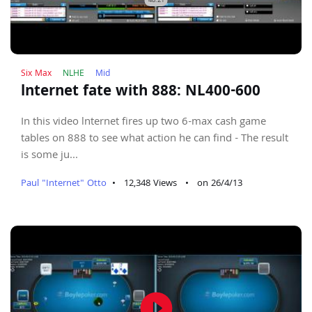
48:21
Six Max
NLHE
Mid
lnternet fate with 888: NL400-600
In this video lnternet fires up two 6-max cash game
tables on 888 to see what action he can find - The result
is some ju...
Paul "Internet" Otto
•
12,348 Views
•
on 26/4/13
play_circle_filled