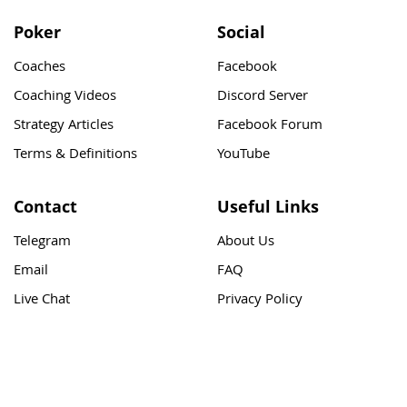
Poker
Social
Coaches
Facebook
Coaching Videos
Discord Server
Strategy Articles
Facebook Forum
Terms & Definitions
YouTube
Contact
Useful Links
Telegram
About Us
Email
FAQ
Live Chat
Privacy Policy