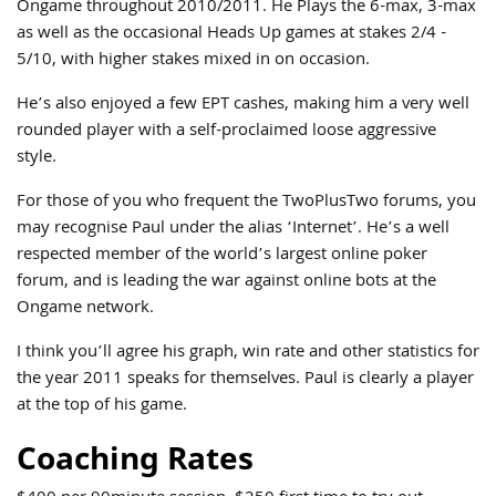
Ongame throughout 2010/2011. He Plays the 6-max, 3-max
as well as the occasional Heads Up games at stakes 2/4 -
5/10, with higher stakes mixed in on occasion.
He’s also enjoyed a few EPT cashes, making him a very well
rounded player with a self-proclaimed loose aggressive
style.
For those of you who frequent the TwoPlusTwo forums, you
may recognise Paul under the alias ‘Internet’. He’s a well
respected member of the world’s largest online poker
forum, and is leading the war against online bots at the
Ongame network.
I think you’ll agree his graph, win rate and other statistics for
the year 2011 speaks for themselves. Paul is clearly a player
at the top of his game.
Coaching Rates