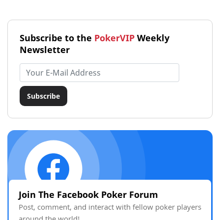
Subscribe to the
PokerVIP
Weekly
Newsletter
Email address
Subscribe
Join The Facebook Poker Forum
Post, comment, and interact with fellow poker players