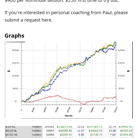
$400 per 90minute session. $250 first time to try out.
If you're interested in personal coaching from Paul, please
submit a request here
.
Graphs