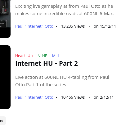
Exciting live gameplay at from Paul Otto as he
makes some incredible reads at 600NL 6-Max.
Paul "Internet" Otto
•
13,235 Views
•
on 15/12/11
Heads Up
NLHE
Mid
Internet HU - Part 2
Live action at 600NL HU 4-tabling from Paul
Otto.Part 1 of the series
Paul "Internet" Otto
•
10,466 Views
•
on 2/12/11
xt