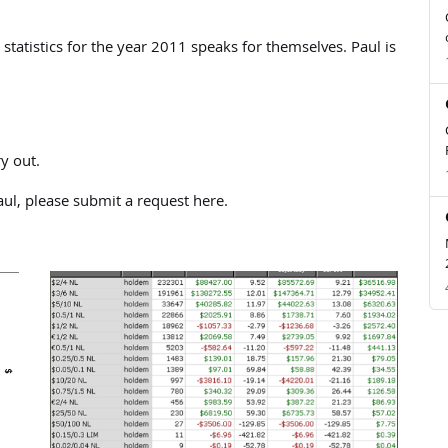
 statistics for the year 2011 speaks for themselves. Paul is
y out.
aul, please
submit a request here
.