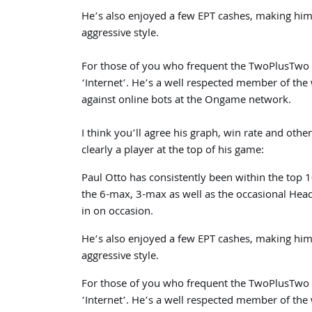
He’s also enjoyed a few EPT cashes, making him 
aggressive style.
For those of you who frequent the TwoPlusTwo 
‘Internet’. He’s a well respected member of the 
against online bots at the Ongame network.
I think you’ll agree his graph, win rate and other
clearly a player at the top of his game:
Paul Otto has consistently been within the to
the 6-max, 3-max as well as the occasional Head
in on occasion.
He’s also enjoyed a few EPT cashes, making him 
aggressive style.
For those of you who frequent the TwoPlusTwo 
‘Internet’. He’s a well respected member of the 