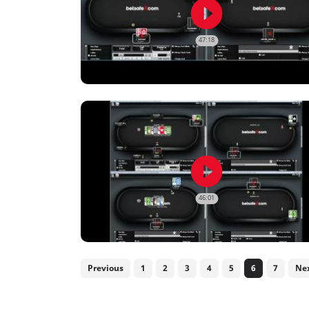
play_circle_filled
47:18
play_circle_filled
46:01
Previous
1
2
3
4
5
6
7
Ne