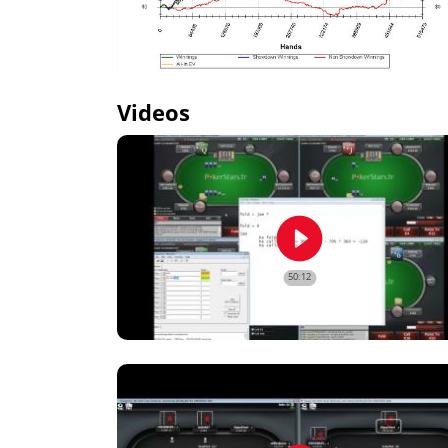
Videos
play_circle_filled
50:12