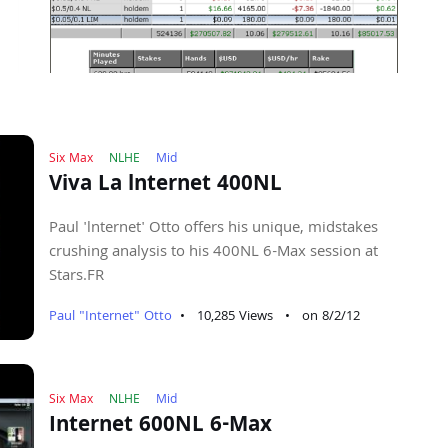
Six Max
NLHE
Mid
Viva La lnternet 400NL
Paul 'lnternet' Otto offers his unique, midstakes
crushing analysis to his 400NL 6-Max session at
Stars.FR
Paul "Internet" Otto
•
10,285 Views
•
on 8/2/12
Six Max
NLHE
Mid
Internet 600NL 6-Max