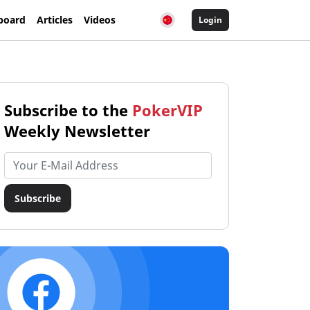
board
Articles
Videos
Login
Subscribe to the
PokerVIP
Weekly Newsletter
Email address
Subscribe