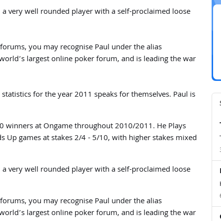
a very well rounded player with a self-proclaimed loose
forums, you may recognise Paul under the alias
world’s largest online poker forum, and is leading the war
 statistics for the year 2011 speaks for themselves. Paul is
p 10 winners at Ongame throughout 2010/2011. He Plays
s Up games at stakes 2/4 - 5/10, with higher stakes mixed
a very well rounded player with a self-proclaimed loose
forums, you may recognise Paul under the alias
world’s largest online poker forum, and is leading the war