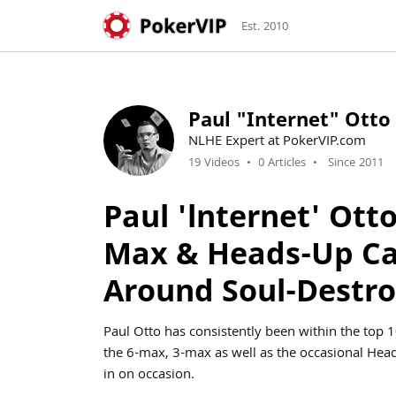
Est. 2010
Paul "Internet" Otto
NLHE Expert at PokerVIP.com
19 Videos
•
0 Articles
•
Since 2011
Paul 'lnternet' Ott
Max & Heads-Up Ca
Around Soul-Destro
Paul Otto has consistently been within the to
the 6-max, 3-max as well as the occasional Head
in on occasion.