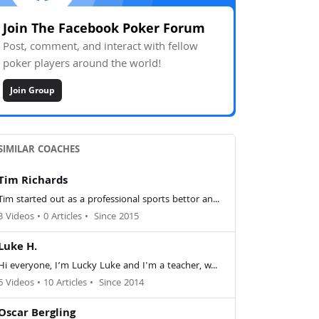
Join The Facebook Poker Forum
Post, comment, and interact with fellow
poker players around the world!
Join Group
SIMILAR COACHES
Tim Richards
Tim started out as a professional sports bettor an...
3 Videos
•
0 Articles
•
Since 2015
Luke H.
Hi everyone, I’m Lucky Luke and I'm a teacher, w...
6 Videos
•
10 Articles
•
Since 2014
Oscar Bergling