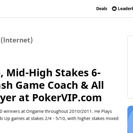
Deals
Leader
(lnternet)
o, Mid-High Stakes 6-
sh Game Coach & All
yer at PokerVIP.com
p 10 winners at Ongame throughout 2010/2011. He Plays
s Up games at stakes 2/4 - 5/10, with higher stakes mixed