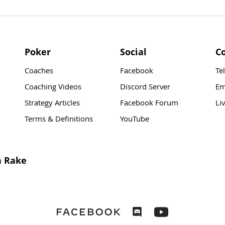
Poker
Social
C
Coaches
Facebook
Te
Coaching Videos
Discord Server
Em
Strategy Articles
Facebook Forum
Li
Terms & Definitions
YouTube
n Rake