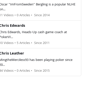
Oscar "ImFromSweden" Bergling is a popular NLHE
on...
11 Videos
•
0 Articles
•
Since 2014
Chris Edwards
Chris Edwards, Heads-Up cash game coach at
PokerVI...
10 Videos
•
5 Articles
•
Since 2011
Chris Leather
MingtheMerciless93 has been playing poker since
20...
44 Videos
•
0 Articles
•
Since 2015