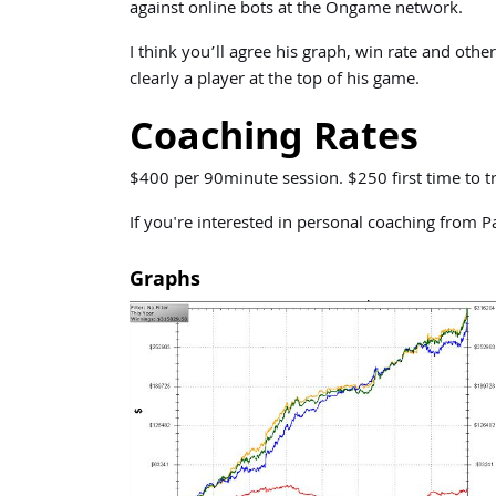
against online bots at the Ongame network.
I think you’ll agree his graph, win rate and other
clearly a player at the top of his game.
Coaching Rates
$400 per 90minute session. $250 first time to tr
If you're interested in personal coaching from P
Graphs