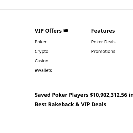
VIP Offers 👑
Features
Poker
Poker Deals
Crypto
Promotions
Casino
eWallets
Saved Poker Players $10,902,312.56 i
Best Rakeback & VIP Deals