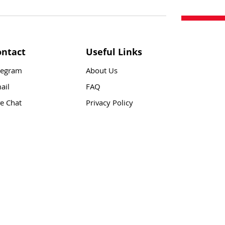
ontact
Useful Links
legram
About Us
ail
FAQ
ve Chat
Privacy Policy