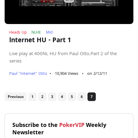
49:12
Heads Up
NLHE
Mid
lnternet HU - Part 1
Live play at 400NL HU from Paul Otto.Part 2 of the
series
Paul "Internet" Otto
•
10,904 Views
•
on 2/12/11
Previous
1
2
3
4
5
6
7
Subscribe to the
PokerVIP
Weekly
Newsletter