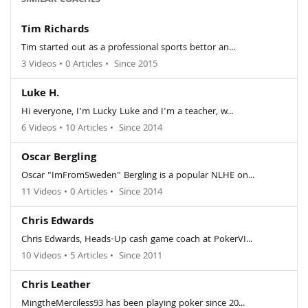
SIMILAR COACHES
Tim Richards
Tim started out as a professional sports bettor an...
3 Videos
•
0 Articles
•
Since 2015
Luke H.
Hi everyone, I’m Lucky Luke and I'm a teacher, w...
6 Videos
•
10 Articles
•
Since 2014
Oscar Bergling
Oscar "ImFromSweden" Bergling is a popular NLHE on...
11 Videos
•
0 Articles
•
Since 2014
Chris Edwards
Chris Edwards, Heads-Up cash game coach at PokerVI...
10 Videos
•
5 Articles
•
Since 2011
Chris Leather
MingtheMerciless93 has been playing poker since 20...