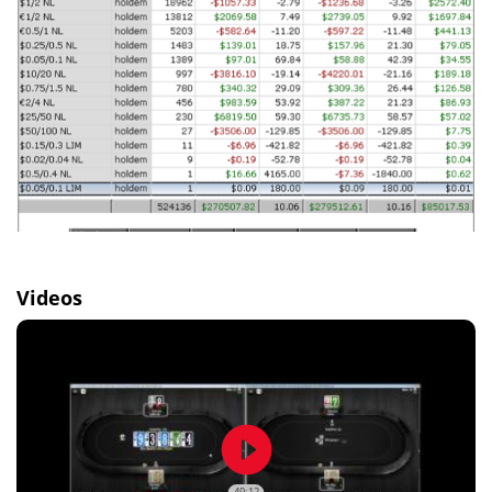
Videos
play_circle_filled