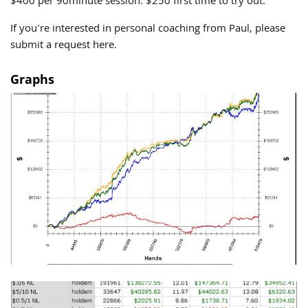
$400 per 90minute session. $250 first time to try out.
If you're interested in personal coaching from Paul, please
submit a request here
.
Graphs