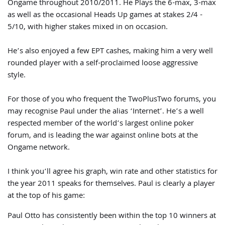
Ongame throughout 2010/2011. He Plays the 6-max, 3-max
as well as the occasional Heads Up games at stakes 2/4 -
5/10, with higher stakes mixed in on occasion.
He’s also enjoyed a few EPT cashes, making him a very well
rounded player with a self-proclaimed loose aggressive
style.
For those of you who frequent the TwoPlusTwo forums, you
may recognise Paul under the alias ‘Internet’. He’s a well
respected member of the world’s largest online poker
forum, and is leading the war against online bots at the
Ongame network.
I think you’ll agree his graph, win rate and other statistics for
the year 2011 speaks for themselves. Paul is clearly a player
at the top of his game:
Paul Otto has consistently been within the top 10 winners at