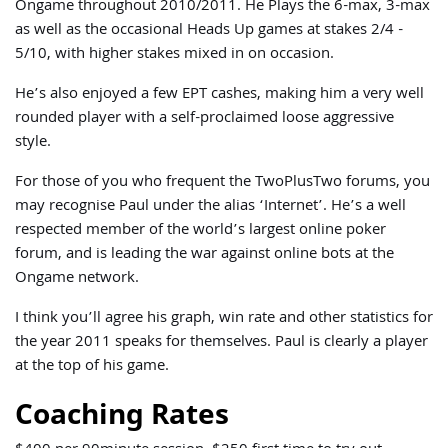
Ongame throughout 2010/2011. He Plays the 6-max, 3-max
as well as the occasional Heads Up games at stakes 2/4 -
5/10, with higher stakes mixed in on occasion.
He’s also enjoyed a few EPT cashes, making him a very well
rounded player with a self-proclaimed loose aggressive
style.
For those of you who frequent the TwoPlusTwo forums, you
may recognise Paul under the alias ‘Internet’. He’s a well
respected member of the world’s largest online poker
forum, and is leading the war against online bots at the
Ongame network.
I think you’ll agree his graph, win rate and other statistics for
the year 2011 speaks for themselves. Paul is clearly a player
at the top of his game.
Coaching Rates