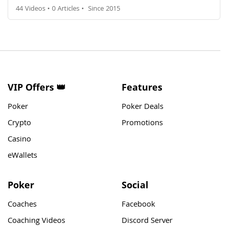
44 Videos
•
0 Articles
•
Since 2015
VIP Offers 👑
Features
Poker
Poker Deals
Crypto
Promotions
Casino
eWallets
Poker
Social
Coaches
Facebook
Coaching Videos
Discord Server