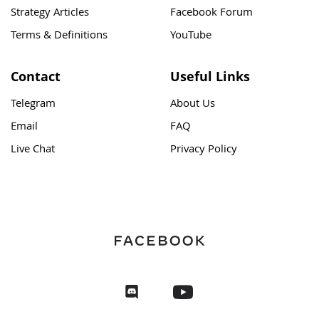
Strategy Articles
Facebook Forum
Terms & Definitions
YouTube
Contact
Useful Links
Telegram
About Us
Email
FAQ
Live Chat
Privacy Policy