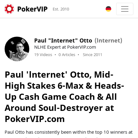
Est. 2010
Paul "Internet" Otto
(lnternet)
NLHE Expert at PokerVIP.com
19 Videos
•
0 Articles
•
Since 2011
Paul 'lnternet' Otto, Mid-
High Stakes 6-Max & Heads-
Up Cash Game Coach & All
Around Soul-Destroyer at
PokerVIP.com
Paul Otto has consistently been within the top 10 winners at