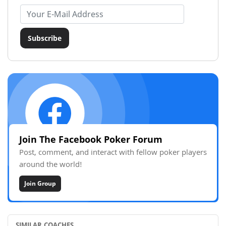
Email address
Subscribe
Join The Facebook Poker Forum
Post, comment, and interact with fellow poker players
around the world!
Join Group