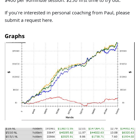
$400 per 90minute session. $250 first time to try out.
If you're interested in personal coaching from Paul, please
submit a request here
.
Graphs