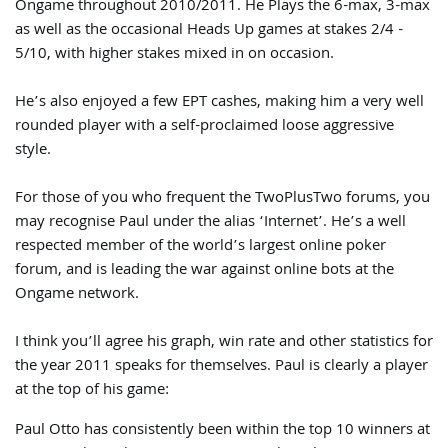
Ongame throughout 2010/2011. He Plays the 6-max, 3-max
as well as the occasional Heads Up games at stakes 2/4 -
5/10, with higher stakes mixed in on occasion.
He’s also enjoyed a few EPT cashes, making him a very well
rounded player with a self-proclaimed loose aggressive
style.
For those of you who frequent the TwoPlusTwo forums, you
may recognise Paul under the alias ‘Internet’. He’s a well
respected member of the world’s largest online poker
forum, and is leading the war against online bots at the
Ongame network.
I think you’ll agree his graph, win rate and other statistics for
the year 2011 speaks for themselves. Paul is clearly a player
at the top of his game:
Paul Otto has consistently been within the top 10 winners at