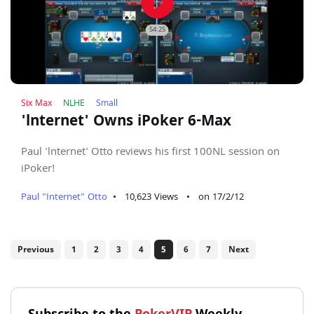
play_circle_filled
54:25
Six Max
NLHE
Small
'lnternet' Owns iPoker 6-Max
Paul 'lnternet' Otto reviews his first 100NL session on
iPoker!
Paul "Internet" Otto
•
10,623 Views
•
on 17/2/12
Previous
1
2
3
4
5
6
7
Next
Subscribe to the
PokerVIP
Weekly