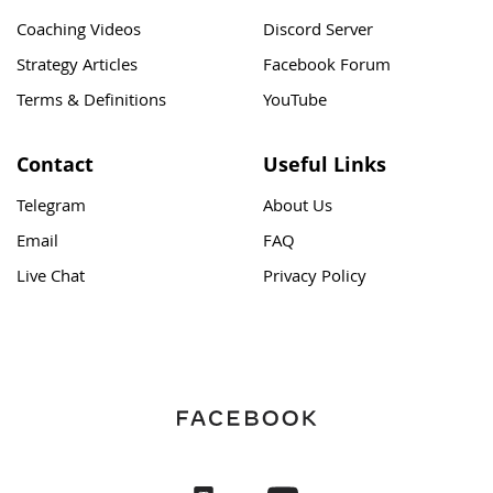
Coaching Videos
Discord Server
Strategy Articles
Facebook Forum
Terms & Definitions
YouTube
Contact
Useful Links
Telegram
About Us
Email
FAQ
Live Chat
Privacy Policy