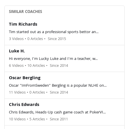
SIMILAR COACHES
Tim Richards
Tim started out as a professional sports bettor an...
3 Videos
•
0 Articles
•
Since 2015
Luke H.
Hi everyone, I’m Lucky Luke and I'm a teacher, w...
6 Videos
•
10 Articles
•
Since 2014
Oscar Bergling
Oscar "ImFromSweden" Bergling is a popular NLHE on...
11 Videos
•
0 Articles
•
Since 2014
Chris Edwards
Chris Edwards, Heads-Up cash game coach at PokerVI...
10 Videos
•
5 Articles
•
Since 2011