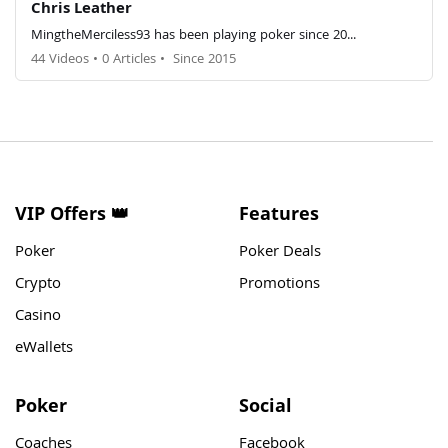
Chris Leather
MingtheMerciless93 has been playing poker since 20...
44 Videos
•
0 Articles
•
Since 2015
VIP Offers 👑
Features
Poker
Poker Deals
Crypto
Promotions
Casino
eWallets
Poker
Social
Coaches
Facebook