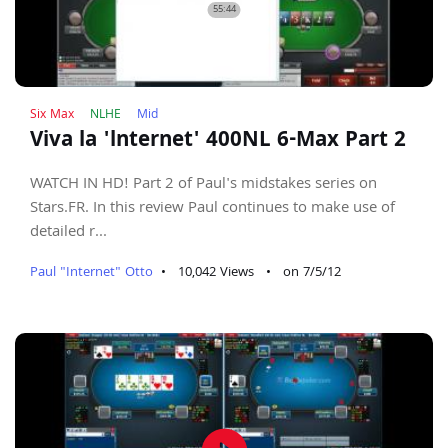
55:44
Six Max
NLHE
Mid
Viva la 'lnternet' 400NL 6-Max Part 2
WATCH IN HD! Part 2 of Paul's midstakes series on
Stars.FR. In this review Paul continues to make use of
detailed r...
Paul "Internet" Otto
•
10,042 Views
•
on 7/5/12