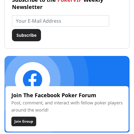
Newsletter
Email address
Subscribe
Join The Facebook Poker Forum
Post, comment, and interact with fellow poker players
around the world!
Join Group