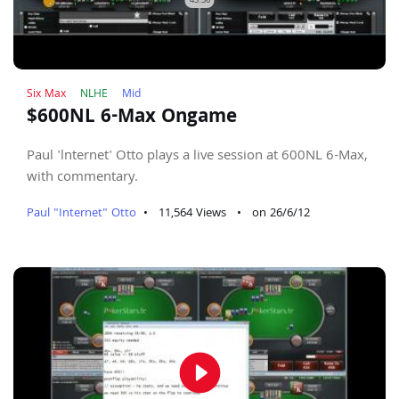
45:36
Six Max
NLHE
Mid
$600NL 6-Max Ongame
Paul 'lnternet' Otto plays a live session at 600NL 6-Max,
with commentary.
Paul "Internet" Otto
•
11,564 Views
•
on 26/6/12
play_circle_filled