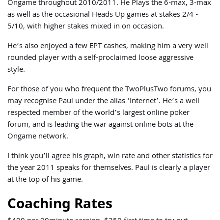
Ongame throughout 2010/2011. He Plays the 6-max, 3-max
as well as the occasional Heads Up games at stakes 2/4 -
5/10, with higher stakes mixed in on occasion.
He’s also enjoyed a few EPT cashes, making him a very well
rounded player with a self-proclaimed loose aggressive
style.
For those of you who frequent the TwoPlusTwo forums, you
may recognise Paul under the alias ‘Internet’. He’s a well
respected member of the world’s largest online poker
forum, and is leading the war against online bots at the
Ongame network.
I think you’ll agree his graph, win rate and other statistics for
the year 2011 speaks for themselves. Paul is clearly a player
at the top of his game.
Coaching Rates