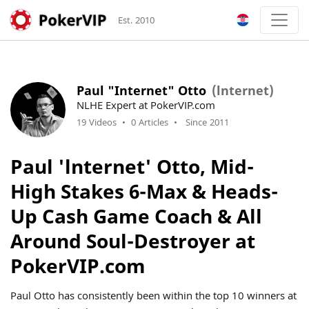
Est. 2010
Paul "Internet" Otto
(lnternet)
NLHE Expert at PokerVIP.com
19 Videos
•
0 Articles
•
Since 2011
Paul 'lnternet' Otto, Mid-
High Stakes 6-Max & Heads-
Up Cash Game Coach & All
Around Soul-Destroyer at
PokerVIP.com
Paul Otto has consistently been within the top 10 winners at