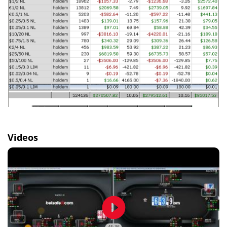
Videos
play_circle_filled