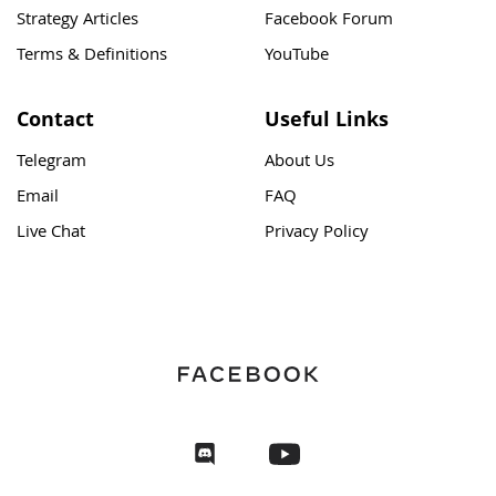
Strategy Articles
Facebook Forum
Terms & Definitions
YouTube
Contact
Useful Links
Telegram
About Us
Email
FAQ
Live Chat
Privacy Policy