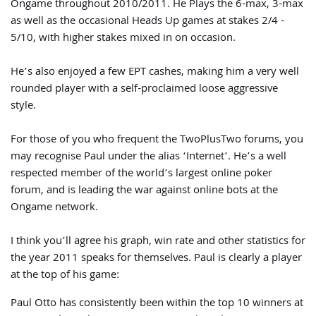
Ongame throughout 2010/2011. He Plays the 6-max, 3-max
as well as the occasional Heads Up games at stakes 2/4 -
5/10, with higher stakes mixed in on occasion.
He’s also enjoyed a few EPT cashes, making him a very well
rounded player with a self-proclaimed loose aggressive
style.
For those of you who frequent the TwoPlusTwo forums, you
may recognise Paul under the alias ‘Internet’. He’s a well
respected member of the world’s largest online poker
forum, and is leading the war against online bots at the
Ongame network.
I think you’ll agree his graph, win rate and other statistics for
the year 2011 speaks for themselves. Paul is clearly a player
at the top of his game:
Paul Otto has consistently been within the top 10 winners at