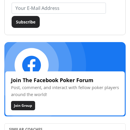
Email address
Subscribe
Join The Facebook Poker Forum
Post, comment, and interact with fellow poker players
around the world!
Join Group