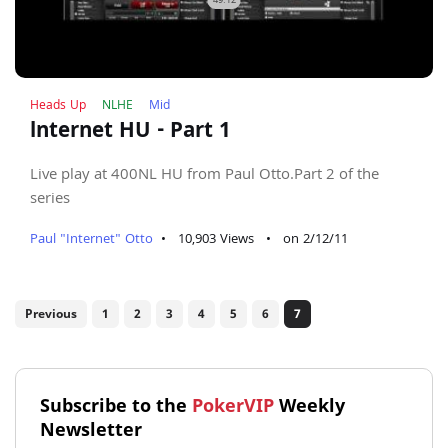
49:12
Heads Up
NLHE
Mid
lnternet HU - Part 1
Live play at 400NL HU from Paul Otto.Part 2 of the
series
Paul "Internet" Otto
•
10,903 Views
•
on 2/12/11
Previous
1
2
3
4
5
6
7
Subscribe to the
PokerVIP
Weekly
Newsletter