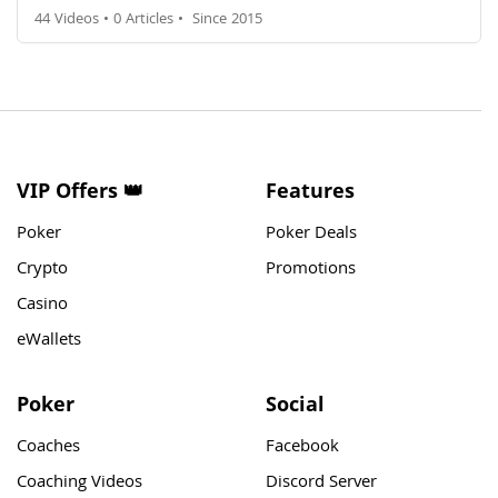
44 Videos
•
0 Articles
•
Since 2015
VIP Offers 👑
Features
Poker
Poker Deals
Crypto
Promotions
Casino
eWallets
Poker
Social
Coaches
Facebook
Coaching Videos
Discord Server