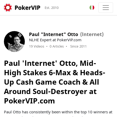
Est. 2010
Paul "Internet" Otto
(lnternet)
NLHE Expert at PokerVIP.com
19 Videos
•
0 Articles
•
Since 2011
Paul 'lnternet' Otto, Mid-
High Stakes 6-Max & Heads-
Up Cash Game Coach & All
Around Soul-Destroyer at
PokerVIP.com
Paul Otto has consistently been within the top 10 winners at