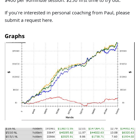
$400 per 90minute session. $250 first time to try out.
If you're interested in personal coaching from Paul, please
submit a request here
.
Graphs