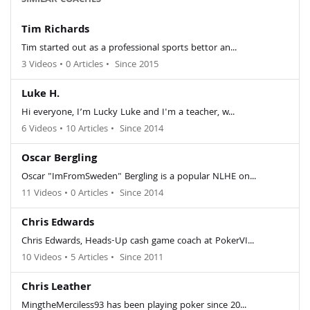
SIMILAR COACHES
Tim Richards
Tim started out as a professional sports bettor an...
3 Videos
•
0 Articles
•
Since 2015
Luke H.
Hi everyone, I’m Lucky Luke and I'm a teacher, w...
6 Videos
•
10 Articles
•
Since 2014
Oscar Bergling
Oscar "ImFromSweden" Bergling is a popular NLHE on...
11 Videos
•
0 Articles
•
Since 2014
Chris Edwards
Chris Edwards, Heads-Up cash game coach at PokerVI...
10 Videos
•
5 Articles
•
Since 2011
Chris Leather
MingtheMerciless93 has been playing poker since 20...