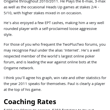
Ongame throughout 2010/2011. He Plays the 6-max, 3-max
as well as the occasional Heads Up games at stakes 2/4 -
5/10, with higher stakes mixed in on occasion.
He’s also enjoyed a few EPT cashes, making him a very well
rounded player with a self-proclaimed loose aggressive
style.
For those of you who frequent the TwoPlusTwo forums, you
may recognise Paul under the alias ‘Internet’. He’s a well
respected member of the world’s largest online poker
forum, and is leading the war against online bots at the
Ongame network.
I think you’ll agree his graph, win rate and other statistics for
the year 2011 speaks for themselves. Paul is clearly a player
at the top of his game.
Coaching Rates