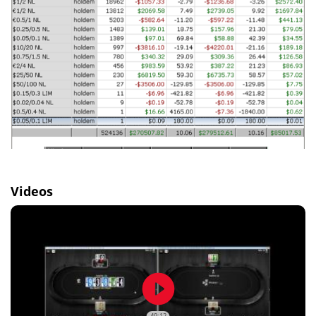
Videos
play_circle_filled