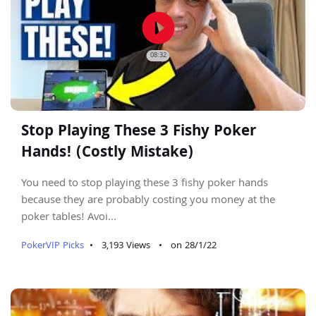
play_circle_filled
08:32
Stop Playing These 3 Fishy Poker
Hands! (Costly Mistake)
You need to stop playing these 3 fishy poker hands
because they are probably costing you money at the
poker tables! Avoi...
PokerVIP Picks
•
3,193 Views
•
on 28/1/22