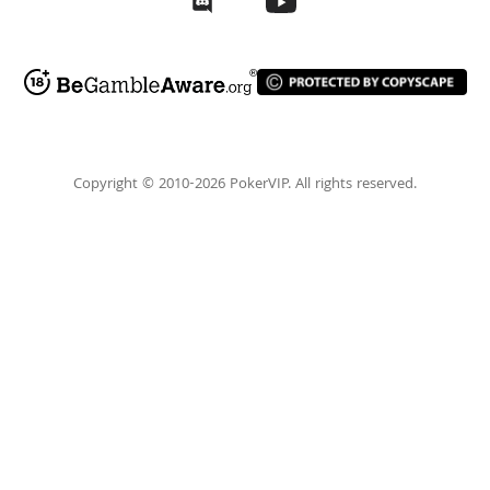
Copyright © 2010-2026 PokerVIP. All rights reserved.