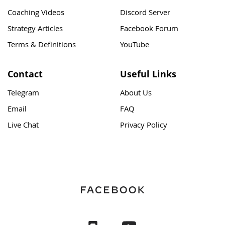
Coaching Videos
Discord Server
Strategy Articles
Facebook Forum
Terms & Definitions
YouTube
Contact
Useful Links
Telegram
About Us
Email
FAQ
Live Chat
Privacy Policy