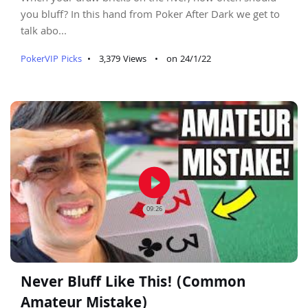
you bluff? In this hand from Poker After Dark we get to
talk abo...
PokerVIP Picks
•
3,379 Views
•
on 24/1/22
play_circle_filled
09:26
Never Bluff Like This! (Common
Amateur Mistake)