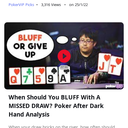
PokerVIP Picks
•
3,316 Views
•
on 25/1/22
play_circle_filled
07:50
When Should You BLUFF With A
MISSED DRAW? Poker After Dark
Hand Analysis
When your draw bricks on the river, how often should