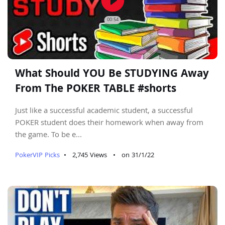
00:54
What Should YOU Be STUDYING Away
From The POKER TABLE #shorts
Just like a successful academic student, a successful
POKER student does their homework when away from
the game. To be e...
PokerVIP Picks
•
2,745 Views
•
on 31/1/22