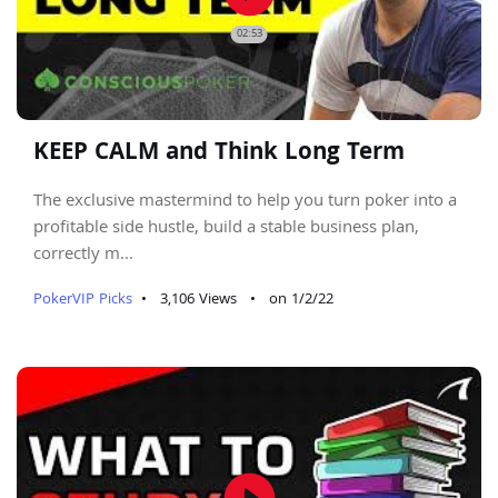
02:53
KEEP CALM and Think Long Term
The exclusive mastermind to help you turn poker into a
profitable side hustle, build a stable business plan,
correctly m...
PokerVIP Picks
•
3,106 Views
•
on 1/2/22
play_circle_filled