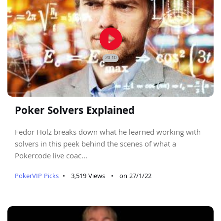
play_circle_filled
20:10
Poker Solvers Explained
Fedor Holz breaks down what he learned working with
solvers in this peek behind the scenes of what a
Pokercode live coac...
PokerVIP Picks
•
3,519 Views
•
on 27/1/22