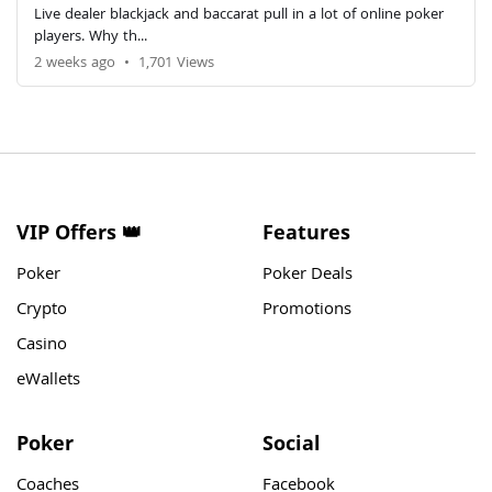
Live dealer blackjack and baccarat pull in a lot of online poker
players. Why th...
2 weeks ago
•
1,701 Views
VIP Offers 👑
Features
Poker
Poker Deals
Crypto
Promotions
Casino
eWallets
Poker
Social
Coaches
Facebook