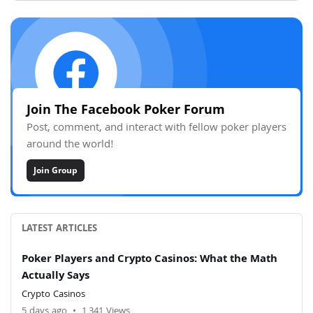
Join The Facebook Poker Forum
Post, comment, and interact with fellow poker players
around the world!
Join Group
LATEST ARTICLES
Poker Players and Crypto Casinos: What the Math
Actually Says
Crypto Casinos
5 days ago
•
1,341 Views