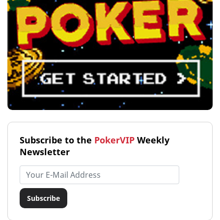
Subscribe to the
PokerVIP
Weekly
Newsletter
Email address
Subscribe