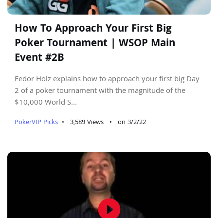
How To Approach Your First Big
Poker Tournament | WSOP Main
Event #2B
Fedor Holz explains how to approach your first big Day
2 of a poker tournament with the magnitude of the
$10,000 World S...
PokerVIP Picks
•
3,589 Views
•
on 3/2/22
play_circle_filled