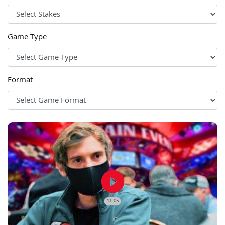
Game Type
Format
play_circle_filled
11:05