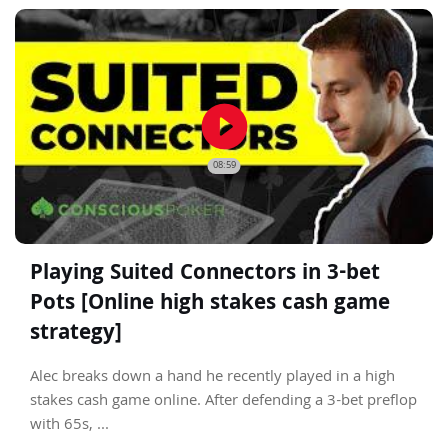
play_circle_filled
08:59
Playing Suited Connectors in 3-bet
Pots [Online high stakes cash game
strategy]
Alec breaks down a hand he recently played in a high
stakes cash game online. After defending a 3-bet preflop
with 65s, ...