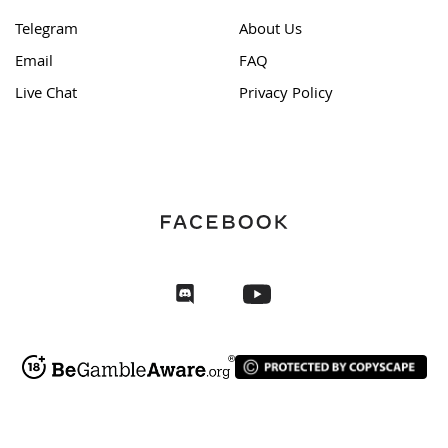
Telegram
About Us
Email
FAQ
Live Chat
Privacy Policy