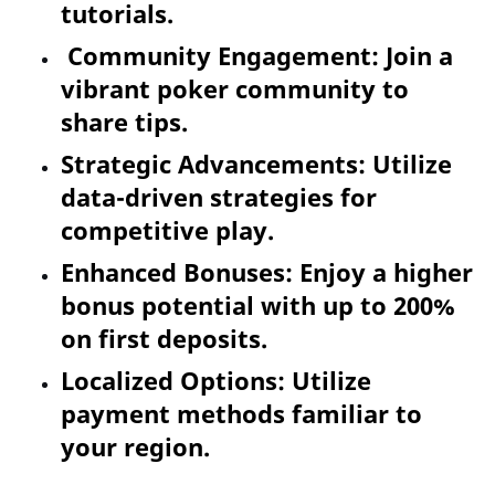
tutorials.
Community Engagement: Join a
vibrant poker community to
share tips.
Strategic Advancements: Utilize
data-driven strategies for
competitive play.
Enhanced Bonuses: Enjoy a higher
bonus potential with up to 200%
on first deposits.
Localized Options: Utilize
payment methods familiar to
your region.