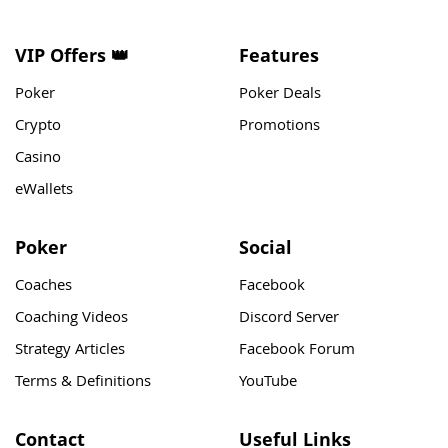
VIP Offers 👑
Features
Poker
Poker Deals
Crypto
Promotions
Casino
eWallets
Poker
Social
Coaches
Facebook
Coaching Videos
Discord Server
Strategy Articles
Facebook Forum
Terms & Definitions
YouTube
Contact
Useful Links