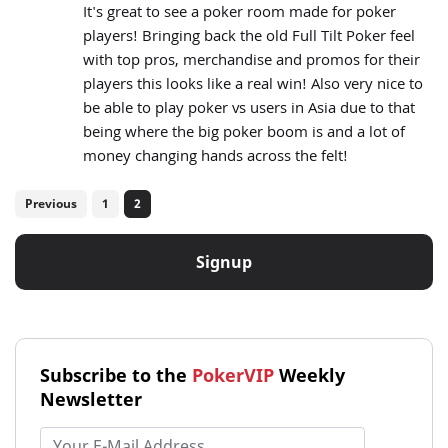
It's great to see a poker room made for poker
players! Bringing back the old Full Tilt Poker feel
with top pros, merchandise and promos for their
players this looks like a real win! Also very nice to
be able to play poker vs users in Asia due to that
being where the big poker boom is and a lot of
money changing hands across the felt!
Previous
1
2
Signup
Subscribe to the
PokerVIP
Weekly
Newsletter
Email address