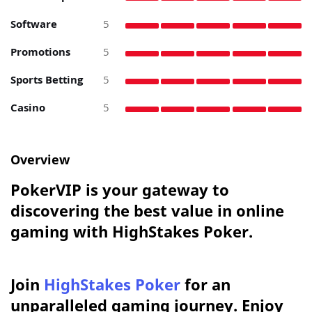
Software
5
Promotions
5
Sports Betting
5
Casino
5
Overview
PokerVIP is your gateway to
discovering the best value in online
gaming with HighStakes Poker.
Join
HighStakes Poker
for an
unparalleled gaming journey. Enjoy