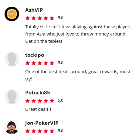
AshVIP
5.0
star
star
star
star
star
Totally sick site! I love playing against these players
from Asia who just love to throw money around!
Get on the tables!
tockipo
5.0
star
star
star
star
star
One of the best deals around, great rewards, must
try!
Potocki85
5.0
star
star
star
star
star
Great deal!!!
Jon-PokerVIP
5.0
star
star
star
star
star