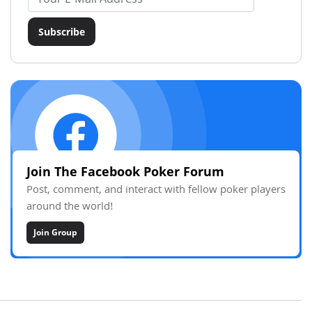
Subscribe
Join The Facebook Poker Forum
Post, comment, and interact with fellow poker players
around the world!
Join Group