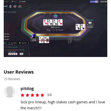
User Reviews
15 Reviews
pitdog
5.0
star
star
star
star
star
Sick pro lineup, high stakes cash games and I love
the merch!!!