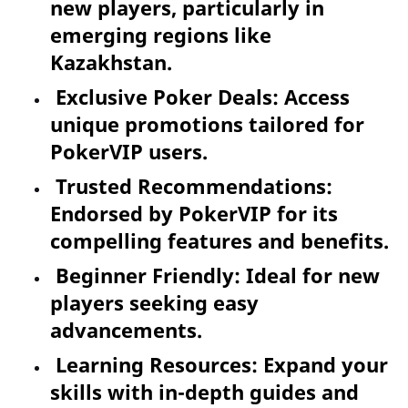
new players, particularly in
emerging regions like
Kazakhstan.
Exclusive Poker Deals: Access
unique promotions tailored for
PokerVIP users.
Trusted Recommendations:
Endorsed by PokerVIP for its
compelling features and benefits.
Beginner Friendly: Ideal for new
players seeking easy
advancements.
Learning Resources: Expand your
skills with in-depth guides and