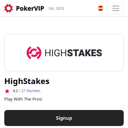
Est. 2010
HighStakes
4.2
/
21
Reviews
star
Play With The Pros!
Signup