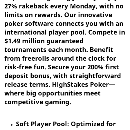
27% rakeback every Monday, with no
limits on rewards. Our innovative
poker software connects you with an
international player pool. Compete in
$1.49 million guaranteed
tournaments each month. Benefit
from freerolls around the clock for
risk-free fun. Secure your 200% first
deposit bonus, with straightforward
release terms. HighStakes Poker—
where big opportunities meet
competitive gaming.
Soft Player Pool: Optimized for