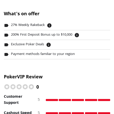
What's on offer
27% Weekly Rakeback
label
info
200% First Deposit Bonus up to $10,000
label
info
Exclusive Poker Deals
label
info
Payment methods familiar to your region
label
PokerVIP Review
stars
stars
stars
stars
stars
0
Customer
5
Support
Cashout Speed
5