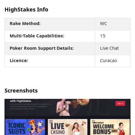
HighStakes Info
Rake Method:
WC
Multi-Table Capabilities:
15
Poker Room Support Details:
Live Chat
Licence:
Curacao
Screenshots