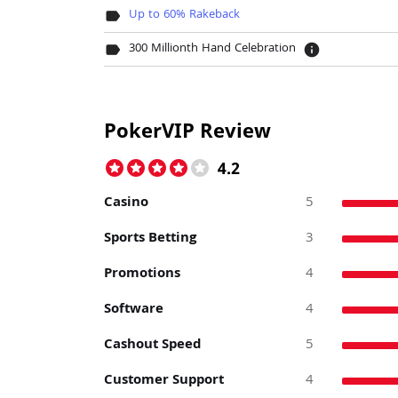
Up to 60% Rakeback
label
300 Millionth Hand Celebration
label
info
PokerVIP Review
stars
stars
stars
stars
stars
4.2
Casino
5
Sports Betting
3
Promotions
4
Software
4
Cashout Speed
5
Customer Support
4