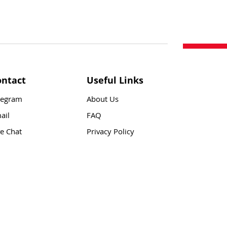
ontact
Useful Links
legram
About Us
ail
FAQ
ve Chat
Privacy Policy