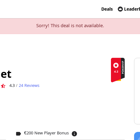
Deals
Leader
Sorry! This deal is not available.
et
4.2
4.3
/
24
Reviews
r
star_half
€200 New Player Bonus
label
info