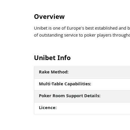
Overview
Unibet is one of Europe's best established and 
of outstanding service to poker players through
Unibet Info
Rake Method:
Multi-Table Capabilities:
Poker Room Support Details:
Licence: