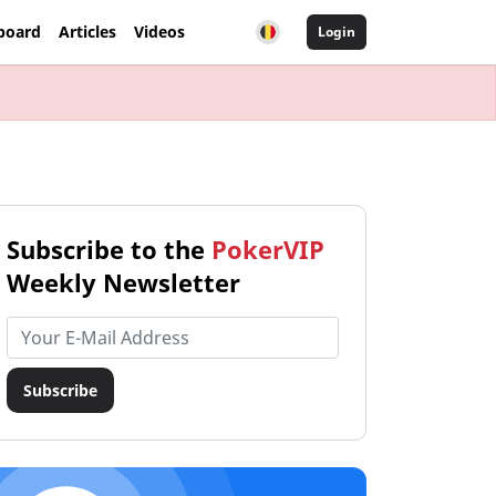
board
Articles
Videos
Login
Subscribe to the
PokerVIP
Weekly Newsletter
Email address
Subscribe