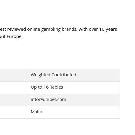
best reviewed online gambling brands, with over 10 years
out Europe.
Weighted Contributed
Up to 16 Tables
info@unibet.com
Malta