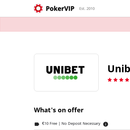
Est. 2010
Unib
star
star
star
sta
What's on offer
€10 Free | No Deposit Necessary
label
info