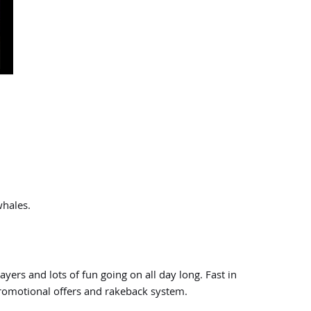
whales.
yers and lots of fun going on all day long. Fast in
romotional offers and rakeback system.