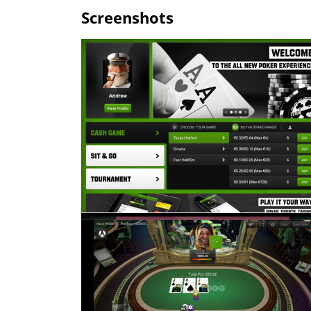
Screenshots