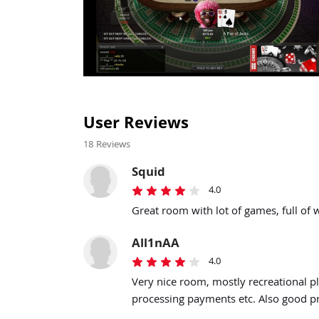
User Reviews
18 Reviews
Squid
4.0
star
star
star
star
star
Great room with lot of games, full of 
All1nAA
4.0
star
star
star
star
star
Very nice room, mostly recreational pla
processing payments etc. Also good p