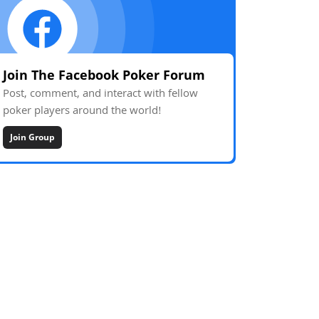
Join The Facebook Poker Forum
Post, comment, and interact with fellow
poker players around the world!
Join Group