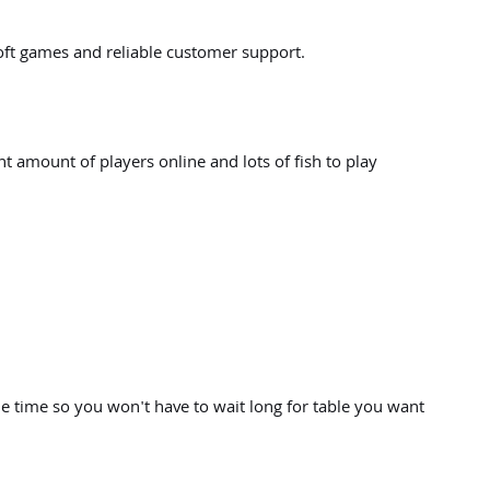
soft games and reliable customer support.
nt amount of players online and lots of fish to play
the time so you won't have to wait long for table you want