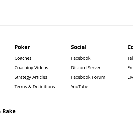
Poker
Social
C
Coaches
Facebook
Te
Coaching Videos
Discord Server
Em
Strategy Articles
Facebook Forum
Li
Terms & Definitions
YouTube
n Rake