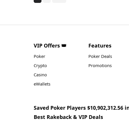
VIP Offers 👑
Features
Poker
Poker Deals
Crypto
Promotions
Casino
eWallets
Saved Poker Players $10,902,312.56 i
Best Rakeback & VIP Deals