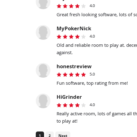
4.0
star
star
star
star
star
Great fresh looking software, lots of 
MyPokerNick
4.0
star
star
star
star
star
Old and reliable room to play at. dece
against.
honestreview
5.0
star
star
star
star
star
Fun software, top rating from me!
HiGrinder
4.0
star
star
star
star
star
Really active room, lots of games all 
to play at!
1
2
Next