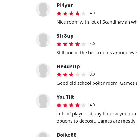
Pl4yer
4.0
star
star
star
star
star
Nice room with lot of Scandinavian wh
Str8up
4.0
star
star
star
star
star
Still one of the best rooms around ev
He4dsUp
3.0
star
star
star
star
star
Good old school poker room. Games are
YouTilt
4.0
star
star
star
star
star
Lots of players at any time so you can
options to deposit. Games are mostly 
Bojke88