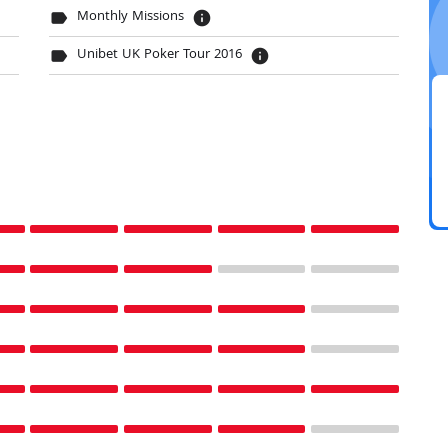
Monthly Missions
label
info
Unibet UK Poker Tour 2016
label
info