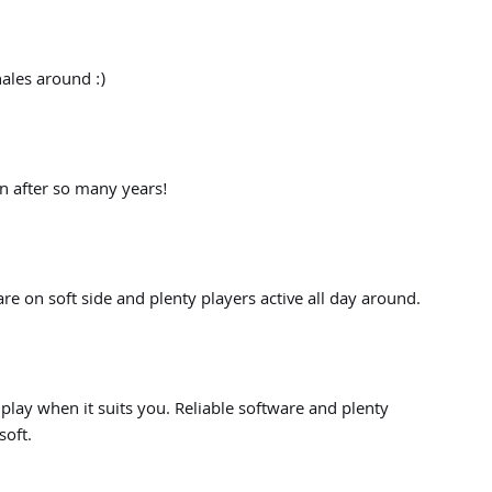
ales around :)
en after so many years!
 on soft side and plenty players active all day around.
 play when it suits you. Reliable software and plenty
soft.