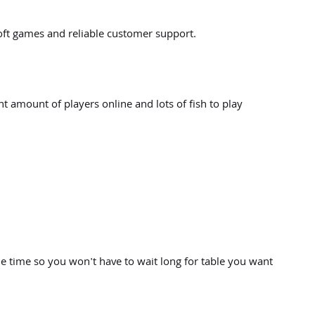
soft games and reliable customer support.
nt amount of players online and lots of fish to play
the time so you won't have to wait long for table you want