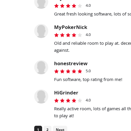
4.0
star
star
star
star
star
Great fresh looking software, lots of 
MyPokerNick
4.0
star
star
star
star
star
Old and reliable room to play at. dece
against.
honestreview
5.0
star
star
star
star
star
Fun software, top rating from me!
HiGrinder
4.0
star
star
star
star
star
Really active room, lots of games all 
to play at!
1
2
Next