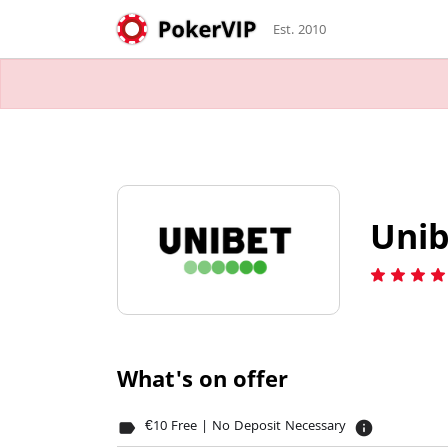
Est. 2010
Unib
star
star
star
sta
What's on offer
€10 Free | No Deposit Necessary
label
info