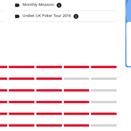
Monthly Missions
label
info
Unibet UK Poker Tour 2016
label
info