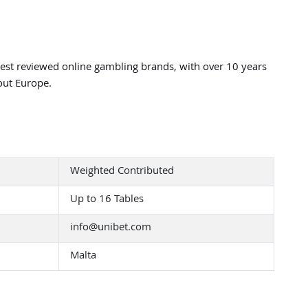
best reviewed online gambling brands, with over 10 years
out Europe.
Weighted Contributed
Up to 16 Tables
info@unibet.com
Malta