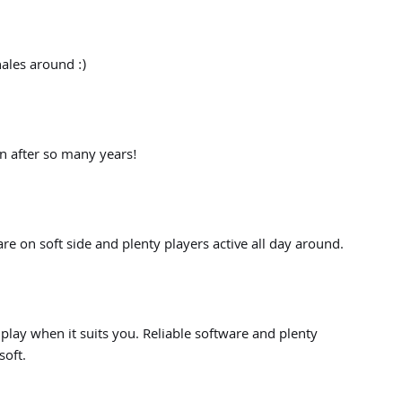
ales around :)
en after so many years!
 on soft side and plenty players active all day around.
 play when it suits you. Reliable software and plenty
soft.