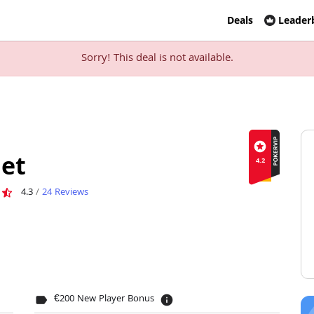
Deals
Leader
Sorry! This deal is not available.
et
4.2
4.3
/
24
Reviews
r
star_half
€200 New Player Bonus
label
info