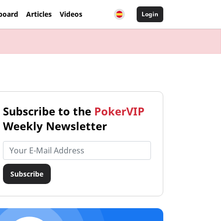
board
Articles
Videos
Login
Subscribe to the
PokerVIP
Weekly Newsletter
Email address
Subscribe