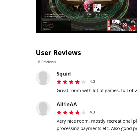
User Reviews
18 Reviews
Squid
4.0
star
star
star
star
star
Great room with lot of games, full of 
All1nAA
4.0
star
star
star
star
star
Very nice room, mostly recreational pla
processing payments etc. Also good p