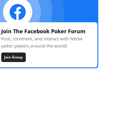
Join The Facebook Poker Forum
Post, comment, and interact with fellow
poker players around the world!
Join Group