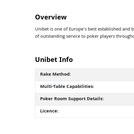
Overview
Unibet is one of Europe's best established and 
of outstanding service to poker players through
Unibet Info
Rake Method:
Multi-Table Capabilities:
Poker Room Support Details:
Licence: