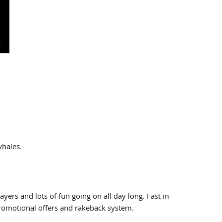
whales.
yers and lots of fun going on all day long. Fast in
romotional offers and rakeback system.