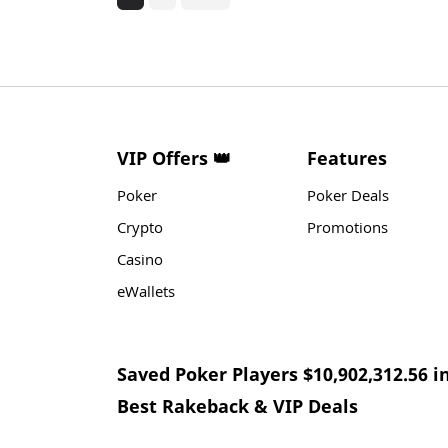
VIP Offers 👑
Features
Poker
Poker Deals
Crypto
Promotions
Casino
eWallets
Saved Poker Players $10,902,312.56 i
Best Rakeback & VIP Deals