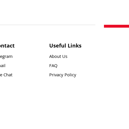
ontact
Useful Links
legram
About Us
ail
FAQ
ve Chat
Privacy Policy