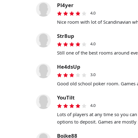
Pl4yer
4.0
star
star
star
star
star
Nice room with lot of Scandinavian wh
Str8up
4.0
star
star
star
star
star
Still one of the best rooms around ev
He4dsUp
3.0
star
star
star
star
star
Good old school poker room. Games are
YouTilt
4.0
star
star
star
star
star
Lots of players at any time so you can
options to deposit. Games are mostly 
Bojke88