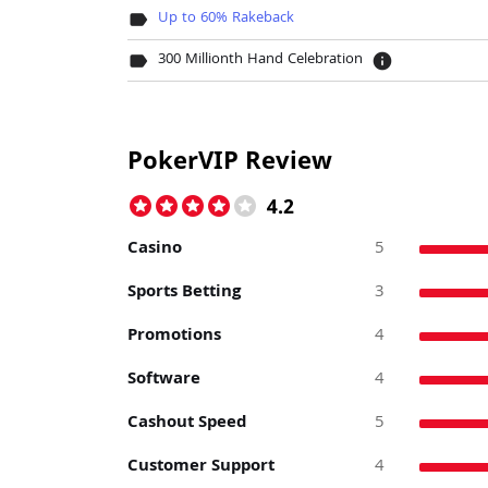
Up to 60% Rakeback
label
300 Millionth Hand Celebration
label
info
PokerVIP Review
stars
stars
stars
stars
stars
4.2
Casino
5
Sports Betting
3
Promotions
4
Software
4
Cashout Speed
5
Customer Support
4