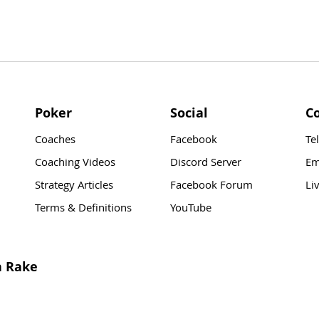
Poker
Social
C
Coaches
Facebook
Te
Coaching Videos
Discord Server
Em
Strategy Articles
Facebook Forum
Li
Terms & Definitions
YouTube
n Rake