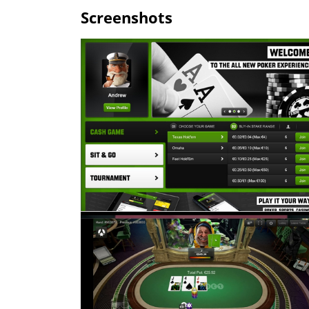
Screenshots