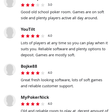
3.0
star
star
star
star
star
Good old school poker room. Games are on soft
side and plenty players active all day around.
YouTilt
4.0
star
star
star
star
star
Lots of players at any time so you can play when it
suits you. Reliable software and plenty options to
deposit. Games are mostly soft.
Bojke88
4.0
star
star
star
star
star
Great fresh looking software, lots of soft games
and reliable customer support.
MyPokerNick
4.0
star
star
star
star
star
Old and reliable room to play at. decent amount of