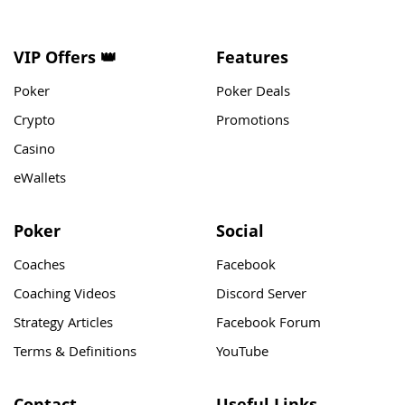
VIP Offers 👑
Features
Poker
Poker Deals
Crypto
Promotions
Casino
eWallets
Poker
Social
Coaches
Facebook
Coaching Videos
Discord Server
Strategy Articles
Facebook Forum
Terms & Definitions
YouTube
Contact
Useful Links