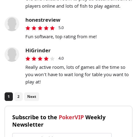
players online and lots of fish to play against.
honestreview
5.0
star
star
star
star
star
Fun software, top rating from me!
HiGrinder
4.0
star
star
star
star
star
Really active room, lots of games all the time so
you won't have to wait long for table you want to
play at!
1
2
Next
Subscribe to the
PokerVIP
Weekly
Newsletter
Email address