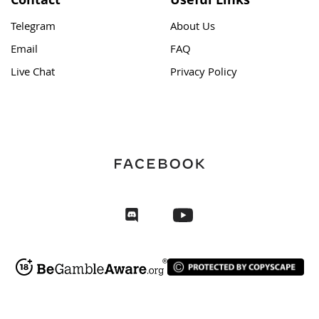
Telegram
About Us
Email
FAQ
Live Chat
Privacy Policy