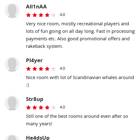
All1nAA
4.0
star
star
star
star
star
Very nice room, mostly recreational players and
lots of fun going on all day long. Fast in processing
payments etc. Also good promotional offers and
rakeback system.
Pl4yer
4.0
star
star
star
star
star
Nice room with lot of Scandinavian whales around
:)
Str8up
4.0
star
star
star
star
star
Still one of the best rooms around even after so
many years!
He4dsUp