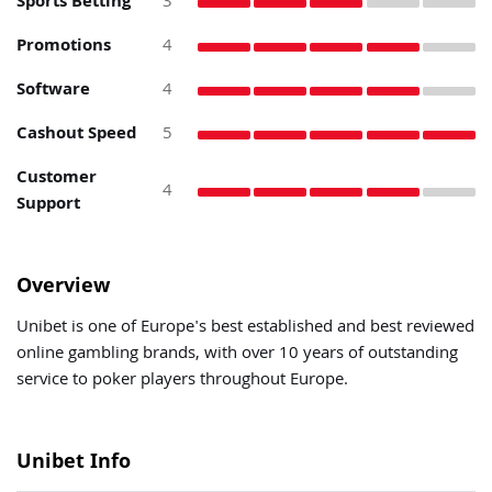
Sports Betting
3
Promotions
4
Software
4
Cashout Speed
5
Customer
4
Support
Overview
Unibet is one of Europe's best established and best reviewed
online gambling brands, with over 10 years of outstanding
service to poker players throughout Europe.
Unibet Info