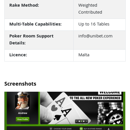
Rake Method:
Weighted
Contributed
Multi-Table Capabilities:
Up to 16 Tables
Poker Room Support
info@unibet.com
Details:
Licence:
Malta
Screenshots