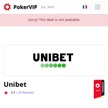
Est. 2010
Sorry! This deal is not available.
Unibet
4.2
4.3
/
24
Reviews
star