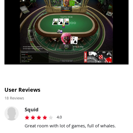
User Reviews
18 Reviews
Squid
4.0
star
star
star
star
star
Great room with lot of games, full of whales.