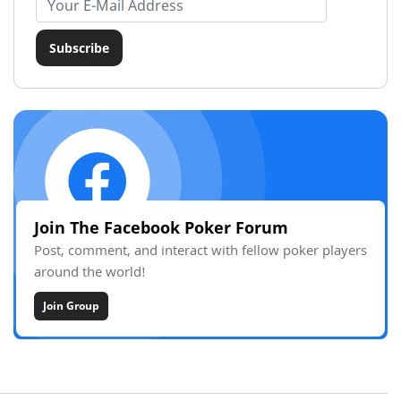
Subscribe
Join The Facebook Poker Forum
Post, comment, and interact with fellow poker players
around the world!
Join Group