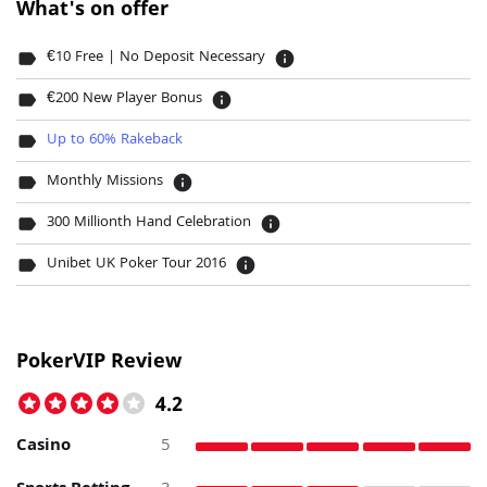
What's on offer
€10 Free | No Deposit Necessary
label
info
€200 New Player Bonus
label
info
Up to 60% Rakeback
label
Monthly Missions
label
info
300 Millionth Hand Celebration
label
info
Unibet UK Poker Tour 2016
label
info
PokerVIP Review
stars
stars
stars
stars
stars
4.2
Casino
5