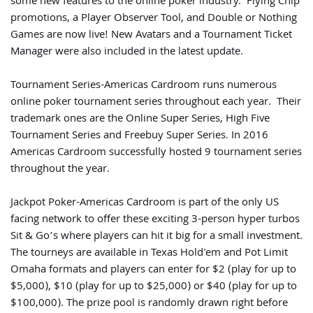
some new features to the online poker industry. Flying Chip
promotions, a Player Observer Tool, and Double or Nothing
Games are now live! New Avatars and a Tournament Ticket
Manager were also included in the latest update.
Tournament Series-Americas Cardroom runs numerous
online poker tournament series throughout each year. Their
trademark ones are the Online Super Series, High Five
Tournament Series and Freebuy Super Series. In 2016
Americas Cardroom successfully hosted 9 tournament series
throughout the year.
Jackpot Poker-Americas Cardroom is part of the only US
facing network to offer these exciting 3-person hyper turbos
Sit & Go’s where players can hit it big for a small investment.
The tourneys are available in Texas Hold'em and Pot Limit
Omaha formats and players can enter for $2 (play for up to
$5,000), $10 (play for up to $25,000) or $40 (play for up to
$100,000). The prize pool is randomly drawn right before