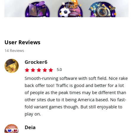
User Reviews
14 Reviews
Grocker6
5.0
star
star
star
star
star
Smooth-running software with soft field. Nice rake
back offer too! Traffic is good and better for a lot
of people as the peak times may be different than
other sites due to it being America based. No fast-
fold variant games though. But still enjoyable to
play on.
Deia