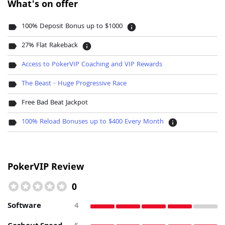
What's on offer
100% Deposit Bonus up to $1000
label
info
27% Flat Rakeback
label
info
Access to PokerVIP Coaching and VIP Rewards
label
The Beast - Huge Progressive Race
label
Free Bad Beat Jackpot
label
100% Reload Bonuses up to $400 Every Month
label
info
PokerVIP Review
stars
stars
stars
stars
stars
0
Software
4