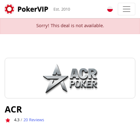
Est. 2010
Sorry! This deal is not available.
ACR
4.3
/
20
Reviews
star