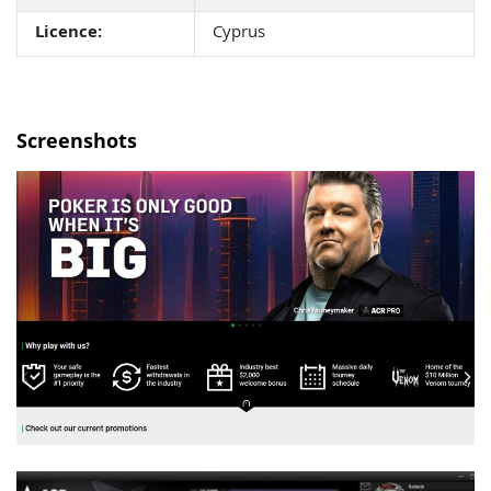
Licence:
Cyprus
Screenshots