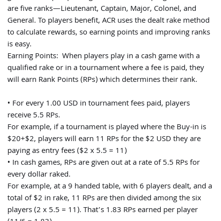
are five ranks—Lieutenant, Captain, Major, Colonel, and
General. To players benefit, ACR uses the dealt rake method
to calculate rewards, so earning points and improving ranks
is easy.
Earning Points: When players play in a cash game with a
qualified rake or in a tournament where a fee is paid, they
will earn Rank Points (RPs) which determines their rank.
• For every 1.00 USD in tournament fees paid, players
receive 5.5 RPs.
For example, if a tournament is played where the Buy-in is
$20+$2, players will earn 11 RPs for the $2 USD they are
paying as entry fees ($2 x 5.5 = 11)
• In cash games, RPs are given out at a rate of 5.5 RPs for
every dollar raked.
For example, at a 9 handed table, with 6 players dealt, and a
total of $2 in rake, 11 RPs are then divided among the six
players (2 x 5.5 = 11). That’s 1.83 RPs earned per player