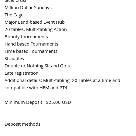
Sit & Crush
Million Dollar Sundays
The Cage
Major Land-based Event Hub
20 tables, Multi-tabling Action
Bounty tournaments
Hand based Tournaments
Time based Tournaments
Straddles
Double or Nothing Sit and Go’s
Late registration
Additional details: Multi-tabling: 20 Tables at a time and
compatible with HEM and PT4.
Minimum Deposit : $25.00 USD
Deposit methods: