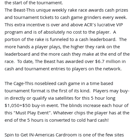
the start of the tournament.
The Beast-This unique weekly rake race awards cash prizes
and tournament tickets to cash game grinders every week.
This extra incentive is over and above ACR’s lucrative VIP
program and is of absolutely no cost to the player. A
portion of the rake is funneled to a cash leaderboard. The
more hands a player plays, the higher they rank on the
leaderboard and the more cash they make at the end of the
race. To date, The Beast has awarded over $6.7 million in
cash and tournament entries to players on the network.
The Cage-This nosebleed cash game in a time based
tournament format is the first of its kind. Players may buy-
in directly or qualify via satellites for this 5 hour long
$1,050+$50 buy-in event. The blinds increase each hour of
this “Must Play Event”. Whatever chips the player has at the
end of the 5 hours is converted to cold hard cash!
Spin to Get IN-Americas Cardroom is one of the few sites