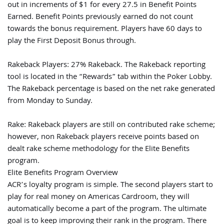
out in increments of $1 for every 27.5 in Benefit Points
Earned. Benefit Points previously earned do not count
towards the bonus requirement. Players have 60 days to
play the First Deposit Bonus through.
Rakeback Players: 27% Rakeback. The Rakeback reporting
tool is located in the “Rewards” tab within the Poker Lobby.
The Rakeback percentage is based on the net rake generated
from Monday to Sunday.
Rake: Rakeback players are still on contributed rake scheme;
however, non Rakeback players receive points based on
dealt rake scheme methodology for the Elite Benefits
program.
Elite Benefits Program Overview
ACR’s loyalty program is simple. The second players start to
play for real money on Americas Cardroom, they will
automatically become a part of the program. The ultimate
goal is to keep improving their rank in the program. There