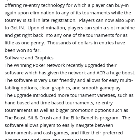
offering re-entry technology for which a player can buy-in
again upon elimination to any of its tournaments while the
tourney is still in late registration. Players can now also Spin
to Get IN. Upon elimination, players can spin a slot machine
and get right back into any one of the tournaments for as
little as one penny. Thousands of dollars in entries have
been won so far!
Software and Graphics
The Winning Poker Network recently upgraded their
software which has given the network and ACR a huge boost.
The software is very user friendly and allows for easy multi-
tabling options, clean graphics, and smooth gameplay.
The upgrade introduced more tournament varieties, such as
hand based and time based tournaments, re-entry
tournaments as well as bigger promotion options such as
The Beast, Sit & Crush and the Elite Benefits program. The
software allows players to easily navigate between
tournaments and cash games, and filter their preferred