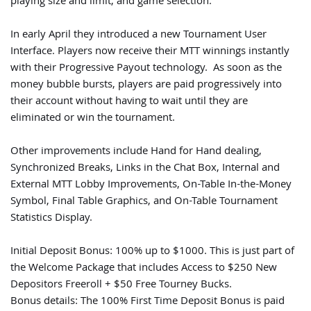
playing size and limit, and game selection.
In early April they introduced a new Tournament User
Interface. Players now receive their MTT winnings instantly
with their Progressive Payout technology. As soon as the
money bubble bursts, players are paid progressively into
their account without having to wait until they are
eliminated or win the tournament.
Other improvements include Hand for Hand dealing,
Synchronized Breaks, Links in the Chat Box, Internal and
External MTT Lobby Improvements, On-Table In-the-Money
Symbol, Final Table Graphics, and On-Table Tournament
Statistics Display.
Initial Deposit Bonus: 100% up to $1000. This is just part of
the Welcome Package that includes Access to $250 New
Depositors Freeroll + $50 Free Tourney Bucks.
Bonus details: The 100% First Time Deposit Bonus is paid