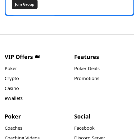
Join Group
VIP Offers 👑
Features
Poker
Poker Deals
Crypto
Promotions
Casino
eWallets
Poker
Social
Coaches
Facebook
Coaching Videos
Discord Server