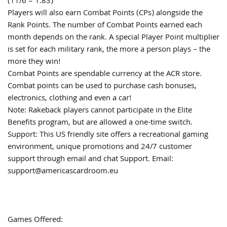
(11/6 = 1.83)
Players will also earn Combat Points (CPs) alongside the
Rank Points. The number of Combat Points earned each
month depends on the rank. A special Player Point multiplier
is set for each military rank, the more a person plays – the
more they win!
Combat Points are spendable currency at the ACR store.
Combat points can be used to purchase cash bonuses,
electronics, clothing and even a car!
Note: Rakeback players cannot participate in the Elite
Benefits program, but are allowed a one-time switch.
Support: This US friendly site offers a recreational gaming
environment, unique promotions and 24/7 customer
support through email and chat Support. Email:
support@americascardroom.eu
Games Offered: