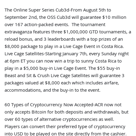
The Online Super Series Cub3d-From August 5th to
September 2nd, the OSS Cub3d will guarantee $10 million
over 167 action-packed events. The tournament
extravaganza features three $1,000,000 GTD tournaments, a
reload bonus, and 3 leaderboards with a top prizes of an
$8,000 package to play in a Live Cage Event in Costa Rica.
Live Cage Satellites-Starting January 7th, every Sunday night
at 6pm ET you can now win a trip to sunny Costa Rica to
play in a $5,000 buy-in Live Cage Event. The $55 buy-in
Beast and Sit & Crush Live Cage Satellites will guarantee 3
packages valued at $8,000 each which includes airfare,
accommodations, and the buy-in to the event.
60 Types of Cryptocurrency Now Accepted-ACR now not
only accepts Bitcoin for both deposits and withdrawals, but
over 60 types of alternative cryptocurrencies as well.
Players can convert their preferred type of cryptocurrency
into USD to be played on the site directly from the cashier.