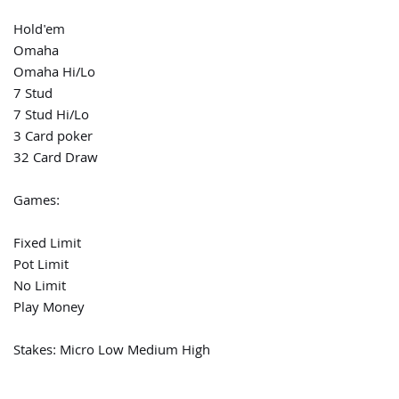
Hold'em
Omaha
Omaha Hi/Lo
7 Stud
7 Stud Hi/Lo
3 Card poker
32 Card Draw
Games:
Fixed Limit
Pot Limit
No Limit
Play Money
Stakes: Micro Low Medium High