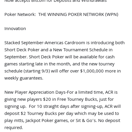
Now accepts Bitcoin for Deposits and Withdrawals
Poker Network: THE WINNING POKER NETWORK (WPN)
Innovation
Stacked September-Americas Cardroom is introducing both
Short Deck Poker and a New Tournament Schedule in
September. Short Deck Poker will be available for cash
games starting late in the month, and the new tourney
schedule (starting 9/3) will offer over $1,000,000 more in
weekly guarantees.
New Player Appreciation Days-For a limited time, ACR is
giving new players $20 in Free Tourney Bucks, just for
signing up. For 10 straight days after signing-up, ACR will
deposit $2 Tourney Bucks per day which may be used to
play mtts, Jackpot Poker games, or Sit & Go’s. No deposit
required.