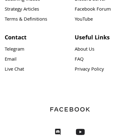
Strategy Articles
Facebook Forum
Terms & Definitions
YouTube
Contact
Useful Links
Telegram
About Us
Email
FAQ
Live Chat
Privacy Policy