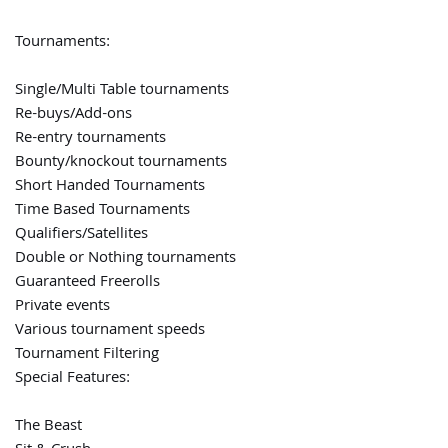
Tournaments:
Single/Multi Table tournaments
Re-buys/Add-ons
Re-entry tournaments
Bounty/knockout tournaments
Short Handed Tournaments
Time Based Tournaments
Qualifiers/Satellites
Double or Nothing tournaments
Guaranteed Freerolls
Private events
Various tournament speeds
Tournament Filtering
Special Features:
The Beast