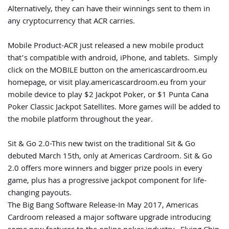
Alternatively, they can have their winnings sent to them in
any cryptocurrency that ACR carries.
Mobile Product-ACR just released a new mobile product
that’s compatible with android, iPhone, and tablets. Simply
click on the MOBILE button on the americascardroom.eu
homepage, or visit play.americascardroom.eu from your
mobile device to play $2 Jackpot Poker, or $1 Punta Cana
Poker Classic Jackpot Satellites. More games will be added to
the mobile platform throughout the year.
Sit & Go 2.0-This new twist on the traditional Sit & Go
debuted March 15th, only at Americas Cardroom. Sit & Go
2.0 offers more winners and bigger prize pools in every
game, plus has a progressive jackpot component for life-
changing payouts.
The Big Bang Software Release-In May 2017, Americas
Cardroom released a major software upgrade introducing