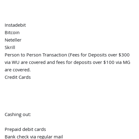
Instadebit
Bitcoin
Neteller
Skrill
Person to Person Transaction (Fees for Deposits over $300
via WU are covered and fees for deposits over $100 via MG
are covered.
Credit Cards
Cashing out:
Prepaid debit cards
Bank check via regular mail