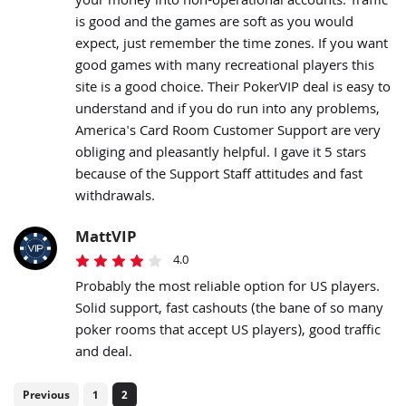
your money into non-operational accounts. Traffic
is good and the games are soft as you would
expect, just remember the time zones. If you want
good games with many recreational players this
site is a good choice. Their PokerVIP deal is easy to
understand and if you do run into any problems,
America's Card Room Customer Support are very
obliging and pleasantly helpful. I gave it 5 stars
because of the Support Staff attitudes and fast
withdrawals.
MattVIP
4.0
star
star
star
star
star
Probably the most reliable option for US players.
Solid support, fast cashouts (the bane of so many
poker rooms that accept US players), good traffic
Previous
1
2