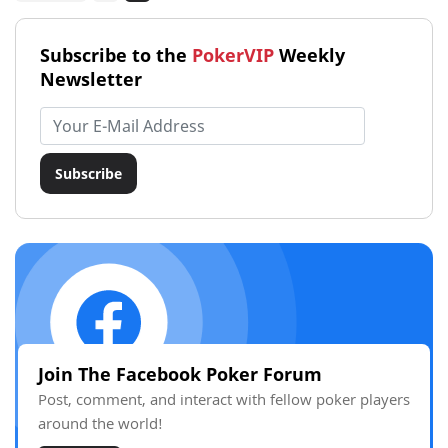
Subscribe to the
PokerVIP
Weekly
Newsletter
Email address
Subscribe
Join The Facebook Poker Forum
Post, comment, and interact with fellow poker players
around the world!