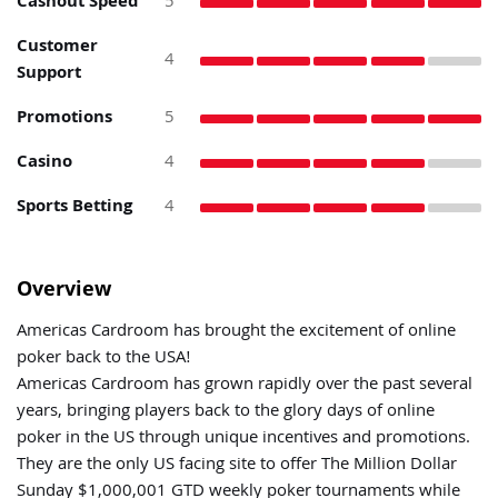
Cashout Speed
5
Customer
4
Support
Promotions
5
Casino
4
Sports Betting
4
Overview
Americas Cardroom has brought the excitement of online
poker back to the USA!
Americas Cardroom has grown rapidly over the past several
years, bringing players back to the glory days of online
poker in the US through unique incentives and promotions.
They are the only US facing site to offer The Million Dollar
Sunday $1,000,001 GTD weekly poker tournaments while