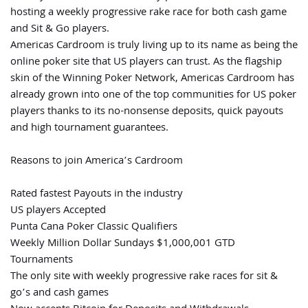
hosting a weekly progressive rake race for both cash game
and Sit & Go players.
Americas Cardroom is truly living up to its name as being the
online poker site that US players can trust. As the flagship
skin of the Winning Poker Network, Americas Cardroom has
already grown into one of the top communities for US poker
players thanks to its no-nonsense deposits, quick payouts
and high tournament guarantees.
Reasons to join America’s Cardroom
Rated fastest Payouts in the industry
US players Accepted
Punta Cana Poker Classic Qualifiers
Weekly Million Dollar Sundays $1,000,001 GTD
Tournaments
The only site with weekly progressive rake races for sit &
go’s and cash games