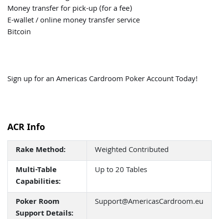
Money transfer for pick-up (for a fee)
E-wallet / online money transfer service
Bitcoin
Sign up for an Americas Cardroom Poker Account Today!
ACR Info
Rake Method:
Weighted Contributed
Multi-Table
Up to 20 Tables
Capabilities:
Poker Room
Support@AmericasCardroom.eu
Support Details: