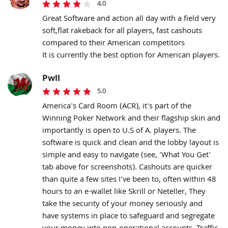
4.0
star
star
star
star
star
Great Software and action all day with a field very
soft,flat rakeback for all players, fast cashouts
compared to their American competitors
It is currently the best option for American players.
Pwll
5.0
star
star
star
star
star
America's Card Room (ACR), it's part of the
Winning Poker Network and their flagship skin and
importantly is open to U.S of A. players. The
software is quick and clean and the lobby layout is
simple and easy to navigate (see, 'What You Get'
tab above for screenshots). Cashouts are quicker
than quite a few sites I've been to, often within 48
hours to an e-wallet like Skrill or Neteller, They
take the security of your money seriously and
have systems in place to safeguard and segregate