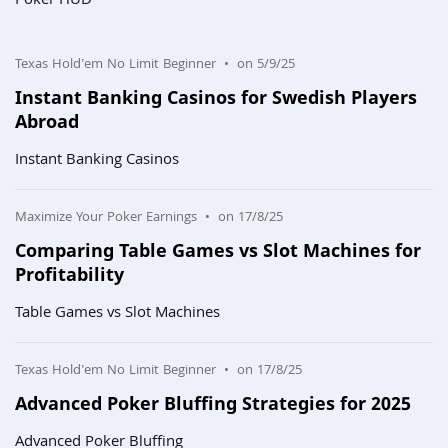
Poker HUD
Texas Hold'em No Limit Beginner
•
on 5/9/25
Instant Banking Casinos for Swedish Players
Abroad
Instant Banking Casinos
Maximize Your Poker Earnings
•
on 17/8/25
Comparing Table Games vs Slot Machines for
Profitability
Table Games vs Slot Machines
Texas Hold'em No Limit Beginner
•
on 17/8/25
Advanced Poker Bluffing Strategies for 2025
Advanced Poker Bluffing