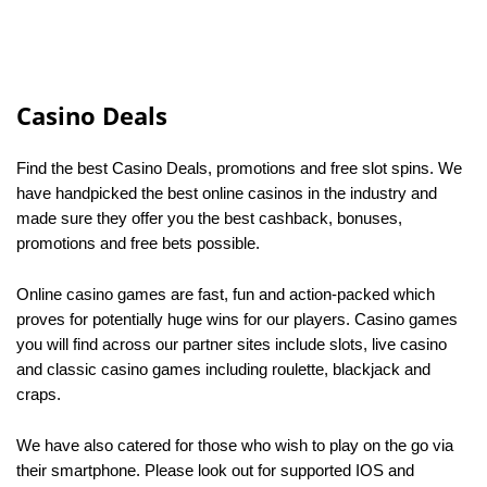
Casino Deals
Find the best Casino Deals, promotions and free slot spins. We 
have handpicked the best online casinos in the industry and 
made sure they offer you the best cashback, bonuses, 
promotions and free bets possible. 
Online casino games are fast, fun and action-packed which 
proves for potentially huge wins for our players. Casino games 
you will find across our partner sites include slots, live casino 
and classic casino games including roulette, blackjack and 
craps. 
We have also catered for those who wish to play on the go via 
their smartphone. Please look out for supported IOS and 