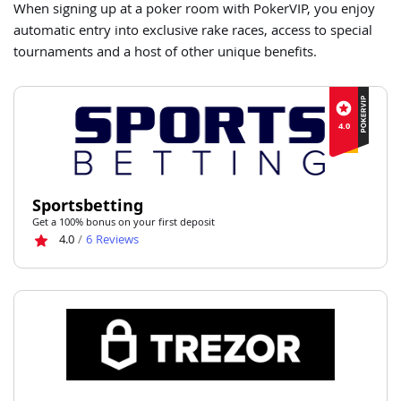
When signing up at a poker room with PokerVIP, you enjoy
automatic entry into exclusive rake races, access to special
tournaments and a host of other unique benefits.
4.0
Sportsbetting
Get a 100% bonus on your first deposit
4.0
/
6
Reviews
star