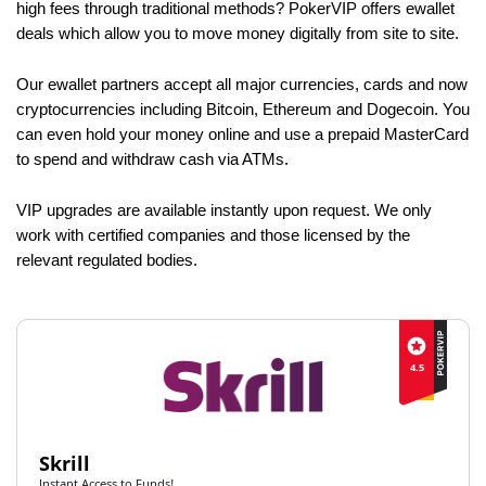
high fees through traditional methods? PokerVIP offers ewallet 
deals which allow you to move money digitally from site to site. 
Our ewallet partners accept all major currencies, cards and now 
cryptocurrencies including Bitcoin, Ethereum and Dogecoin. You 
can even hold your money online and use a prepaid MasterCard 
to spend and withdraw cash via ATMs. 
VIP upgrades are available instantly upon request. We only 
work with certified companies and those licensed by the 
relevant regulated bodies. 
4.5
Skrill
Instant Access to Funds!