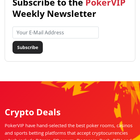
Subscribe to the
PokerVIP
Weekly Newsletter
Email address
Subscribe
Crypto Deals
PokerVIP have hand-selected the best poker rooms, casinos
and sports betting platforms that accept cryptocurrencies