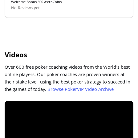
Welcome Bonus 500 AstroCoins
No Reviews yet
Videos
Over 600 free poker coaching videos from the World's best
online players. Our poker coaches are proven winners at
their stake level, using the best poker strategy to succeed in
the games of today.
Browse PokerVIP Video Archive