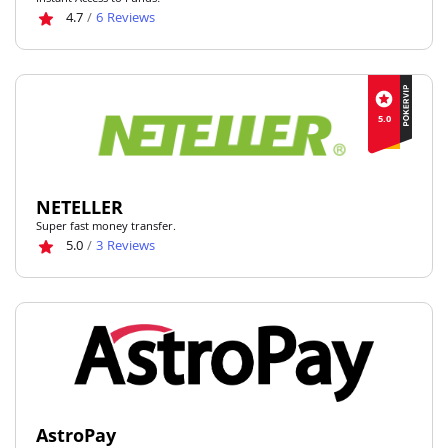
4.7
/
6
Reviews
star
5.0
NETELLER
Super fast money transfer.
5.0
/
3
Reviews
star
AstroPay