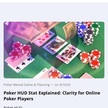
Poker Mental Game & Planning
•
on 6/10/25
Poker HUD Stat Explained: Clarity for Online
Poker Players