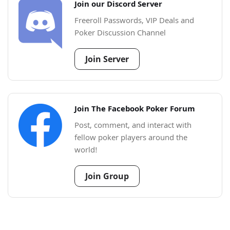
Join our Discord Server
Freeroll Passwords, VIP Deals and
Poker Discussion Channel
Join Server
Join The Facebook Poker Forum
Post, comment, and interact with
fellow poker players around the
world!
Join Group