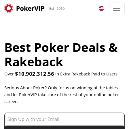
Est. 2010
Best Poker Deals &
Rakeback
$10,902,312.56
Over
In Extra Rakeback Paid to Users
Serious About Poker? Only focus on winning at the tables
and let PokerVIP
take care of the rest of your online poker
career.
Email