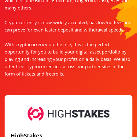
which include Bitcoin, Ethereum, Dogecoin, Dash, BCH and
many others.
Cryptocurrency is now widely accepted, has low/no fees and
can prove for even faster deposit and withdrawal speeds.
With cryptocurrency on the rise, this is the perfect
opportunity for you to build your digital asset portfolio by
playing and increasing your profits on a daily basis. We also
offer free cryptocurrencies across our partner sites in the
form of tickets and freerolls.
HighStakes