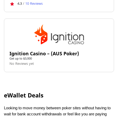
4.3
/
10
Reviews
star
Ignition Casino – (AUS Poker)
Get up to $3,000
No Reviews yet
eWallet Deals
Looking to move money between poker sites without having to 
wait for bank account withdrawals or feel like you are paying 