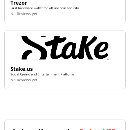
Trezor
First hardware wallet for offline coin security
No Reviews yet
Stake.us
Social Casino and Entertainment Platform
No Reviews yet