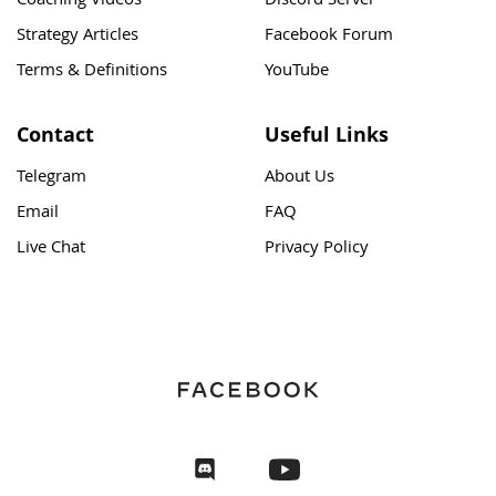
Coaching Videos
Discord Server
Strategy Articles
Facebook Forum
Terms & Definitions
YouTube
Contact
Useful Links
Telegram
About Us
Email
FAQ
Live Chat
Privacy Policy