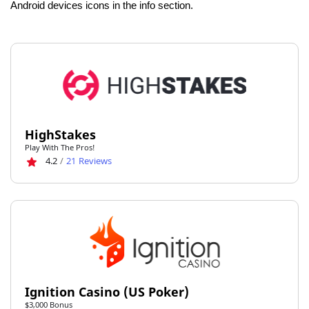
Android devices icons in the info section. 
HighStakes
Play With The Pros!
4.2
/
21
Reviews
star
Ignition Casino (US Poker)
$3,000 Bonus