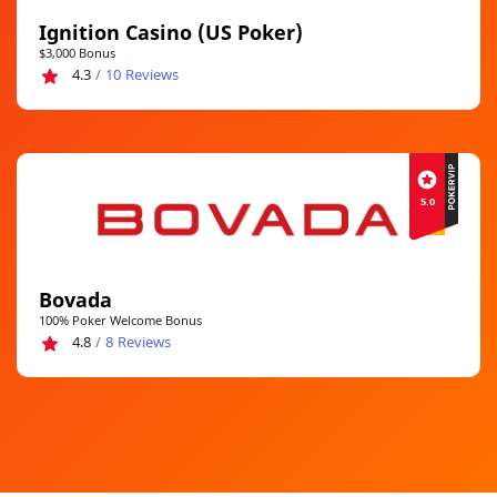
Ignition Casino (US Poker)
$3,000 Bonus
4.3
/
10
Reviews
star
5.0
Bovada
100% Poker Welcome Bonus
4.8
/
8
Reviews
star