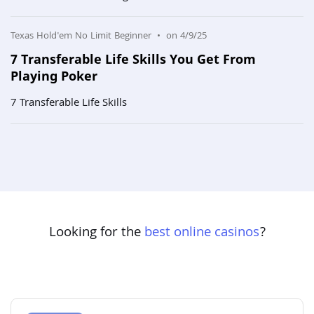
Texas Hold'em No Limit Beginner
•
on 4/9/25
7 Transferable Life Skills You Get From
Playing Poker
7 Transferable Life Skills
Looking for the
best online casinos
?