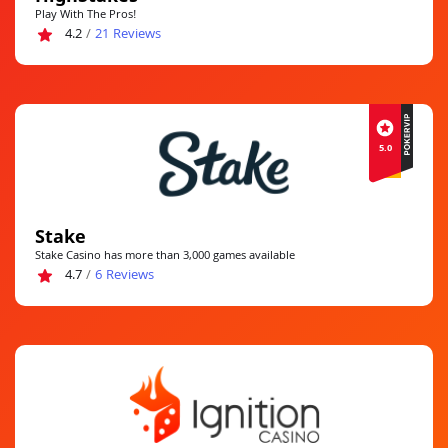
Play With The Pros!
4.2
/
21
Reviews
star
5.0
Stake
Stake Casino has more than 3,000 games available
4.7
/
6
Reviews
star