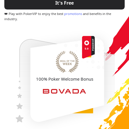
It's Free
👑 Play with PokerVIP to enjoy the best
promotions
and benefits in the
industry.
5.0
100% Poker Welcome Bonus