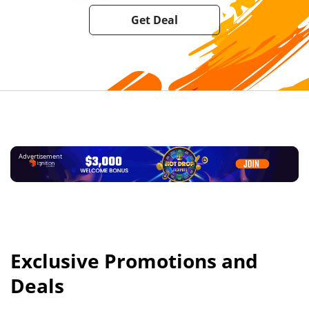
Get Deal
Advertisement
Exclusive Promotions and
Deals