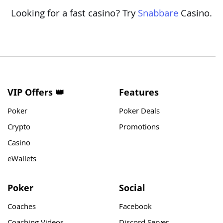
Looking for a fast casino? Try
Snabbare
Casino.
VIP Offers 👑
Features
Poker
Poker Deals
Crypto
Promotions
Casino
eWallets
Poker
Social
Coaches
Facebook