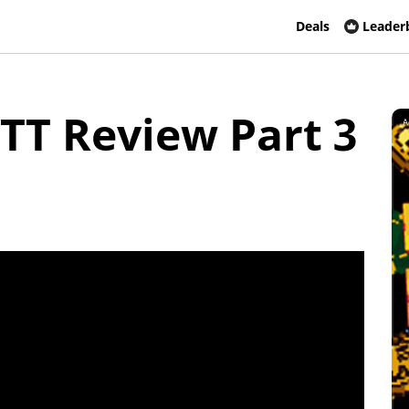
Deals
Leader
TT Review Part 3
A