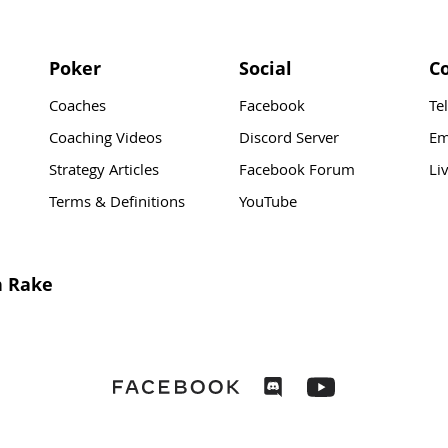
Poker
Social
C
Coaches
Facebook
Te
Coaching Videos
Discord Server
Em
Strategy Articles
Facebook Forum
Li
Terms & Definitions
YouTube
n Rake