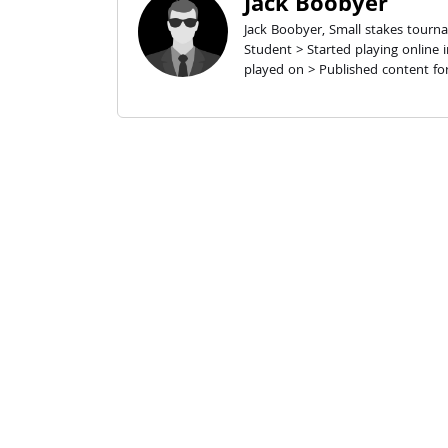
Jack Boobyer
Jack Boobyer, Small stakes tour
Student > Started playing online
played on > Published content for