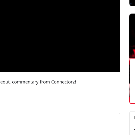
eezeout, commentary from Connectorz!