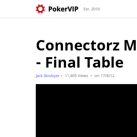
Est. 2010
Connectorz M
- Final Table
Jack Boobyer
•
11,409 Views
•
on 17/8/12