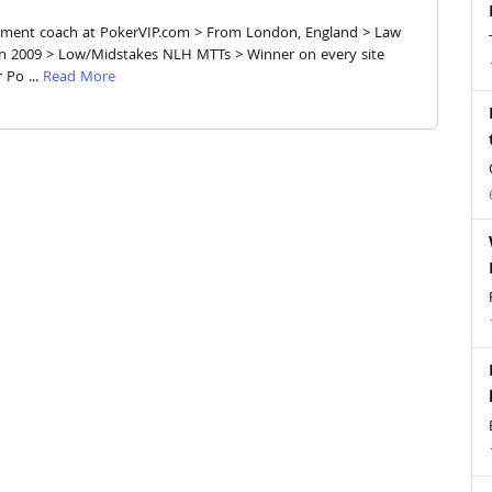
nament coach at PokerVIP.com > From London, England > Law
 in 2009 > Low/Midstakes NLH MTTs > Winner on every site
 Po ...
Read More