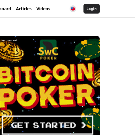
board
Articles
Videos
Login
dvertisement