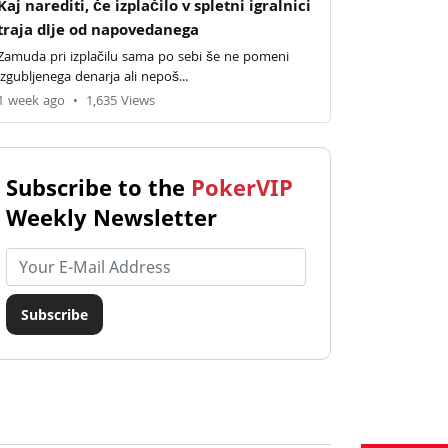
Kaj narediti, če izplačilo v spletni igralnici
traja dlje od napovedanega
Zamuda pri izplačilu sama po sebi še ne pomeni
izgubljenega denarja ali nepoš...
1 week ago
•
1,635 Views
Subscribe to the
PokerVIP
Weekly Newsletter
Email address
Subscribe