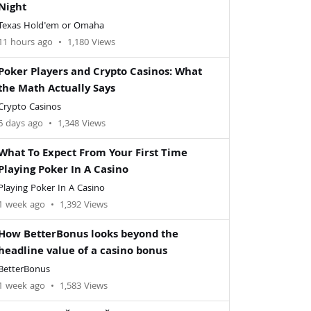
Night
Texas Hold'em or Omaha
11 hours ago
•
1,180 Views
Poker Players and Crypto Casinos: What
the Math Actually Says
Crypto Casinos
6 days ago
•
1,348 Views
What To Expect From Your First Time
Playing Poker In A Casino
Playing Poker In A Casino
1 week ago
•
1,392 Views
How BetterBonus looks beyond the
headline value of a casino bonus
BetterBonus
1 week ago
•
1,583 Views