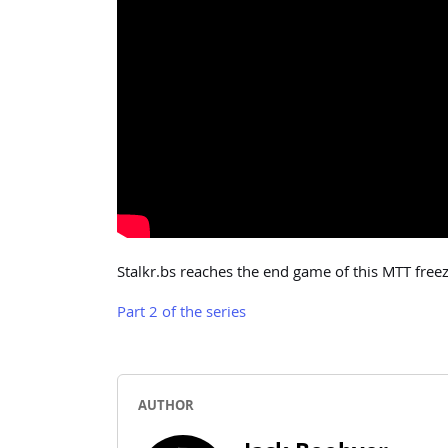
Stalkr.bs reaches the end game of this MTT fr
Part 2 of the series
AUTHOR