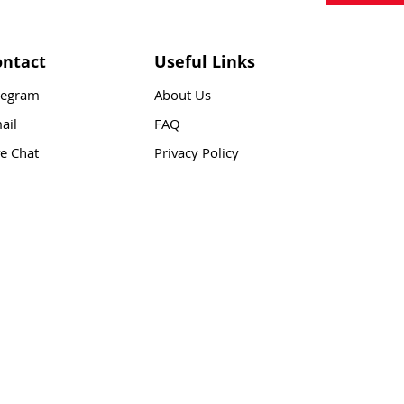
ontact
Useful Links
legram
About Us
ail
FAQ
ve Chat
Privacy Policy