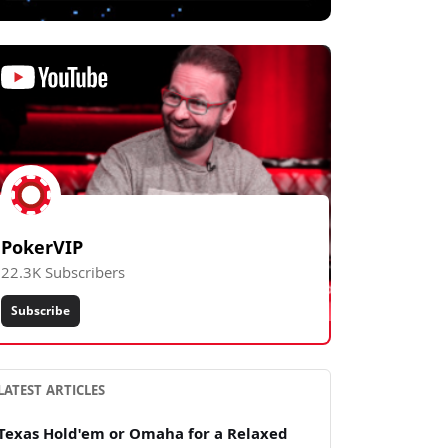
PokerVIP
22.3K Subscribers
Subscribe
LATEST ARTICLES
Texas Hold'em or Omaha for a Relaxed