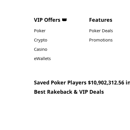
VIP Offers 👑
Features
Poker
Poker Deals
Crypto
Promotions
Casino
eWallets
Saved Poker Players $10,902,312.56 i
Best Rakeback & VIP Deals