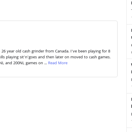
26 year old cash grinder from Canada. I've been playing for 8
lls playing sit'n'goes and then later on moved to cash games.
NL and 200NL games on ...
Read More