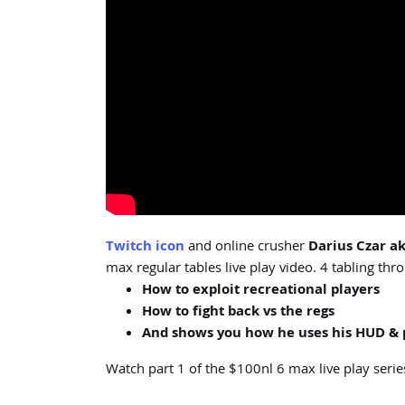
Twitch icon
and online crusher
Darius Czar 
max regular tables live play video. 4 tabling th
How to exploit recreational players
How to fight back vs the regs
And shows you how he uses his HUD & 
Watch part 1 of the $100nl 6 max live play seri