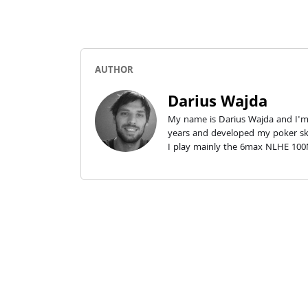
AUTHOR
Darius Wajda
My name is Darius Wajda and I'm 
years and developed my poker ski
I play mainly the 6max NLHE 100