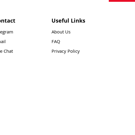
ontact
Useful Links
legram
About Us
ail
FAQ
ve Chat
Privacy Policy