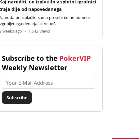
Kaj narediti, če izplačilo v spletni igralnici
traja dlje od napovedanega
Zamuda pri izplačilu sama po sebi še ne pomeni
izgubljenega denarja ali nepoš...
2 weeks ago
•
1,643 Views
Subscribe to the
PokerVIP
Weekly Newsletter
Email address
Subscribe