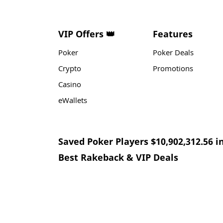
VIP Offers 👑
Features
Poker
Poker Deals
Crypto
Promotions
Casino
eWallets
Saved Poker Players $10,902,312.56 i
Best Rakeback & VIP Deals