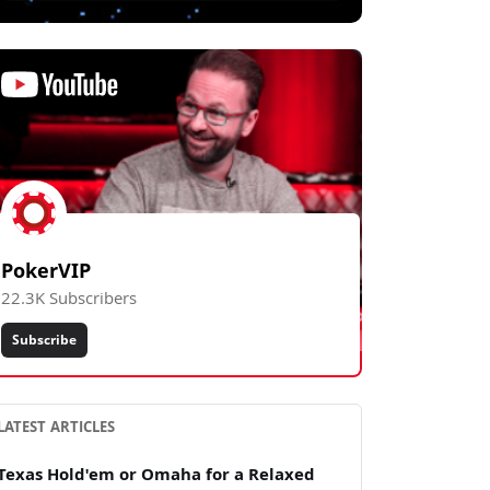
PokerVIP
22.3K Subscribers
Subscribe
LATEST ARTICLES
Texas Hold'em or Omaha for a Relaxed