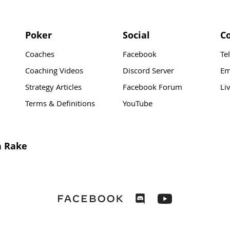
Poker
Social
C
Coaches
Facebook
Te
Coaching Videos
Discord Server
Em
Strategy Articles
Facebook Forum
Li
Terms & Definitions
YouTube
n Rake