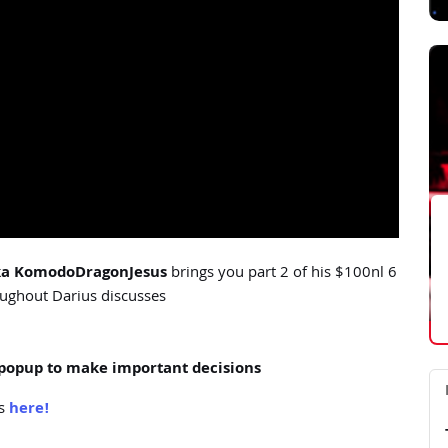
aka KomodoDragonJesus
brings you part 2 of his $100nl 6
roughout Darius discusses
popup to make important decisions
es
here!