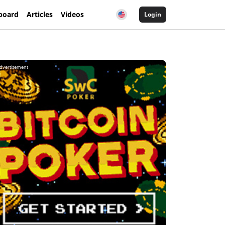
board
Articles
Videos
Login
dvertisement