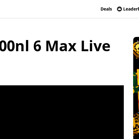
Deals
Leader
00nl 6 Max Live
A