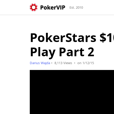
Est. 2010
PokerStars $1
Play Part 2
Darius Wajda
•
8,113 Views
•
on 1/12/15