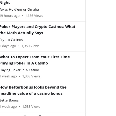
Night
Texas Hold'em or Omaha
19 hours ago
•
1,186 Views
Poker Players and Crypto Casinos: What
the Math Actually Says
Crypto Casinos
6 days ago
•
1,350 Views
What To Expect From Your First Time
Playing Poker In A Casino
Playing Poker In A Casino
1 week ago
•
1,398 Views
How BetterBonus looks beyond the
headline value of a casino bonus
BetterBonus
1 week ago
•
1,588 Views