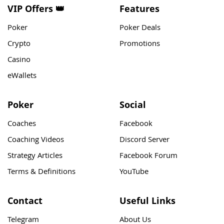
VIP Offers 👑
Features
Poker
Poker Deals
Crypto
Promotions
Casino
eWallets
Poker
Social
Coaches
Facebook
Coaching Videos
Discord Server
Strategy Articles
Facebook Forum
Terms & Definitions
YouTube
Contact
Useful Links
Telegram
About Us