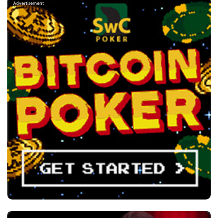
Advertisement