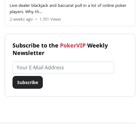
Live dealer blackjack and baccarat pull in a lot of online poker
players. Why th...
2 weeks ago
•
1,701 Views
Subscribe to the
PokerVIP
Weekly
Newsletter
Email address
Subscribe