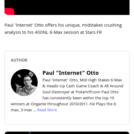
Paul 'lnternet' Otto offers his unique, midstakes crushing
analysis to his 400NL 6-Max session at Stars.FR
AUTHOR
Paul "Internet" Otto
Paul 'lnternet' Otto, Mid-High Stakes 6-Max
& Heads-Up Cash Game Coach & All Around
Soul-Destroyer at PokerVIP.com Paul Otto
has consistently been within the top 10
winners at Ongame throughout 2010/2011. He Plays the 6-
max, 3-max ...
Read More