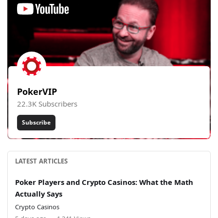
PokerVIP
22.3K Subscribers
Subscribe
LATEST ARTICLES
Poker Players and Crypto Casinos: What the Math
Actually Says
Crypto Casinos