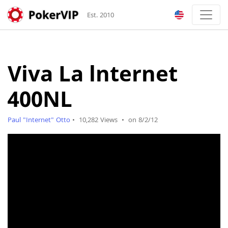
Est. 2010
Viva La lnternet
400NL
Paul "Internet" Otto
•
10,282 Views
•
on 8/2/12