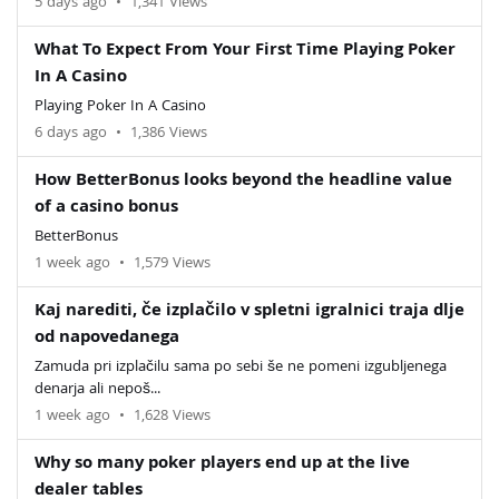
5 days ago
•
1,341 Views
What To Expect From Your First Time Playing Poker
In A Casino
Playing Poker In A Casino
6 days ago
•
1,386 Views
How BetterBonus looks beyond the headline value
of a casino bonus
BetterBonus
1 week ago
•
1,579 Views
Kaj narediti, če izplačilo v spletni igralnici traja dlje
od napovedanega
Zamuda pri izplačilu sama po sebi še ne pomeni izgubljenega
denarja ali nepoš...
1 week ago
•
1,628 Views
Why so many poker players end up at the live
dealer tables