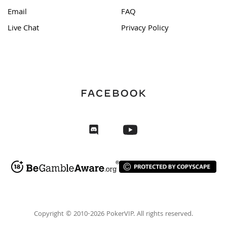
Email
FAQ
Live Chat
Privacy Policy
Copyright © 2010-2026 PokerVIP. All rights reserved.