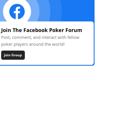
Join The Facebook Poker Forum
Post, comment, and interact with fellow
poker players around the world!
Join Group