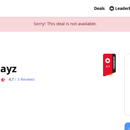
Deals
Leader
Sorry! This deal is not available.
Payz
4.7
4.7
/
3
Reviews
r
star_half