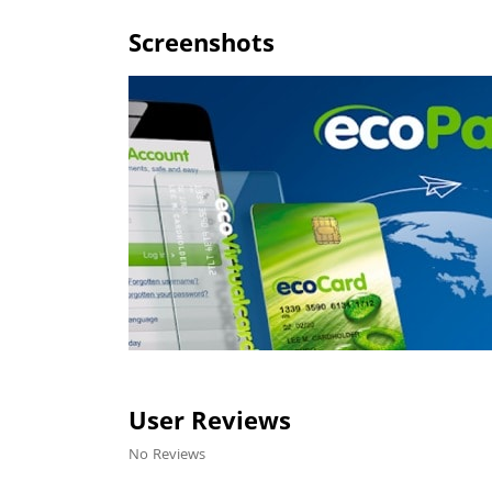
Screenshots
User Reviews
No Reviews