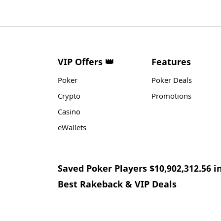
VIP Offers 👑
Features
Poker
Poker Deals
Crypto
Promotions
Casino
eWallets
Saved Poker Players $10,902,312.56 i
Best Rakeback & VIP Deals