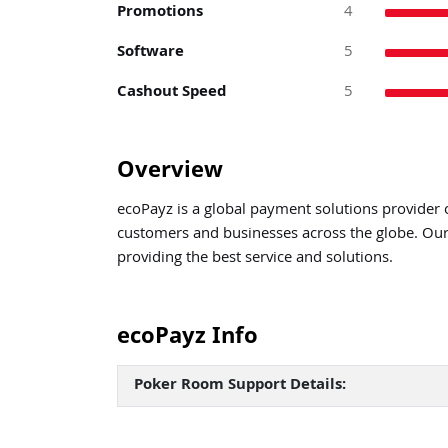
Promotions
4
Software
5
Cashout Speed
5
Overview
ecoPayz is a global payment solutions provider 
customers and businesses across the globe. Our
providing the best service and solutions.
ecoPayz Info
Poker Room Support Details: