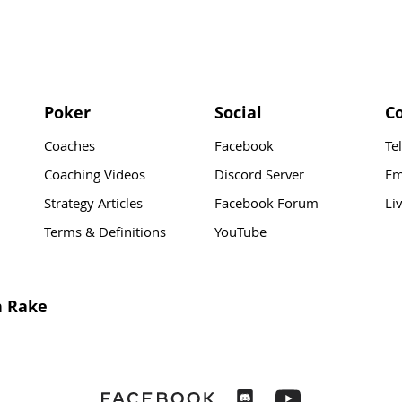
Poker
Social
C
Coaches
Facebook
Te
Coaching Videos
Discord Server
Em
Strategy Articles
Facebook Forum
Li
Terms & Definitions
YouTube
n Rake