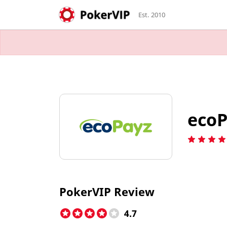
Est. 2010
eco
star
star
star
sta
PokerVIP Review
stars
stars
stars
stars
stars
4.7