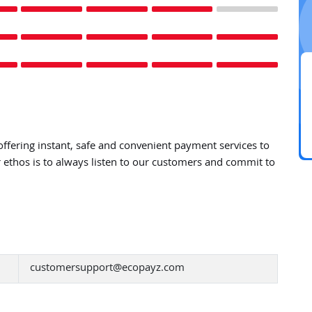
offering instant, safe and convenient payment services to
 ethos is to always listen to our customers and commit to
customersupport@ecopayz.com