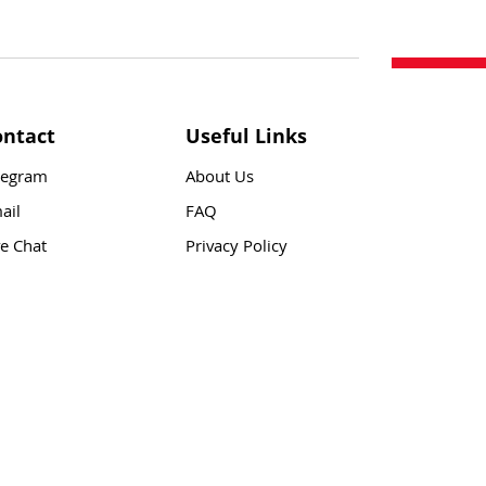
ontact
Useful Links
legram
About Us
ail
FAQ
ve Chat
Privacy Policy