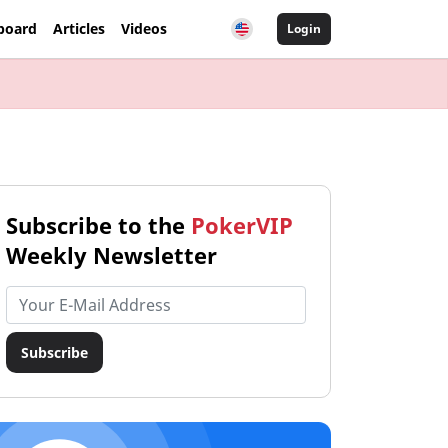
board
Articles
Videos
Login
Subscribe to the
PokerVIP
Weekly Newsletter
Email address
Subscribe