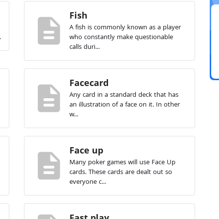
Fish
description
A fish is commonly known as a player
.
who constantly make questionable
calls duri...
Facecard
description
Any card in a standard deck that has
an illustration of a face on it. In other
w...
Face up
description
Many poker games will use Face Up
cards. These cards are dealt out so
everyone c...
Fast play