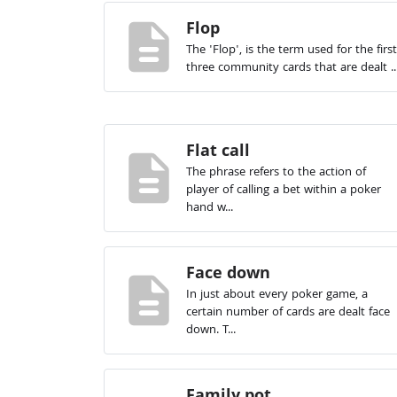
description
Flop
The 'Flop', is the term used for the first
three community cards that are dealt ..
Flat call
description
The phrase refers to the action of
player of calling a bet within a poker
hand w...
Face down
description
In just about every poker game, a
certain number of cards are dealt face
down. T...
Family pot