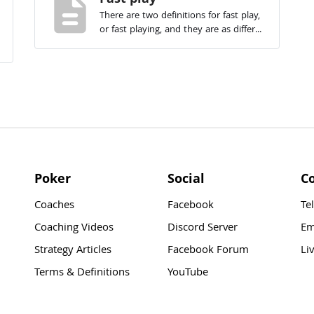
description
There are two definitions for fast play,
or fast playing, and they are as differ...
Poker
Social
C
Coaches
Facebook
Te
Coaching Videos
Discord Server
Em
Strategy Articles
Facebook Forum
Li
Terms & Definitions
YouTube