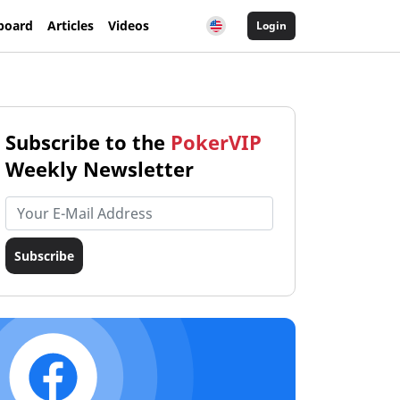
board
Articles
Videos
Login
Subscribe to the
PokerVIP
Weekly Newsletter
Email address
Subscribe