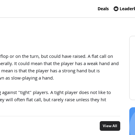
Deals
Leader
flop or on the turn, but could have raised. A flat call on
nerally. It could mean that the player has a weak hand and
an mean is that the player has a strong hand but is
wn as slow-playing a hand.
 against "tight" players. A tight player does not like to
 will often flat call, but rarely raise unless they hit
View All