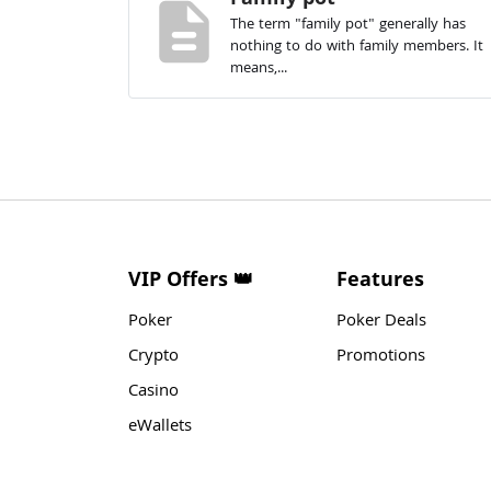
description
The term "family pot" generally has
nothing to do with family members. It
means,...
VIP Offers 👑
Features
Poker
Poker Deals
Crypto
Promotions
Casino
eWallets