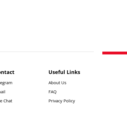
ontact
Useful Links
legram
About Us
ail
FAQ
ve Chat
Privacy Policy