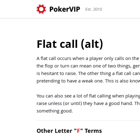
Est. 2010
Flat call (alt)
A flat call occurs when a player only calls on the 
the flop or turn can mean one of two things, ge
is hesitant to raise. The other thing a flat call c
pretending to have a weak one. This is also kno
You can also see a lot of flat calling when playing
raise unless (or until) they have a good hand. They
something good.
Other Letter "
F
" Terms