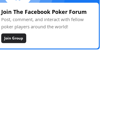
Join The Facebook Poker Forum
Post, comment, and interact with fellow
poker players around the world!
Join Group