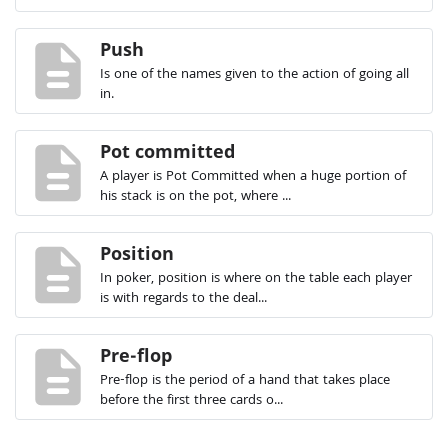
description
Push
Is one of the names given to the action of going all
in.
description
Pot committed
A player is Pot Committed when a huge portion of
his stack is on the pot, where ...
description
Position
In poker, position is where on the table each player
is with regards to the deal...
description
Pre-flop
Pre-flop is the period of a hand that takes place
before the first three cards o...