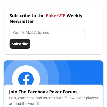
Subscribe to the
PokerVIP
Weekly
Newsletter
Email address
Subscribe
Join The Facebook Poker Forum
Post, comment, and interact with fellow poker players
around the world!