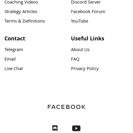
Coaching Videos
Discord Server
Strategy Articles
Facebook Forum
Terms & Definitions
YouTube
Contact
Useful Links
Telegram
About Us
Email
FAQ
Live Chat
Privacy Policy