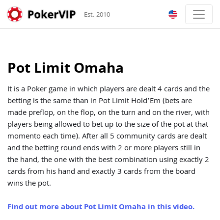
Est. 2010
Pot Limit Omaha
It is a Poker game in which players are dealt 4 cards and the
betting is the same than in Pot Limit Hold’Em (bets are
made preflop, on the flop, on the turn and on the river, with
players being allowed to bet up to the size of the pot at that
momento each time). After all 5 community cards are dealt
and the betting round ends with 2 or more players still in
the hand, the one with the best combination using exactly 2
cards from his hand and exactly 3 cards from the board
wins the pot.
Find out more about Pot Limit Omaha in this video.