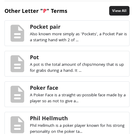
Other Letter "
P
" Terms
View All
description
Pocket pair
Also known more simply as 'Pockets', a Pocket Pair is
a starting hand with 2 of ...
description
Pot
A pot is the total amount of chips/money that is up
for grabs during a hand. It ...
description
Poker face
A Poker Face is a straight-as-possible face made by a
player so as not to give a...
description
Phil Hellmuth
Phil Hellmuth is a poker player known for his strong
personality on the poker ta...