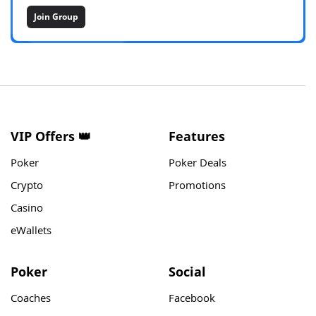
Join Group
VIP Offers 👑
Features
Poker
Poker Deals
Crypto
Promotions
Casino
eWallets
Poker
Social
Coaches
Facebook