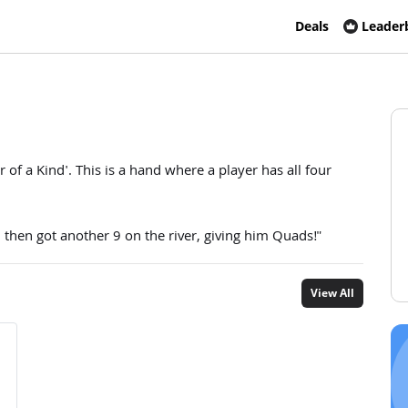
Deals
Leader
f a Kind'. This is a hand where a player has all four
d then got another 9 on the river, giving him Quads!"
View All