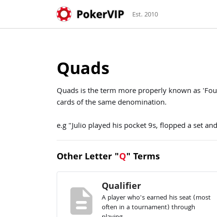
Est. 2010
Quads
Quads is the term more properly known as 'Four o
cards of the same denomination.
e.g "Julio played his pocket 9s, flopped a set an
Other Letter "
Q
" Terms
Qualifier
description
A player who's earned his seat (most
often in a tournament) through