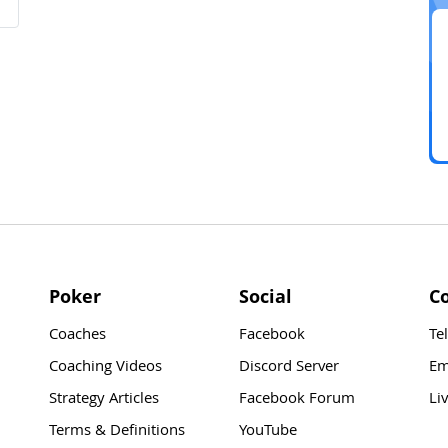
Poker
Social
C
Coaches
Facebook
Te
Coaching Videos
Discord Server
Em
Strategy Articles
Facebook Forum
Li
Terms & Definitions
YouTube