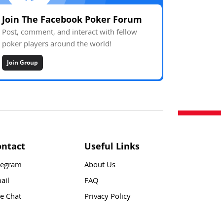
Join The Facebook Poker Forum
Post, comment, and interact with fellow
poker players around the world!
Join Group
ontact
Useful Links
legram
About Us
ail
FAQ
ve Chat
Privacy Policy