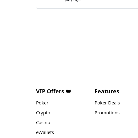
playing...
VIP Offers 👑
Features
Poker
Poker Deals
Crypto
Promotions
Casino
eWallets