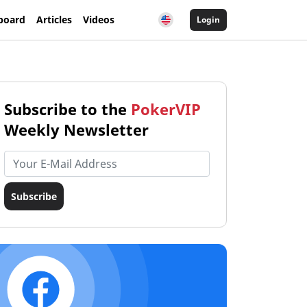
board
Articles
Videos
Login
Subscribe to the
PokerVIP
Weekly Newsletter
Email address
Subscribe