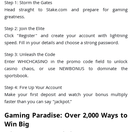
Step 1: Storm the Gates
Head straight to Stake.com and prepare for gaming
greatness.
Step 2: Join the Elite
Click "Register" and create your account with lightning
speed. Fill in your details and choose a strong password.
Step 3: Unleash the Code
Enter WHICHCASINO in the promo code field to unlock
casino chaos, or use NEWBONUS to dominate the
sportsbook.
Step 4: Fire Up Your Account
Make your first deposit and watch your bonus multiply
faster than you can say “jackpot.”
Gaming Paradise: Over 2,000 Ways to
Win Big