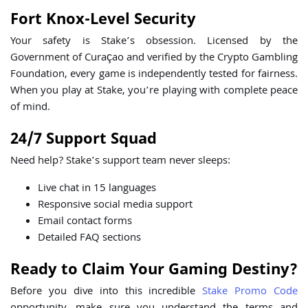
Fort Knox-Level Security
Your safety is Stake’s obsession. Licensed by the
Government of Curaçao and verified by the Crypto Gambling
Foundation, every game is independently tested for fairness.
When you play at Stake, you’re playing with complete peace
of mind.
24/7 Support Squad
Need help? Stake’s support team never sleeps:
Live chat in 15 languages
Responsive social media support
Email contact forms
Detailed FAQ sections
Ready to Claim Your Gaming Destiny?
Before you dive into this incredible
Stake Promo Code