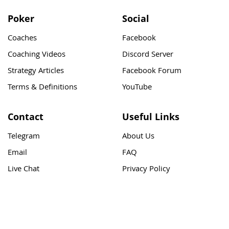
Poker
Social
Coaches
Facebook
Coaching Videos
Discord Server
Strategy Articles
Facebook Forum
Terms & Definitions
YouTube
Contact
Useful Links
Telegram
About Us
Email
FAQ
Live Chat
Privacy Policy