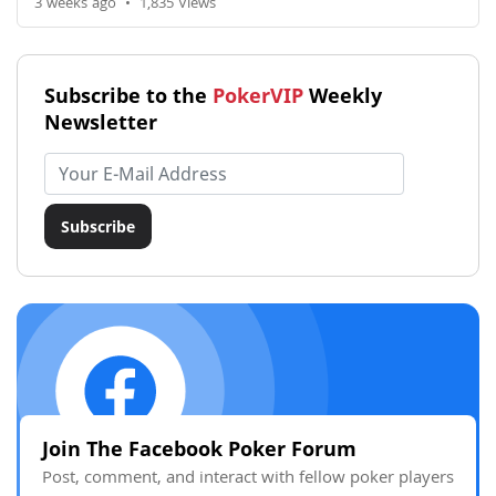
3 weeks ago
•
1,835 Views
Subscribe to the
PokerVIP
Weekly
Newsletter
Email address
Subscribe
Join The Facebook Poker Forum
Post, comment, and interact with fellow poker players