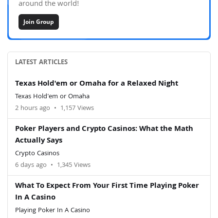
around the world!
Join Group
LATEST ARTICLES
Texas Hold'em or Omaha for a Relaxed Night
Texas Hold'em or Omaha
2 hours ago
•
1,157 Views
Poker Players and Crypto Casinos: What the Math
Actually Says
Crypto Casinos
6 days ago
•
1,345 Views
What To Expect From Your First Time Playing Poker
In A Casino
Playing Poker In A Casino