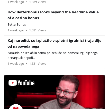
1 week ago
•
1,389 Views
How BetterBonus looks beyond the headline value
of a casino bonus
BetterBonus
1 week ago
•
1,581 Views
Kaj narediti, če izplačilo v spletni igralnici traja dlje
od napovedanega
Zamuda pri izplačilu sama po sebi še ne pomeni izgubljenega
denarja ali nepoš...
1 week ago
•
1,631 Views