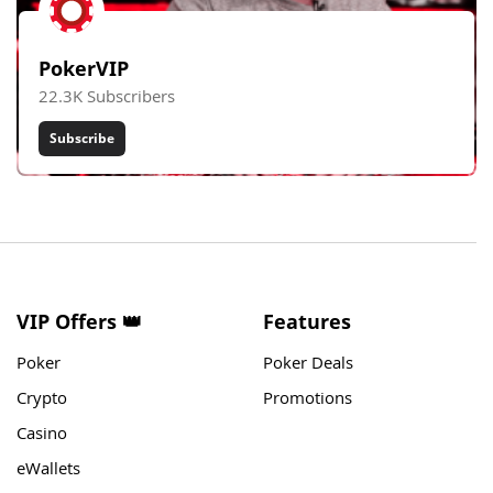
PokerVIP
22.3K Subscribers
Subscribe
VIP Offers 👑
Features
Poker
Poker Deals
Crypto
Promotions
Casino
eWallets