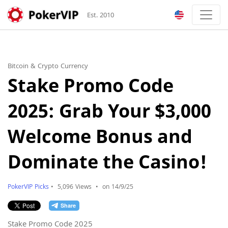
Est. 2010
Bitcoin & Crypto Currency
Stake Promo Code
2025: Grab Your $3,000
Welcome Bonus and
Dominate the Casino!
PokerVIP Picks
•
5,096 Views
•
on 14/9/25
Stake Promo Code 2025