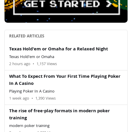
RELATED ARTICLES
Texas Hold'em or Omaha for a Relaxed Night
Texas Hold'em or Omaha
2 hours ago
•
1,157 Views
What To Expect From Your First Time Playing Poker
In A Casino
Playing Poker In A Casino
1 week ago
•
1,390 Views
The rise of free-play formats in modern poker
training
modern poker training