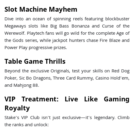
Slot Machine Mayhem
Dive into an ocean of spinning reels featuring blockbuster
Megaways slots like Big Bass Bonanza and Curse of the
Werewolf. Playtech fans will go wild for the complete Age of
the Gods series, while jackpot hunters chase Fire Blaze and
Power Play progressive prizes.
Table Game Thrills
Beyond the exclusive Originals, test your skills on Red Dog
Poker, Sic Bo Dragons, Three Card Rummy, Casino Hold’em,
and Mahjong 88.
VIP Treatment: Live Like Gaming
Royalty
Stake’s VIP Club isn’t just exclusive—it’s legendary. Climb
the ranks and unlock: