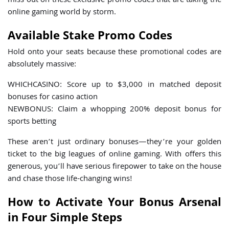
miss out on these exclusive promo codes that are taking the
online gaming world by storm.
Available Stake Promo Codes
Hold onto your seats because these promotional codes are
absolutely massive:
WHICHCASINO: Score up to $3,000 in matched deposit
bonuses for casino action
NEWBONUS: Claim a whopping 200% deposit bonus for
sports betting
These aren’t just ordinary bonuses—they’re your golden
ticket to the big leagues of online gaming. With offers this
generous, you’ll have serious firepower to take on the house
and chase those life-changing wins!
How to Activate Your Bonus Arsenal
in Four Simple Steps