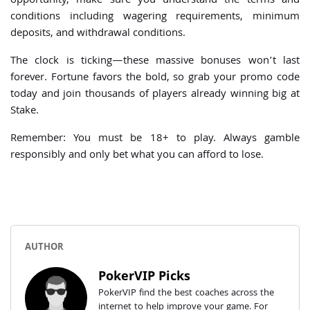
opportunity, make sure you understand the terms and
conditions including wagering requirements, minimum
deposits, and withdrawal conditions.
The clock is ticking—these massive bonuses won’t last
forever. Fortune favors the bold, so grab your promo code
today and join thousands of players already winning big at
Stake.
Remember: You must be 18+ to play. Always gamble
responsibly and only bet what you can afford to lose.
AUTHOR
PokerVIP Picks
PokerVIP find the best coaches across the
internet to help improve your game. For