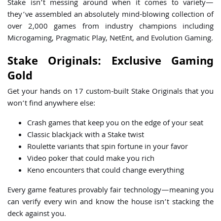
Stake isn’t messing around when it comes to variety—
they’ve assembled an absolutely mind-blowing collection of
over 2,000 games from industry champions including
Microgaming, Pragmatic Play, NetEnt, and Evolution Gaming.
Stake Originals: Exclusive Gaming
Gold
Get your hands on 17 custom-built Stake Originals that you
won’t find anywhere else:
Crash games that keep you on the edge of your seat
Classic blackjack with a Stake twist
Roulette variants that spin fortune in your favor
Video poker that could make you rich
Keno encounters that could change everything
Every game features provably fair technology—meaning you
can verify every win and know the house isn’t stacking the
deck against you.