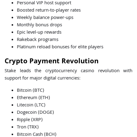
Personal VIP host support
Boosted return-to-player rates
Weekly balance power-ups
Monthly bonus drops
Epic level-up rewards
Rakeback programs
Platinum reload bonuses for elite players
Crypto Payment Revolution
Stake leads the cryptocurrency casino revolution with
support for major digital currencies:
Bitcoin (BTC)
Ethereum (ETH)
Litecoin (LTC)
Dogecoin (DOGE)
Ripple (XRP)
Tron (TRX)
Bitcoin Cash (BCH)