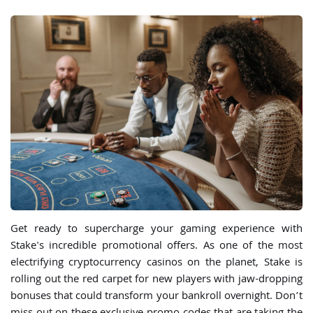
Get ready to supercharge your gaming experience with
Stake's incredible promotional offers. As one of the most
electrifying cryptocurrency casinos on the planet, Stake is
rolling out the red carpet for new players with jaw-dropping
bonuses that could transform your bankroll overnight. Don’t