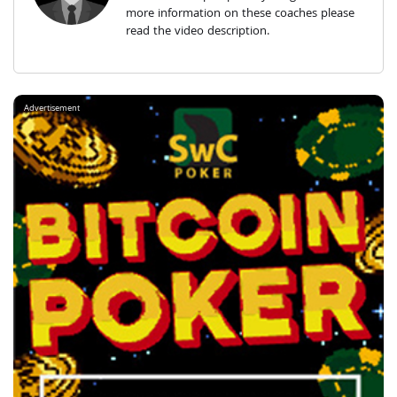
more information on these coaches please
read the video description.
Advertisement