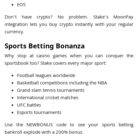
EOS
Don’t have crypto? No problem. Stake’s MoonPay
integration lets you buy crypto instantly with your regular
currency.
Sports Betting Bonanza
Why stop at casino games when you can conquer the
sportsbook too? Stake covers every major sport:
Football leagues worldwide
Basketball competitions including the NBA
Grand slam tennis tournaments
International cricket matches
UFC battles
Esports tournaments
Use the NEWBONUS code to see your sports betting
bankroll explode with a 200% bonus.