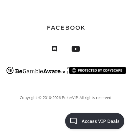
Copyright © 2010-2026 PokerVIP. All rights reserved.