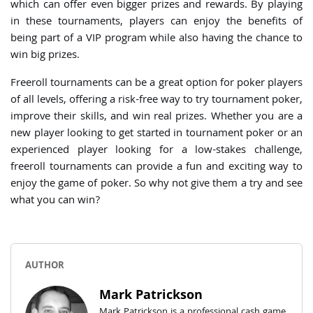
which can offer even bigger prizes and rewards. By playing
in these tournaments, players can enjoy the benefits of
being part of a VIP program while also having the chance to
win big prizes.
Freeroll tournaments can be a great option for poker players
of all levels, offering a risk-free way to try tournament poker,
improve their skills, and win real prizes. Whether you are a
new player looking to get started in tournament poker or an
experienced player looking for a low-stakes challenge,
freeroll tournaments can provide a fun and exciting way to
enjoy the game of poker. So why not give them a try and see
what you can win?
AUTHOR
Mark Patrickson
Mark Patrickson is a professional cash game