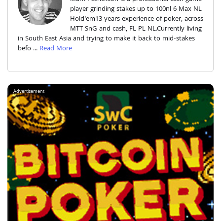
player grinding stakes up to 100nl 6 Max NL
Hold'em13 years experience of poker, across
MTT SnG and cash, FL PL NL.Currently living
in South East Asia and trying to make it back to mid-stakes
befo ...
Read More
Advertisement