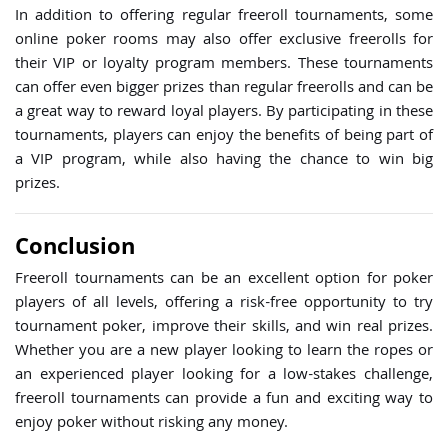
In addition to offering regular freeroll tournaments, some
online poker rooms may also offer exclusive freerolls for
their VIP or loyalty program members. These tournaments
can offer even bigger prizes than regular freerolls and can be
a great way to reward loyal players. By participating in these
tournaments, players can enjoy the benefits of being part of
a VIP program, while also having the chance to win big
prizes.
Conclusion
Freeroll tournaments can be an excellent option for poker
players of all levels, offering a risk-free opportunity to try
tournament poker, improve their skills, and win real prizes.
Whether you are a new player looking to learn the ropes or
an experienced player looking for a low-stakes challenge,
freeroll tournaments can provide a fun and exciting way to
enjoy poker without risking any money.