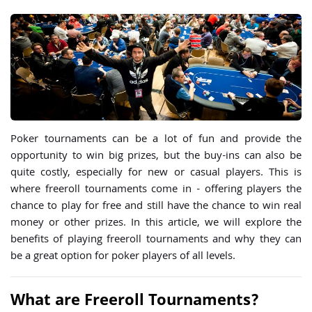
Poker tournaments can be a lot of fun and provide the
opportunity to win big prizes, but the buy-ins can also be
quite costly, especially for new or casual players. This is
where freeroll tournaments come in - offering players the
chance to play for free and still have the chance to win real
money or other prizes. In this article, we will explore the
benefits of playing freeroll tournaments and why they can
be a great option for poker players of all levels.
What are Freeroll Tournaments?