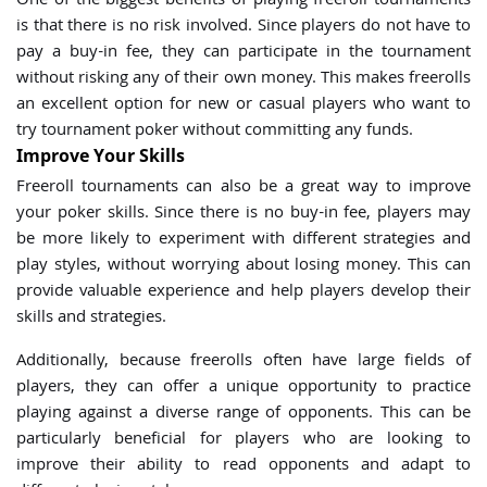
One of the biggest benefits of playing freeroll tournaments
is that there is no risk involved. Since players do not have to
pay a buy-in fee, they can participate in the tournament
without risking any of their own money. This makes freerolls
an excellent option for new or casual players who want to
try tournament poker without committing any funds.
Improve Your Skills
Freeroll tournaments can also be a great way to improve
your poker skills. Since there is no buy-in fee, players may
be more likely to experiment with different strategies and
play styles, without worrying about losing money. This can
provide valuable experience and help players develop their
skills and strategies.
Additionally, because freerolls often have large fields of
players, they can offer a unique opportunity to practice
playing against a diverse range of opponents. This can be
particularly beneficial for players who are looking to
improve their ability to read opponents and adapt to