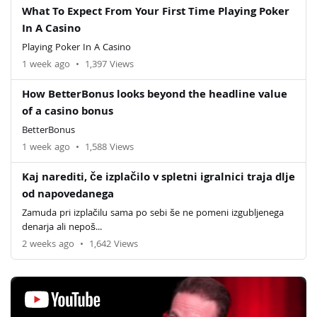
What To Expect From Your First Time Playing Poker
In A Casino
Playing Poker In A Casino
1 week ago
•
1,397 Views
How BetterBonus looks beyond the headline value
of a casino bonus
BetterBonus
1 week ago
•
1,588 Views
Kaj narediti, če izplačilo v spletni igralnici traja dlje
od napovedanega
Zamuda pri izplačilu sama po sebi še ne pomeni izgubljenega
denarja ali nepoš...
2 weeks ago
•
1,642 Views