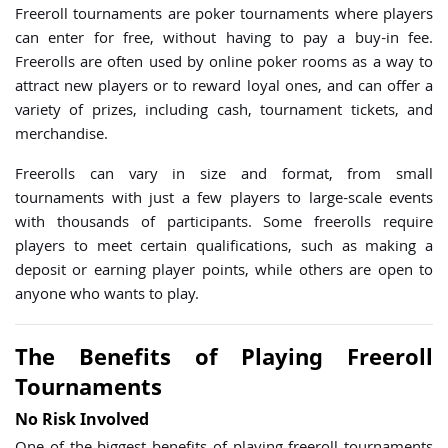
Freeroll tournaments are poker tournaments where players
can enter for free, without having to pay a buy-in fee.
Freerolls are often used by online poker rooms as a way to
attract new players or to reward loyal ones, and can offer a
variety of prizes, including cash, tournament tickets, and
merchandise.
Freerolls can vary in size and format, from small
tournaments with just a few players to large-scale events
with thousands of participants. Some freerolls require
players to meet certain qualifications, such as making a
deposit or earning player points, while others are open to
anyone who wants to play.
The Benefits of Playing Freeroll
Tournaments
No Risk Involved