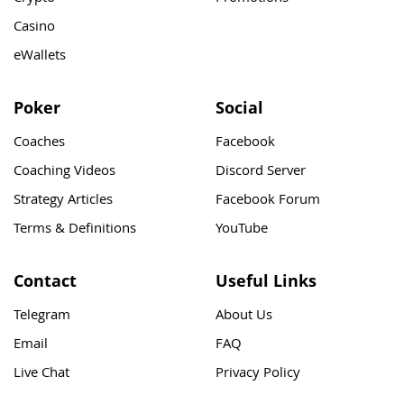
Casino
eWallets
Poker
Social
Coaches
Facebook
Coaching Videos
Discord Server
Strategy Articles
Facebook Forum
Terms & Definitions
YouTube
Contact
Useful Links
Telegram
About Us
Email
FAQ
Live Chat
Privacy Policy