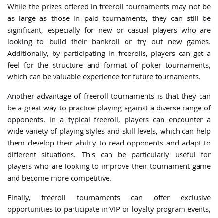
While the prizes offered in freeroll tournaments may not be
as large as those in paid tournaments, they can still be
significant, especially for new or casual players who are
looking to build their bankroll or try out new games.
Additionally, by participating in freerolls, players can get a
feel for the structure and format of poker tournaments,
which can be valuable experience for future tournaments.
Another advantage of freeroll tournaments is that they can
be a great way to practice playing against a diverse range of
opponents. In a typical freeroll, players can encounter a
wide variety of playing styles and skill levels, which can help
them develop their ability to read opponents and adapt to
different situations. This can be particularly useful for
players who are looking to improve their tournament game
and become more competitive.
Finally, freeroll tournaments can offer exclusive
opportunities to participate in VIP or loyalty program events,