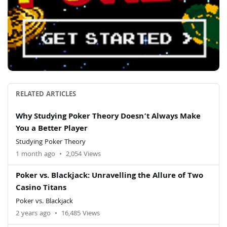
RELATED ARTICLES
Why Studying Poker Theory Doesn’t Always Make
You a Better Player
Studying Poker Theory
1 month ago
•
2,054 Views
Poker vs. Blackjack: Unravelling the Allure of Two
Casino Titans
Poker vs. Blackjack
2 years ago
•
16,485 Views