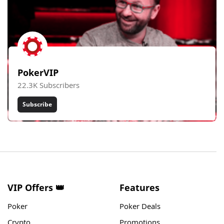
PokerVIP
22.3K Subscribers
Subscribe
VIP Offers 👑
Features
Poker
Poker Deals
Crypto
Promotions