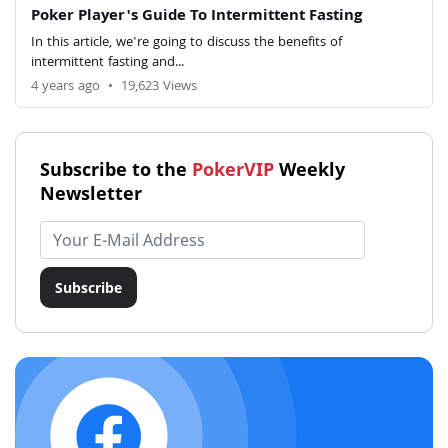
Poker Player's Guide To Intermittent Fasting
In this article, we're going to discuss the benefits of
intermittent fasting and...
4 years ago
•
19,623 Views
Subscribe to the
PokerVIP
Weekly
Newsletter
Email address
Subscribe