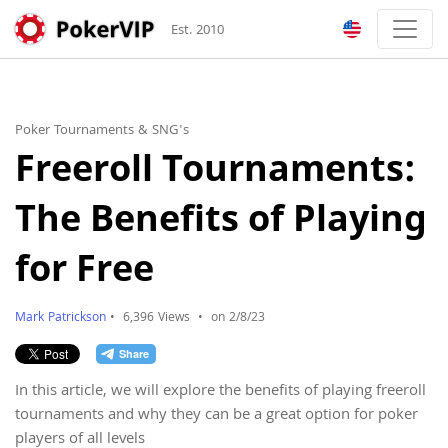
Est. 2010
Poker Tournaments & SNG's
Freeroll Tournaments:
The Benefits of Playing
for Free
Mark Patrickson
•
6,396 Views
•
on 2/8/23
In this article, we will explore the benefits of playing freeroll
tournaments and why they can be a great option for poker
players of all levels