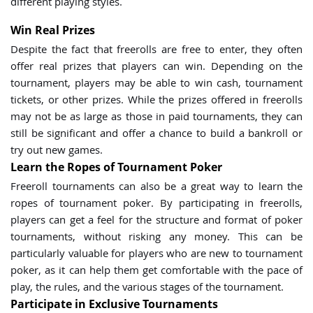
different playing styles.
Win Real Prizes
Despite the fact that freerolls are free to enter, they often
offer real prizes that players can win. Depending on the
tournament, players may be able to win cash, tournament
tickets, or other prizes. While the prizes offered in freerolls
may not be as large as those in paid tournaments, they can
still be significant and offer a chance to build a bankroll or
try out new games.
Learn the Ropes of Tournament Poker
Freeroll tournaments can also be a great way to learn the
ropes of tournament poker. By participating in freerolls,
players can get a feel for the structure and format of poker
tournaments, without risking any money. This can be
particularly valuable for players who are new to tournament
poker, as it can help them get comfortable with the pace of
play, the rules, and the various stages of the tournament.
Participate in Exclusive Tournaments