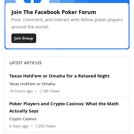
Join The Facebook Poker Forum
Post, comment, and interact with fellow poker players
around the world!
Join Group
LATEST ARTICLES
Texas Hold'em or Omaha for a Relaxed Night
Texas Hold'em or Omaha
18 hours ago
•
1,186 Views
Poker Players and Crypto Casinos: What the Math
Actually Says
Crypto Casinos
6 days ago
•
1,350 Views