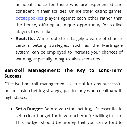
an ideal choice for those who are experienced and
confident in their abilities. Unlike other casino games,
betstoppokies
players against each other rather than
the house, offering a unique opportunity for skilled
players to win big.
Roulette
: While roulette is largely a game of chance,
certain betting strategies, such as the Martingale
system, can be employed to increase your chances of
winning, especially in high-stakes scenarios.
Bankroll Management: The Key to Long-Term
Success
Effective bankroll management is crucial for any successful
online casino betting strategy, particularly when dealing with
high stakes.
Set a Budget
: Before you start betting, it’s essential to
set a clear budget for how much you’re willing to risk.
This budget should be money that you can afford to