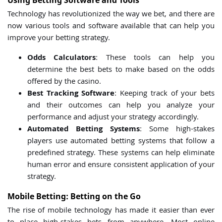
Using Betting Software and Tools
Technology has revolutionized the way we bet, and there are
now various tools and software available that can help you
improve your betting strategy.
Odds Calculators
: These tools can help you
determine the best bets to make based on the odds
offered by the casino.
Best Tracking Software
: Keeping track of your bets
and their outcomes can help you analyze your
performance and adjust your strategy accordingly.
Automated Betting Systems
: Some high-stakes
players use automated betting systems that follow a
predefined strategy. These systems can help eliminate
human error and ensure consistent application of your
strategy.
Mobile Betting: Betting on the Go
The rise of mobile technology has made it easier than ever