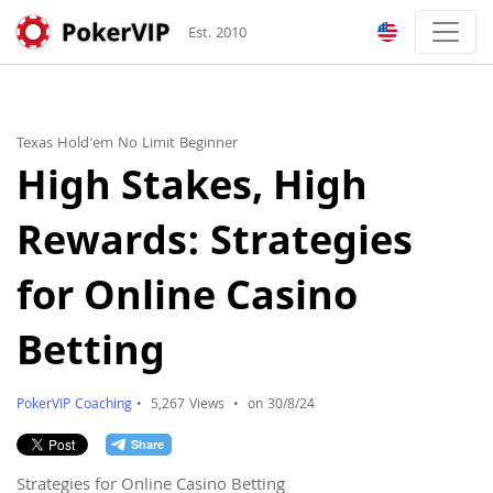
Est. 2010
Texas Hold'em No Limit Beginner
High Stakes, High
Rewards: Strategies
for Online Casino
Betting
PokerVIP Coaching
•
5,267 Views
•
on 30/8/24
Strategies for Online Casino Betting