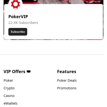
PokerVIP
22.3K Subscribers
Subscribe
VIP Offers 👑
Features
Poker
Poker Deals
Crypto
Promotions
Casino
eWallets