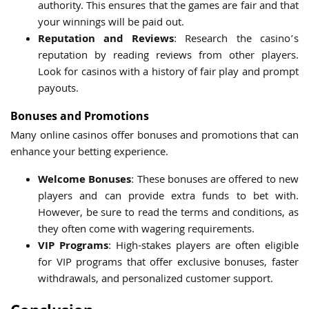
authority. This ensures that the games are fair and that
your winnings will be paid out.
Reputation and Reviews
: Research the casino’s
reputation by reading reviews from other players.
Look for casinos with a history of fair play and prompt
payouts.
Bonuses and Promotions
Many online casinos offer bonuses and promotions that can
enhance your betting experience.
Welcome Bonuses
: These bonuses are offered to new
players and can provide extra funds to bet with.
However, be sure to read the terms and conditions, as
they often come with wagering requirements.
VIP Programs
: High-stakes players are often eligible
for VIP programs that offer exclusive bonuses, faster
withdrawals, and personalized customer support.