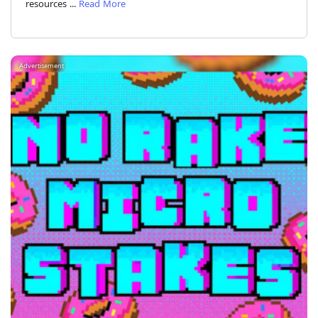
resources ...
Read More
Advertisement