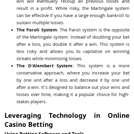
win will eventually recoup all previous losses and
result in a profit. While risky, the Martingale system
can be effective if you have a large enough bankroll to
sustain multiple losses.
The Paroli System
: The Paroli system is the opposite
of the Martingale system. Instead of doubling your bet
after a loss, you double it after a win. This system is
less risky and allows you to capitalize on winning
streaks while minimizing losses.
The D'Alembert System
: This system is a more
conservative approach, where you increase your bet
by one unit after a loss and decrease it by one unit
after a win. It’s designed to balance out your wins and
losses over time, making it a popular choice for high-
stakes players.
Leveraging Technology in Online
Casino Betting