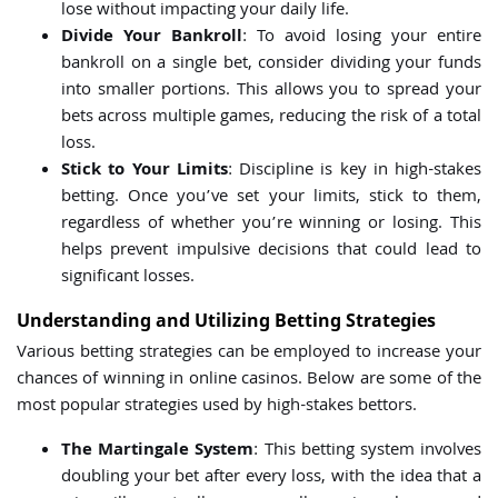
lose without impacting your daily life.
Divide Your Bankroll
: To avoid losing your entire
bankroll on a single bet, consider dividing your funds
into smaller portions. This allows you to spread your
bets across multiple games, reducing the risk of a total
loss.
Stick to Your Limits
: Discipline is key in high-stakes
betting. Once you’ve set your limits, stick to them,
regardless of whether you’re winning or losing. This
helps prevent impulsive decisions that could lead to
significant losses.
Understanding and Utilizing Betting Strategies
Various betting strategies can be employed to increase your
chances of winning in online casinos. Below are some of the
most popular strategies used by high-stakes bettors.
The Martingale System
: This betting system involves
doubling your bet after every loss, with the idea that a