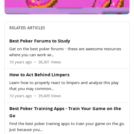
RELATED ARTICLES
Best Poker Forums to Study
Get on the best poker forums - these are awesome resources
where you can work wi...
10 years ago
•
36,301 Views
How to Act Behind Limpers
Learn how to properly react to limpers and analyze this play
that you may common...
10 years ago
•
39,409 Views
Best Poker Training Apps - Train Your Game on the
Go
Find the best poker training apps to train your game on the go.
Just because you...