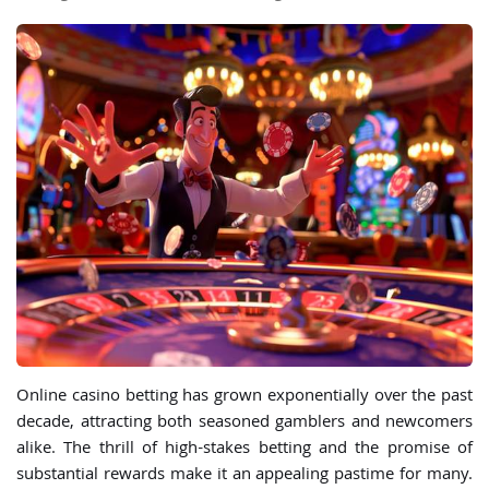
Online casino betting has grown exponentially over the past
decade, attracting both seasoned gamblers and newcomers
alike. The thrill of high-stakes betting and the promise of
substantial rewards make it an appealing pastime for many.