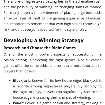
The allure of high-stakes betting lies in the adrenaline rush
and the possibility of winning life-changing sums of money.
For many players, the excitement of placing large bets adds
an extra layer of thrill to the gaming experience. However,
it’s important to remember that with high stakes comes high
risk, and not everyone is suited for this style of play.
Developing a Winning Strategy
Research and Choose the Right Games
One of the most important aspects of successful online
casino betting is selecting the right games. Not all casino
games offer the same odds, and some are more favorable to
players than others.
Blackjack
: Known for its low house edge, blackjack is
a favorite among high-stakes players. By employing
the right strategy, players can significantly reduce the
house edge, increasing their chances of winning.
Poker
: Poker is a game of skill and strategy, making it