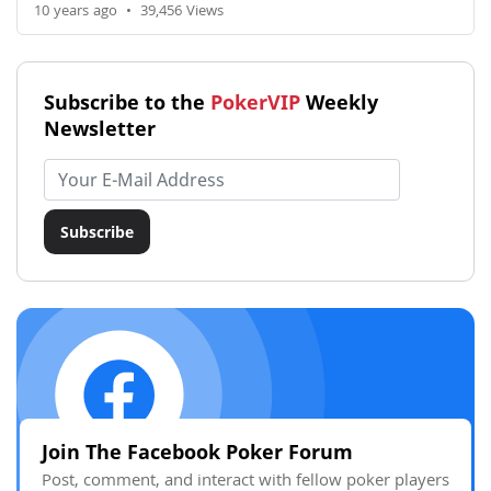
10 years ago
•
39,456 Views
Subscribe to the
PokerVIP
Weekly
Newsletter
Email address
Subscribe
Join The Facebook Poker Forum
Post, comment, and interact with fellow poker players