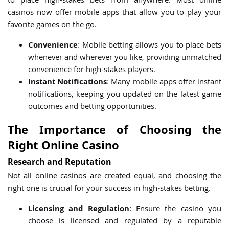
to place high-stakes bets from anywhere. Most online
casinos now offer mobile apps that allow you to play your
favorite games on the go.
Convenience
: Mobile betting allows you to place bets
whenever and wherever you like, providing unmatched
convenience for high-stakes players.
Instant Notifications
: Many mobile apps offer instant
notifications, keeping you updated on the latest game
outcomes and betting opportunities.
The Importance of Choosing the
Right Online Casino
Research and Reputation
Not all online casinos are created equal, and choosing the
right one is crucial for your success in high-stakes betting.
Licensing and Regulation
: Ensure the casino you
choose is licensed and regulated by a reputable