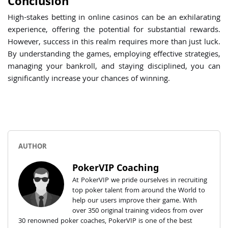
Conclusion
High-stakes betting in online casinos can be an exhilarating
experience, offering the potential for substantial rewards.
However, success in this realm requires more than just luck.
By understanding the games, employing effective strategies,
managing your bankroll, and staying disciplined, you can
significantly increase your chances of winning.
AUTHOR
PokerVIP Coaching
At PokerVIP we pride ourselves in recruiting
top poker talent from around the World to
help our users improve their game. With
over 350 original training videos from over
30 renowned poker coaches, PokerVIP is one of the best