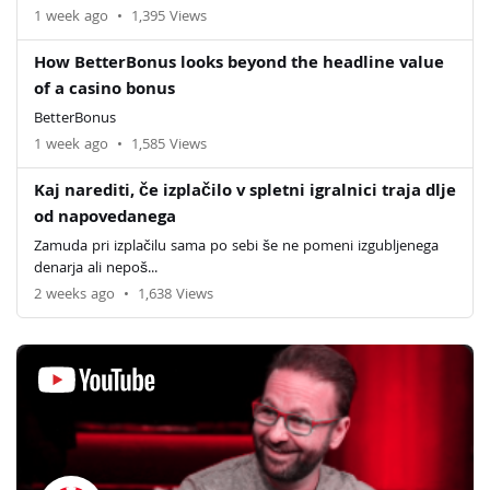
1 week ago
•
1,395 Views
How BetterBonus looks beyond the headline value
of a casino bonus
BetterBonus
1 week ago
•
1,585 Views
Kaj narediti, če izplačilo v spletni igralnici traja dlje
od napovedanega
Zamuda pri izplačilu sama po sebi še ne pomeni izgubljenega
denarja ali nepoš...
2 weeks ago
•
1,638 Views