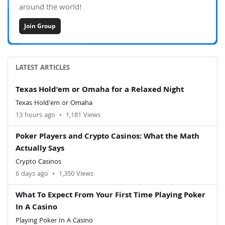
around the world!
Join Group
LATEST ARTICLES
Texas Hold'em or Omaha for a Relaxed Night
Texas Hold'em or Omaha
13 hours ago
•
1,181 Views
Poker Players and Crypto Casinos: What the Math
Actually Says
Crypto Casinos
6 days ago
•
1,350 Views
What To Expect From Your First Time Playing Poker
In A Casino
Playing Poker In A Casino