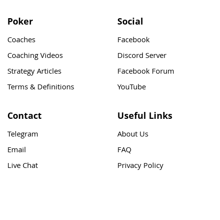
Poker
Social
Coaches
Facebook
Coaching Videos
Discord Server
Strategy Articles
Facebook Forum
Terms & Definitions
YouTube
Contact
Useful Links
Telegram
About Us
Email
FAQ
Live Chat
Privacy Policy