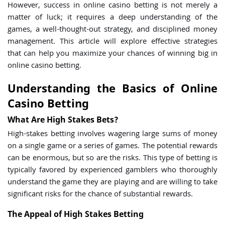
However, success in online casino betting is not merely a
matter of luck; it requires a deep understanding of the
games, a well-thought-out strategy, and disciplined money
management. This article will explore effective strategies
that can help you maximize your chances of winning big in
online casino betting.
Understanding the Basics of Online
Casino Betting
What Are High Stakes Bets?
High-stakes betting involves wagering large sums of money
on a single game or a series of games. The potential rewards
can be enormous, but so are the risks. This type of betting is
typically favored by experienced gamblers who thoroughly
understand the game they are playing and are willing to take
significant risks for the chance of substantial rewards.
The Appeal of High Stakes Betting