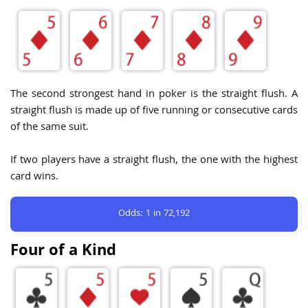
The second strongest hand in poker is the straight flush. A
straight flush is made up of five running or consecutive cards
of the same suit.
If two players have a straight flush, the one with the highest
card wins.
Odds: 1 in 72,192
Four of a Kind