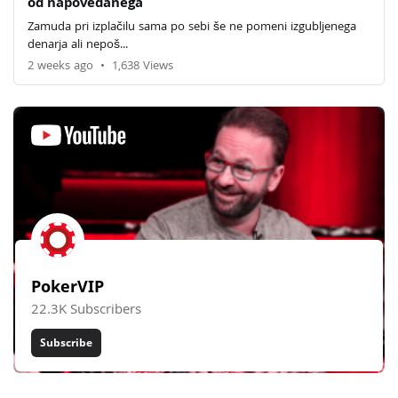
od napovedanega
Zamuda pri izplačilu sama po sebi še ne pomeni izgubljenega
denarja ali nepoš...
2 weeks ago
•
1,638 Views
PokerVIP
22.3K Subscribers
Subscribe