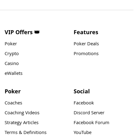
VIP Offers 👑
Features
Poker
Poker Deals
Crypto
Promotions
Casino
eWallets
Poker
Social
Coaches
Facebook
Coaching Videos
Discord Server
Strategy Articles
Facebook Forum
Terms & Definitions
YouTube