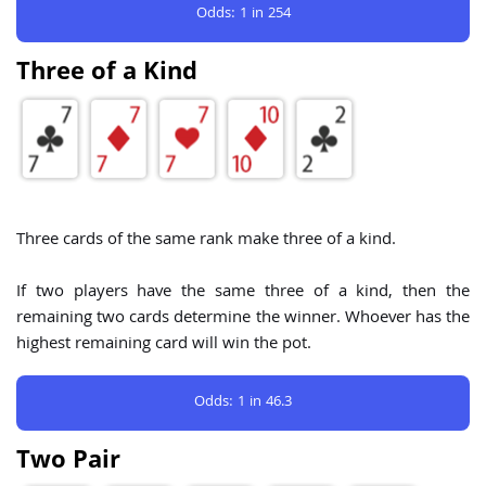
Odds: 1 in 254
Three of a Kind
Three cards of the same rank make three of a kind.
If two players have the same three of a kind, then the
remaining two cards determine the winner. Whoever has the
highest remaining card will win the pot.
Odds: 1 in 46.3
Two Pair