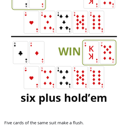
Five cards of the same suit make a flush.