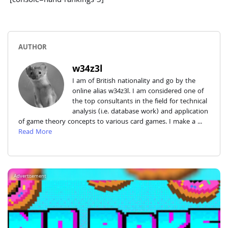
[console=hand-rankings-3]
AUTHOR
w34z3l
I am of British nationality and go by the
online alias w34z3l. I am considered one of
the top consultants in the field for technical
analysis (i.e. database work) and application
of game theory concepts to various card games. I make a ...
Read More
Advertisement