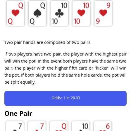
Two pair hands are composed of two pairs.
If two players have two pair, the player with the highest pair
will win the pot. In the event both players have the same two
pair, the player with the higher fifth card or 'kicker' will win
the pot. If both players hold the same hole cards, the pot will
be split equally.
Odds: 1 in 20.03
One Pair