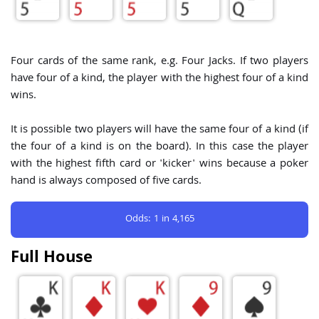
Four cards of the same rank, e.g. Four Jacks. If two players
have four of a kind, the player with the highest four of a kind
wins.
It is possible two players will have the same four of a kind (if
the four of a kind is on the board). In this case the player
with the highest fifth card or 'kicker' wins because a poker
hand is always composed of five cards.
Odds: 1 in 4,165
Full House