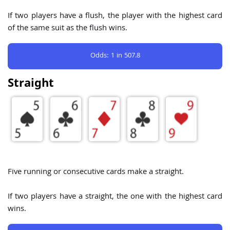
If two players have a flush, the player with the highest card
of the same suit as the flush wins.
Odds: 1 in 507.8
Straight
Five running or consecutive cards make a straight.
If two players have a straight, the one with the highest card
wins.