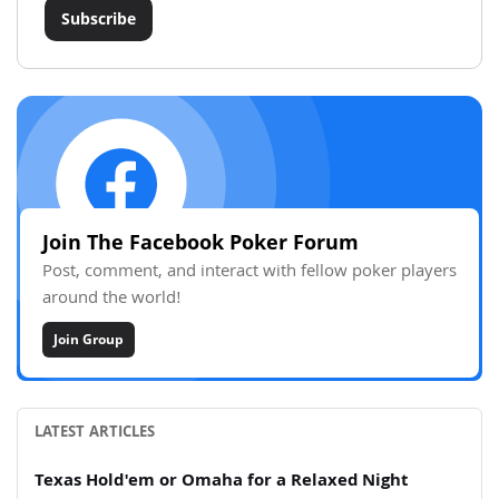
Subscribe
Join The Facebook Poker Forum
Post, comment, and interact with fellow poker players
around the world!
Join Group
LATEST ARTICLES
Texas Hold'em or Omaha for a Relaxed Night