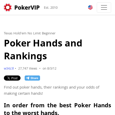
Est. 2010
Texas Hold'em No Limit Beginner
Poker Hands and
Rankings
w34z3l
•
27,747 Views
•
on 8/3/12
Find out poker hands, their rankings and your odds of
making certain hands!
In order from the best Poker Hands
to the worst hands.