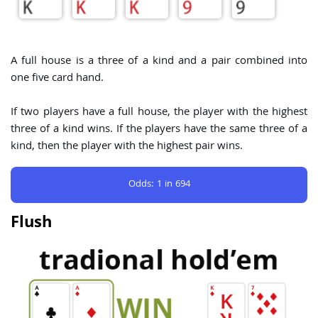
A full house is a three of a kind and a pair combined into
one five card hand.
If two players have a full house, the player with the highest
three of a kind wins. If the players have the same three of a
kind, then the player with the highest pair wins.
Odds: 1 in 694
Flush