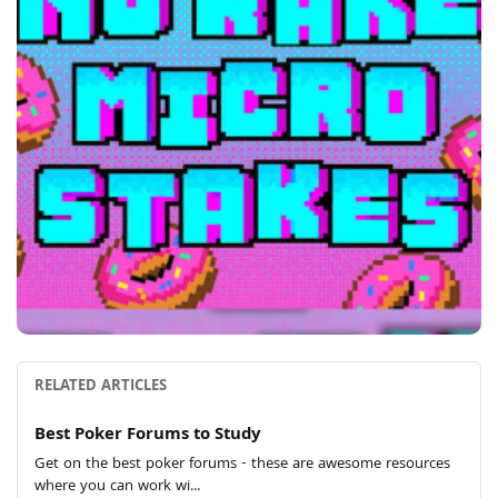
RELATED ARTICLES
Best Poker Forums to Study
Get on the best poker forums - these are awesome resources
where you can work wi...