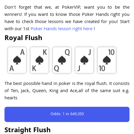
Don't forget that we, at PokerVIP, want you to be the
winners! If you want to know those Poker Hands right you
have to check those lessons we have created for you! Start
with our 1st
Poker Hands lesson right here
!
Royal Flush
The best possible hand in poker is the royal flush. It consists
of Ten, Jack, Queen, King and Ace,all of the same suit e.g.
hearts
Odds: 1 in 649,350
Straight Flush