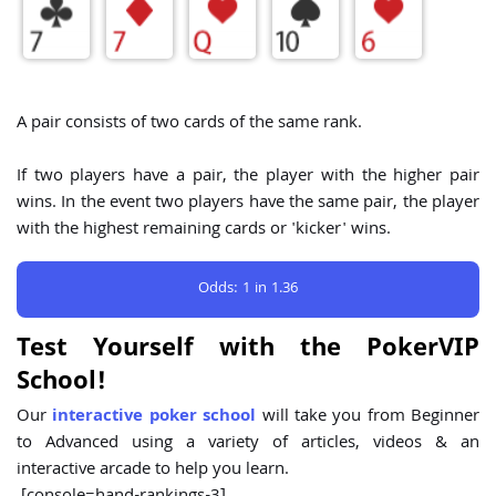
A pair consists of two cards of the same rank.
If two players have a pair, the player with the higher pair
wins. In the event two players have the same pair, the player
with the highest remaining cards or 'kicker' wins.
Odds: 1 in 1.36
Test Yourself with the PokerVIP
School!
Our
interactive poker school
will take you from Beginner
to Advanced using a variety of articles, videos & an
interactive arcade to help you learn.