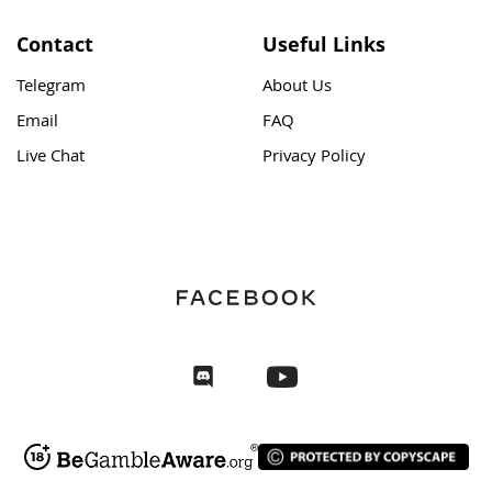
Contact
Useful Links
Telegram
About Us
Email
FAQ
Live Chat
Privacy Policy