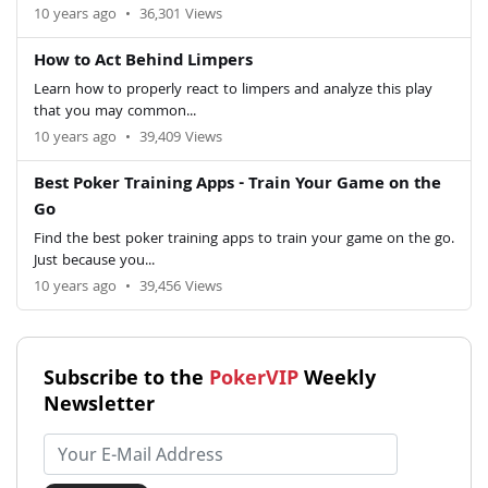
10 years ago
•
36,301 Views
How to Act Behind Limpers
Learn how to properly react to limpers and analyze this play
that you may common...
10 years ago
•
39,409 Views
Best Poker Training Apps - Train Your Game on the
Go
Find the best poker training apps to train your game on the go.
Just because you...
10 years ago
•
39,456 Views
Subscribe to the
PokerVIP
Weekly
Newsletter
Email address