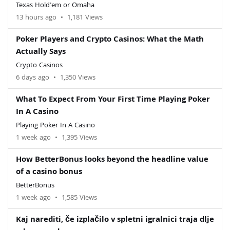
Texas Hold'em or Omaha
13 hours ago
•
1,181 Views
Poker Players and Crypto Casinos: What the Math
Actually Says
Crypto Casinos
6 days ago
•
1,350 Views
What To Expect From Your First Time Playing Poker
In A Casino
Playing Poker In A Casino
1 week ago
•
1,395 Views
How BetterBonus looks beyond the headline value
of a casino bonus
BetterBonus
1 week ago
•
1,585 Views
Kaj narediti, če izplačilo v spletni igralnici traja dlje