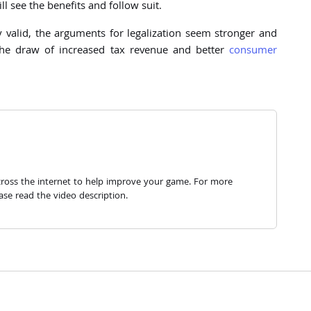
will see the benefits and follow suit.
y valid, the arguments for legalization seem stronger and
 the draw of increased tax revenue and better
consumer
cross the internet to help improve your game. For more
se read the video description.