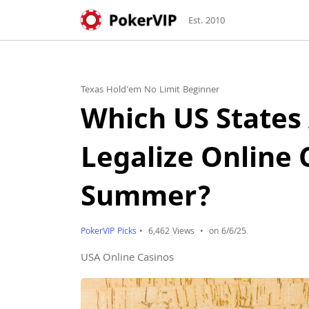
Est. 2010
Texas Hold'em No Limit Beginner
Which US States
Legalize Online 
Summer?
PokerVIP Picks
•
6,462 Views
•
on 6/6/25
USA Online Casinos