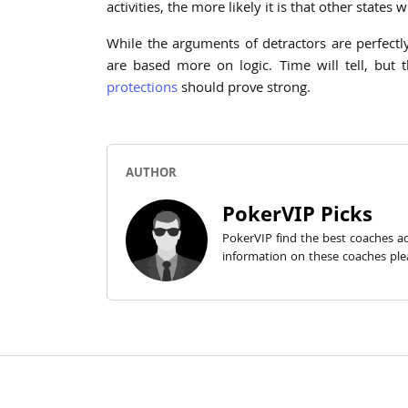
activities, the more likely it is that other states 
While the arguments of detractors are perfectl
are based more on logic. Time will tell, but
protections
should prove strong.
AUTHOR
PokerVIP Picks
PokerVIP find the best coaches a
information on these coaches plea