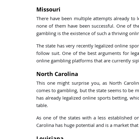
Missouri
There have been multiple attempts already to leg
none of them have been successful. One of the
gambling is the existence of such a thriving onli
The state has very recently legalized online spo
follow suit. One of the best arguments for lega
online gambling platforms that are currently sip
North Carolina
This one might surprise you, as North Carolin
comes to gambling, but the state seems to be m
has already legalized online sports betting, whi
table.
As one of the states with a less established o
Carolina has huge potential and is a market that
Louisiana