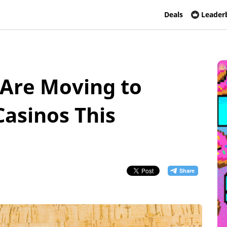
Deals
Leader
A
 Are Moving to
Casinos This