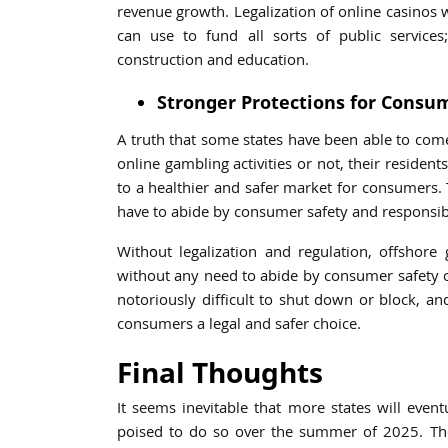
revenue growth. Legalization of online casinos w
can use to fund all sorts of public services
construction and education.
Stronger Protections for Consu
A truth that some states have been able to come 
online gambling activities or not, their resident
to a healthier and safer market for consumers. 
have to abide by consumer safety and responsibl
Without legalization and regulation, offshore 
without any need to abide by consumer safety or
notoriously difficult to shut down or block, an
consumers a legal and safer choice.
Final Thoughts
It seems inevitable that more states will even
poised to do so over the summer of 2025. The