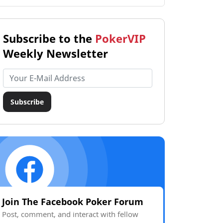
Subscribe to the
PokerVIP
Weekly Newsletter
Email address
Subscribe
Join The Facebook Poker Forum
Post, comment, and interact with fellow