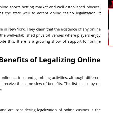
line sports betting market and well-established physical
s the state well to accept online casino legalization, it
se in New York. They claim that the existence of any online
the well-established physical venues where players enjoy
pite this, there is a growing show of support for online
Benefits of Legalizing Online
f online casinos and gambling activities, although different
ll receive the same slew of benefits. This list is also by no
:
 and are considering legalization of online casinos is the