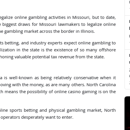
alize online gambling activities in Missouri, but to date,
 biggest draws for Missouri lawmakers to legalize online
ne gambling market across the border in Illinois.
rts betting, and industry experts expect online gambling to
lization in the state is the existence of so many offshore
honing valuable potential tax revenue from the state.
a is well-known as being relatively conservative when it
oving with the money, as are many others. North Carolina
ch means the possibility of online casino gaming is on the
nline sports betting and physical gambling market, North
 operators desperately want to enter.