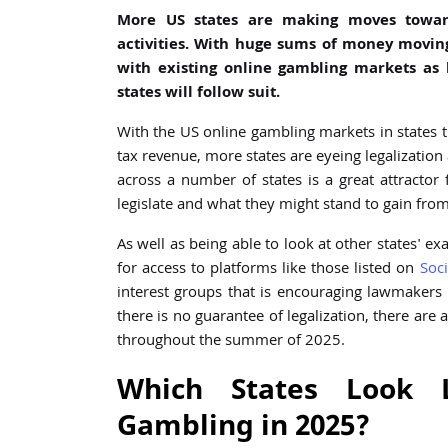
More US states are making moves toward
activities. With huge sums of money moving
with existing online gambling markets as l
states will follow suit.
With the US online gambling markets in states
tax revenue, more states are eyeing legalization
across a number of states is a great attractor
legislate and what they might stand to gain from
As well as being able to look at other states' e
for access to platforms like those listed on
Soc
interest groups that is encouraging lawmakers 
there is no guarantee of legalization, there are
throughout the summer of 2025.
Which States Look L
Gambling in 2025?