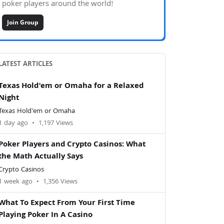
poker players around the world!
Join Group
LATEST ARTICLES
Texas Hold'em or Omaha for a Relaxed
Night
Texas Hold'em or Omaha
1 day ago
•
1,197 Views
Poker Players and Crypto Casinos: What
the Math Actually Says
Crypto Casinos
1 week ago
•
1,356 Views
What To Expect From Your First Time
Playing Poker In A Casino