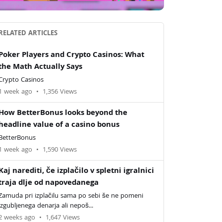
RELATED ARTICLES
Poker Players and Crypto Casinos: What
the Math Actually Says
Crypto Casinos
1 week ago
•
1,356 Views
How BetterBonus looks beyond the
headline value of a casino bonus
BetterBonus
1 week ago
•
1,590 Views
Kaj narediti, če izplačilo v spletni igralnici
traja dlje od napovedanega
Zamuda pri izplačilu sama po sebi še ne pomeni
izgubljenega denarja ali nepoš...
2 weeks ago
•
1,647 Views