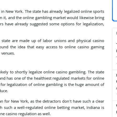
y in New York. The state has already legalized online sports
m it, and the online gambling market would likewise bring
rs have already suggested some options for legalization,
e state are made up of labor unions and physical casino
ound the idea that easy access to online casino gaming
 venues.
kely to shortly legalize online casino gambling. The state
and has one of the healthiest regulated markets for online
 for legalization of online gambling is the huge amount of
duce.
n for New York, as the detractors don't have such a clear
 such a well-regulated online betting market, Indiana is
ne casino regulation as well.