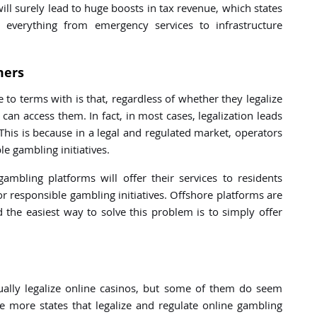
ill surely lead to huge boosts in tax revenue, which states
; everything from emergency services to infrastructure
mers
to terms with is that, regardless of whether they legalize
s can access them. In fact, in most cases, legalization leads
This is because in a legal and regulated market, operators
e gambling initiatives.
gambling platforms will offer their services to residents
 responsible gambling initiatives. Offshore platforms are
d the easiest way to solve this problem is to simply offer
tually legalize online casinos, but some of them do seem
 more states that legalize and regulate online gambling