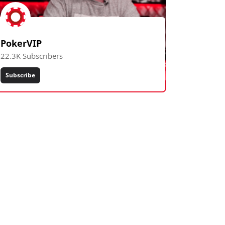
PokerVIP
22.3K Subscribers
Subscribe