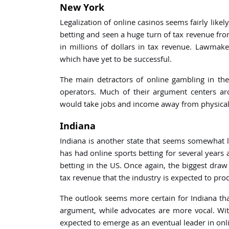
New York
Legalization of online casinos seems fairly likel
betting and seen a huge turn of tax revenue fro
in millions of dollars in tax revenue. Lawmake
which have yet to be successful.
The main detractors of online gambling in th
operators. Much of their argument centers ar
would take jobs and income away from physical
Indiana
Indiana is another state that seems somewhat li
has had online sports betting for several years 
betting in the US. Once again, the biggest draw
tax revenue that the industry is expected to pro
The outlook seems more certain for Indiana tha
argument, while advocates are more vocal. With
expected to emerge as an eventual leader in onli