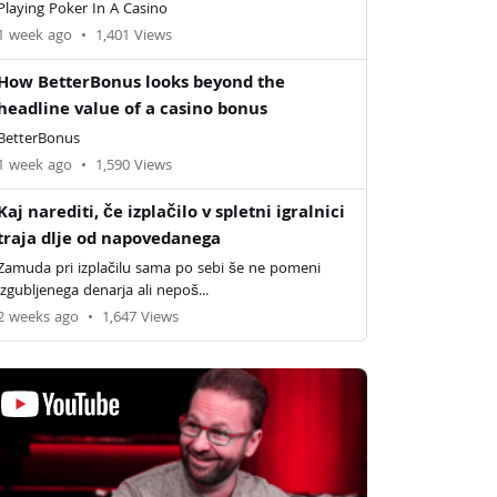
Playing Poker In A Casino
1 week ago
•
1,401 Views
How BetterBonus looks beyond the
headline value of a casino bonus
BetterBonus
1 week ago
•
1,590 Views
Kaj narediti, če izplačilo v spletni igralnici
traja dlje od napovedanega
Zamuda pri izplačilu sama po sebi še ne pomeni
izgubljenega denarja ali nepoš...
2 weeks ago
•
1,647 Views