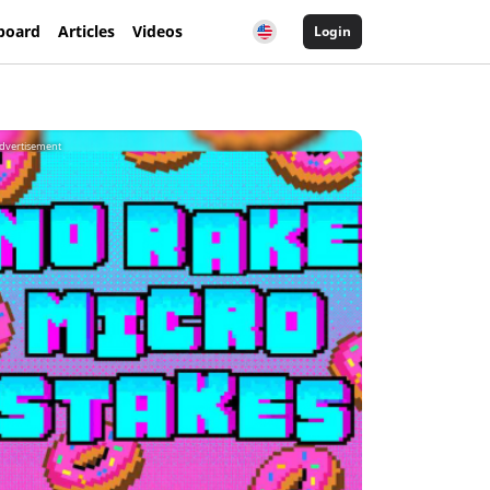
board
Articles
Videos
Login
dvertisement