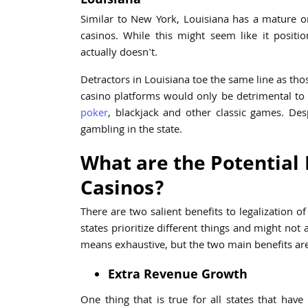
Similar to New York, Louisiana has a mature on
casinos. While this might seem like it position
actually doesn't.
Detractors in Louisiana toe the same line as tho
casino platforms would only be detrimental to 
poker
, blackjack and other classic games. Des
gambling in the state.
What are the Potential 
Casinos?
There are two salient benefits to legalization o
states prioritize different things and might not a
means exhaustive, but the two main benefits are
Extra Revenue Growth
One thing that is true for all states that have