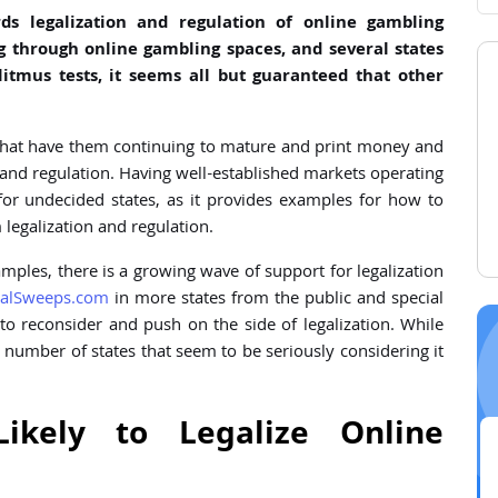
s legalization and regulation of online gambling
 through online gambling spaces, and several states
itmus tests, it seems all but guaranteed that other
 that have them continuing to mature and print money and
 and regulation. Having well-established markets operating
 for undecided states, as it provides examples for how to
 legalization and regulation.
xamples, there is a growing wave of support for legalization
ialSweeps.com
in more states from the public and special
to reconsider and push on the side of legalization. While
 a number of states that seem to be seriously considering it
ikely to Legalize Online