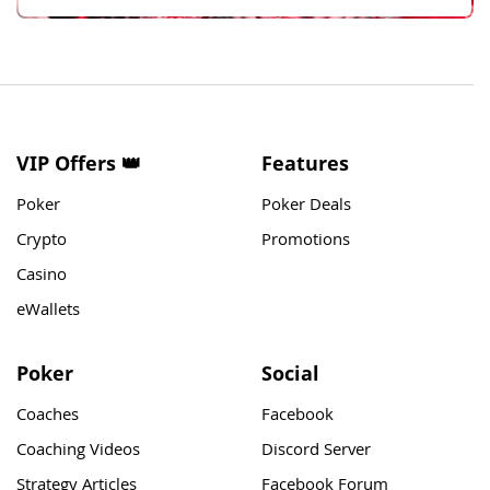
VIP Offers 👑
Features
Poker
Poker Deals
Crypto
Promotions
Casino
eWallets
Poker
Social
Coaches
Facebook
Coaching Videos
Discord Server
Strategy Articles
Facebook Forum