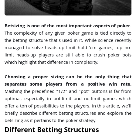
Betsizing is one of the most important aspects of poker.
The complexity of any given poker game is tied directly to
the betting structure that's used in it. While science recently
managed to solve heads-up limit hold 'em games, top no-
limit heads-up players are still able to crush poker bots
which highlight that difference in complexity.
Choosing a proper sizing can be the only thing that
separates some players from a positive win rate.
Mashing the predefined "1/2" and "pot" buttons is far from
optimal, especially in pot-limit and no-limit games which
offer a ton of possibilities to the players. In this article, we'll
briefly describe different betting structures and explore the
betsizing as it pertains to the poker strategy.
Different Betting Structures