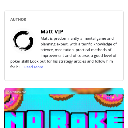
AUTHOR
Matt VIP
Matt is predominantly a mental game and
planning expert, with a terrific knowledge of
science, meditation, practical methods of
improvement and of course, a good level of
poker skill! Look out for his strategy articles and follow him
for hi ...
Read More
Advertisement