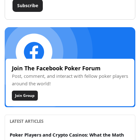
Subscribe
Join The Facebook Poker Forum
Post, comment, and interact with fellow poker players
around the world!
Join Group
LATEST ARTICLES
Poker Players and Crypto Casinos: What the Math