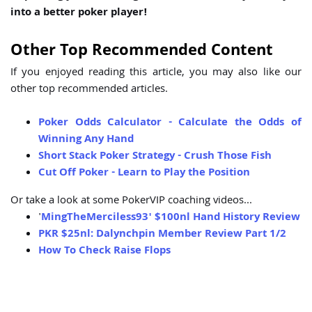
into a better poker player!
Other Top Recommended Content
If you enjoyed reading this article, you may also like our
other top recommended articles.
Poker Odds Calculator - Calculate the Odds of
Winning Any Hand
Short Stack Poker Strategy - Crush Those Fish
Cut Off Poker - Learn to Play the Position
Or take a look at some PokerVIP coaching videos...
'
MingTheMerciless93' $100nl Hand History Review
PKR $25nl: Dalynchpin Member Review Part 1/2
How To Check Raise Flops