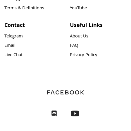
Terms & Definitions
YouTube
Contact
Useful Links
Telegram
About Us
Email
FAQ
Live Chat
Privacy Policy