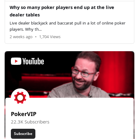
Why so many poker players end up at the live
dealer tables
Live dealer blackjack and baccarat pull in a lot of online poker
players. Why th...
2 weeks ago
•
1,704 Views
PokerVIP
22.3K Subscribers
Subscribe