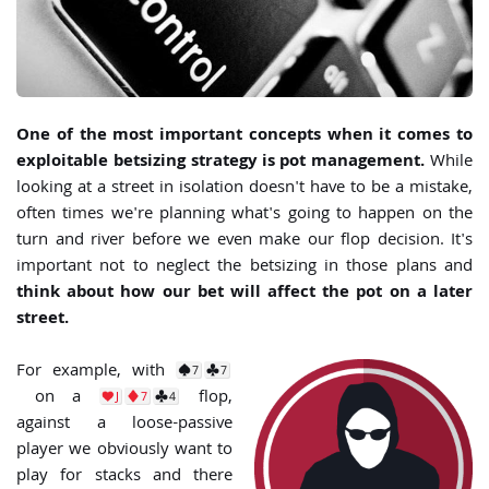
One of the most important concepts when it comes to
exploitable betsizing strategy is pot management.
While
looking at a street in isolation doesn't have to be a mistake,
often times we're planning what's going to happen on the
turn and river before we even make our flop decision. It's
important not to neglect the betsizing in those plans and
think about how our bet will affect the pot on a later
street.
For example, with
7
7
on a
flop,
J
7
4
against a loose-passive
player we obviously want to
play for stacks and there