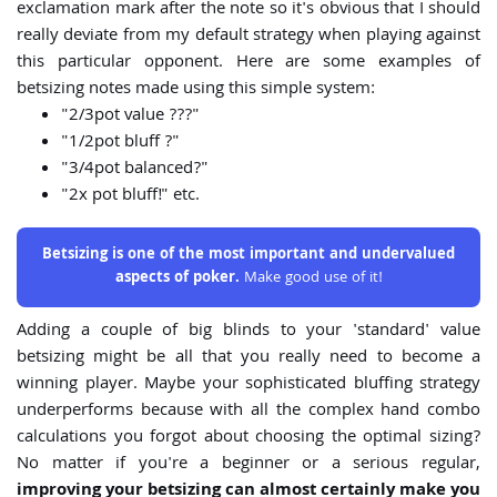
exclamation mark after the note so it's obvious that I should
really deviate from my default strategy when playing against
this particular opponent. Here are some examples of
betsizing notes made using this simple system:
"2/3pot value ???"
"1/2pot bluff ?"
"3/4pot balanced?"
"2x pot bluff!" etc.
Betsizing is one of the most important and undervalued
aspects of poker.
Make good use of it!
Adding a couple of big blinds to your 'standard' value
betsizing might be all that you really need to become a
winning player. Maybe your sophisticated bluffing strategy
underperforms because with all the complex hand combo
calculations you forgot about choosing the optimal sizing?
No matter if you're a beginner or a serious regular,
improving your betsizing can almost certainly make you