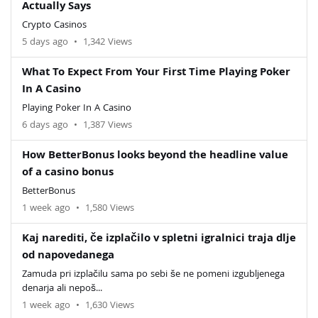
Actually Says
Crypto Casinos
5 days ago
•
1,342 Views
What To Expect From Your First Time Playing Poker
In A Casino
Playing Poker In A Casino
6 days ago
•
1,387 Views
How BetterBonus looks beyond the headline value
of a casino bonus
BetterBonus
1 week ago
•
1,580 Views
Kaj narediti, če izplačilo v spletni igralnici traja dlje
od napovedanega
Zamuda pri izplačilu sama po sebi še ne pomeni izgubljenega
denarja ali nepoš...
1 week ago
•
1,630 Views