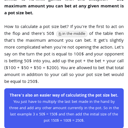
maximum amount you can bet at any given moment is
a pot size bet.
How to calculate a pot size bet? If you're the first to act on
the flop and there's 50$
of the table then
in the middle
that's the maximum amount you can bet. It get's slightly
more complicated when you're not opening the action. Let's
say on the turn the pot is equal to 100$ and your opponent
is betting 50$ into you, add up the pot + the bet + your call
($100 + $50 + $50 = $200). You are allowed to bet that total
amount in addition to your call so your pot size bet would
be equal to 250$.
There's also an easier way of calculating the pot size bet.
You just have to multiply the last bet made in the hand by
three and add any other amount currently in the pot. So in the
last example 3 x 50$ = 150$ and then add the initial size of the
pot 150$ + 100$ = 250$.