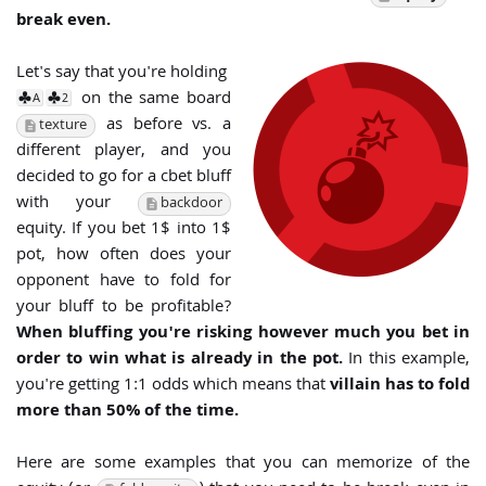
break even.
Let's say that you're holding
on the same board
A
2
as before vs. a
texture
different player, and you
decided to go for a cbet bluff
with your
backdoor
equity. If you bet 1$ into 1$
pot, how often does your
opponent have to fold for
your bluff to be profitable?
When bluffing you're risking however much you bet in
order to win what is already in the pot.
In this example,
you're getting 1:1 odds which means that
villain has to fold
more than 50% of the time.
Here are some examples that you can memorize of the