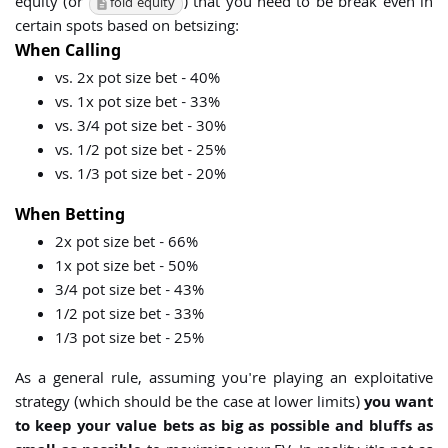
equity (or
) that you need to be break even in
fold equity
certain spots based on betsizing:
When Calling
vs. 2x pot size bet - 40%
vs. 1x pot size bet - 33%
vs. 3/4 pot size bet - 30%
vs. 1/2 pot size bet - 25%
vs. 1/3 pot size bet - 20%
When Betting
2x pot size bet - 66%
1x pot size bet - 50%
3/4 pot size bet - 43%
1/2 pot size bet - 33%
1/3 pot size bet - 25%
As a general rule, assuming you're playing an exploitative
strategy (which should be the case at lower limits)
you want
to keep your value bets as big as possible and bluffs as