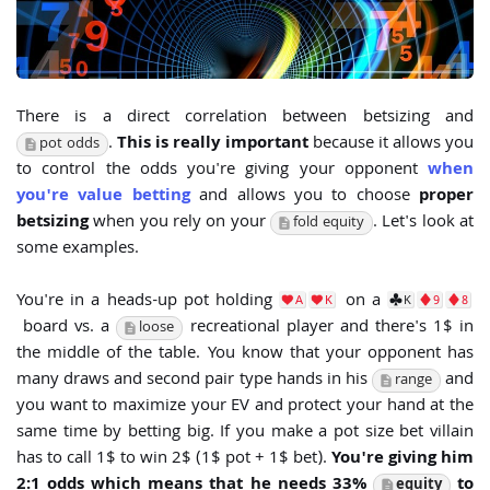
There is a direct correlation between betsizing and
.
This is really important
because it allows you
pot odds
to control the odds you're giving your opponent
when
you're value betting
and allows you to choose
proper
betsizing
when you rely on your
. Let's look at
fold equity
some examples.
You're in a heads-up pot holding
on a
A
K
K
9
8
board vs. a
recreational player and there's 1$ in
loose
the middle of the table. You know that your opponent has
many draws and second pair type hands in his
and
range
you want to maximize your EV and protect your hand at the
same time by betting big. If you make a pot size bet villain
has to call 1$ to win 2$ (1$ pot + 1$ bet).
You're giving him
2:1 odds which means that he needs 33%
to
equity