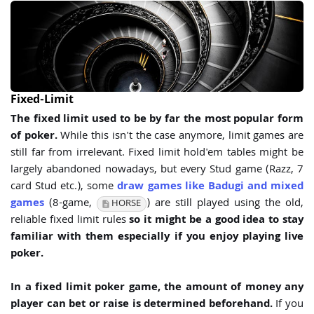
Fixed-Limit
The fixed limit used to be by far the most popular form
of poker.
While this isn't the case anymore, limit games are
still far from irrelevant. Fixed limit hold'em tables might be
largely abandoned nowadays, but every Stud game (Razz, 7
card Stud etc.), some
draw games like Badugi and mixed
games
(8-game,
) are still played using the old,
HORSE
reliable fixed limit rules
so it might be a good idea to stay
familiar with them especially if you enjoy playing live
poker.
In a fixed limit poker game, the amount of money any
player can bet or raise is determined beforehand.
If you