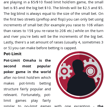
are playing in a $5/$10 fixed limit hold'em game, the small
bet is $5 and the big bet $10. The blinds will be $2.5 and $5.
The big blind is always equal to the size of the small bet. On
the first two streets (preflop and flop) you can only bet using
increments of small bet (for example you raise to 10$ villain
than raises to 15$ you re-raise to 20$ etc.) while on the turn
and river you're bets will be the increments of the big bet.
Lastly, there's a set amount of raises (usually 4, sometimes 3
or 5) you can make before betting is capped.
Pot-Limit
Pot-Limit Omaha is the
second most popular
poker game in the world
after no-limit hold'em which
makes pot-limits betting
structure fairly popular and
relevant. Fortunately, pot-
limit games play fairly
similar to no-limit games with one exception -
the