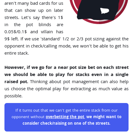
aren't many bad cards for us
that can show up on later
streets. Let's say there's 1$
in the pot blinds are
0.05$/0.1$ and villain has
9$ left. If we use 'standard' 1/2 or 2/3 pot sizing against the
opponent in check/calling mode, we won't be able to get his
entire stack.
However, if we go for a near pot size bet on each street
we should be able to play for stacks even in a single
raised pot.
Thinking about pot management can also help
us choose the optimal play for extracting as much value as
possible.
If it turns out that we can't get the entire stack from our
opponent without
overbetting the pot
,
we might want to
consider check/raising on one of the streets.