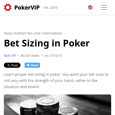
Est. 2010
Texas Hold'em No Limit Intermediate
Bet Sizing in Poker
Matt VIP
•
36,033 Views
•
on 27/10/15
Learn proper bet sizing in poker. You want your bet sizes to
not vary with the strength of your hand, rather to the
situation and board.