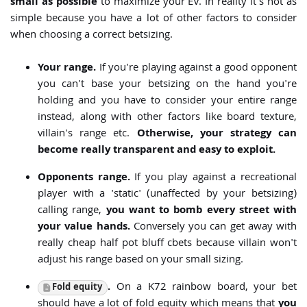
small as possible
to maximize your EV. In reality it's not as
simple because you have a lot of other factors to consider
when choosing a correct betsizing.
Your range.
If you're playing against a good opponent
you can't base your betsizing on the hand you're
holding and you have to consider your entire range
instead, along with other factors like board texture,
villain's range etc.
Otherwise, your strategy can
become really transparent and easy to exploit.
Opponents range.
If you play against a recreational
player with a 'static' (unaffected by your betsizing)
calling range,
you want to bomb every street with
your value hands.
Conversely you can get away with
really cheap half pot bluff cbets because villain won't
adjust his range based on your small sizing.
.
On a K72 rainbow board, your bet
Fold equity
should have a lot of fold equity which means that
you