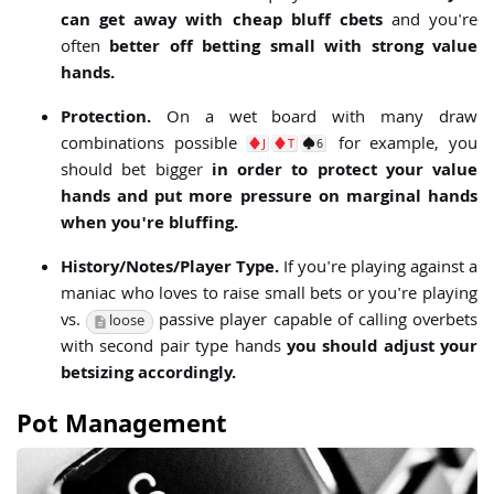
can get away with cheap bluff cbets
and you're
often
better off betting small with strong value
hands.
Protection.
On a wet board with many draw
combinations possible
for example
, you
J
T
6
should bet bigger
in order to protect your value
hands and put more pressure on marginal hands
when you're bluffing.
History/Notes/Player Type.
If you're playing against a
maniac who loves to raise small bets or you're playing
vs.
passive player capable of calling overbets
loose
with second pair type hands
you should adjust your
betsizing accordingly.
Pot Management