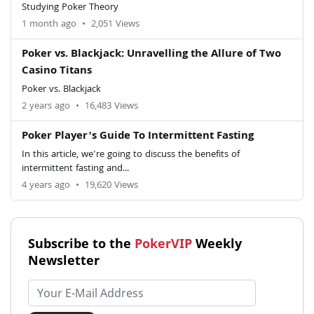
Studying Poker Theory
1 month ago
•
2,051 Views
Poker vs. Blackjack: Unravelling the Allure of Two
Casino Titans
Poker vs. Blackjack
2 years ago
•
16,483 Views
Poker Player's Guide To Intermittent Fasting
In this article, we're going to discuss the benefits of
intermittent fasting and...
4 years ago
•
19,620 Views
Subscribe to the
PokerVIP
Weekly
Newsletter
Email address