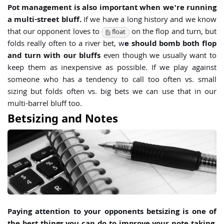
Pot management is also important when we're running
a multi-street bluff.
If we have a long history and we know
that our opponent loves to
on the flop and turn, but
float
folds really often to a river bet, w
e should bomb both flop
and turn with our bluffs
even though we usually want to
keep them as inexpensive as possible. If we play against
someone who has a tendency to call too often vs. small
sizing but folds often vs. big bets we can use that in our
multi-barrel bluff too.
Betsizing and Notes
Paying attention to your opponents betsizing is one of