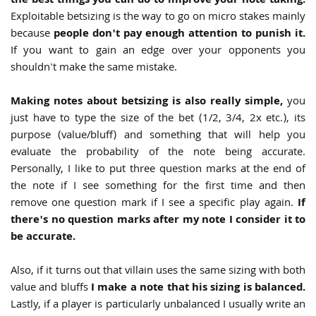
the best things you can do to improve your note taking.
Exploitable betsizing is the way to go on micro stakes mainly
because
people don't pay enough attention to punish it.
If you want to gain an edge over your opponents you
shouldn't make the same mistake.
Making notes about betsizing is also really simple,
you
just have to type the size of the bet (1/2, 3/4, 2x etc.), its
purpose (value/bluff) and something that will help you
evaluate the probability of the note being accurate.
Personally, I like to put three question marks at the end of
the note if I see something for the first time and then
remove one question mark if I see a specific play again.
If
there's no question marks after my note I consider it to
be accurate.
Also, if it turns out that villain uses the same sizing with both
value and bluffs
I make a note that his sizing is balanced.
Lastly, if a player is particularly unbalanced I usually write an