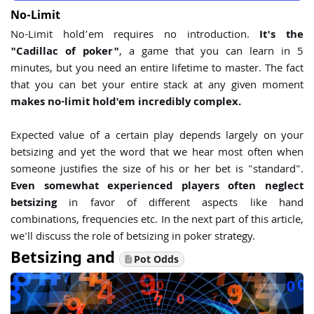
No-Limit
No-Limit hold’em requires no introduction.
It's the
"Cadillac of poker"
, a game that you can learn in 5
minutes, but you need an entire lifetime to master. The fact
that you can bet your entire stack at any given moment
makes no-limit hold'em incredibly complex.
Expected value of a certain play depends largely on your
betsizing and yet the word that we hear most often when
someone justifies the size of his or her bet is "standard".
Even somewhat experienced players often neglect
betsizing
in favor of different aspects like hand
combinations, frequencies etc. In the next part of this article,
we'll discuss the role of betsizing in poker strategy.
Betsizing and
Pot Odds