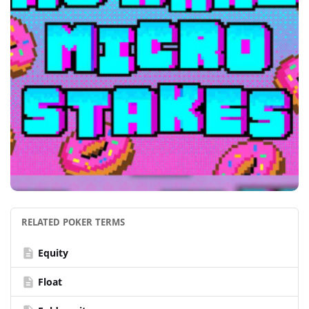
RELATED POKER TERMS
description
Equity
description
Float