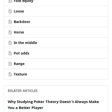
description
Fold equity
description
Loose
description
Backdoor
description
Horse
description
In the middle
description
Pot odds
description
Range
description
Texture
RELATED ARTICLES
Why Studying Poker Theory Doesn’t Always Make
You a Better Player