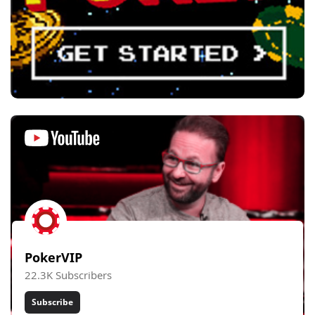
PokerVIP
22.3K Subscribers
Subscribe