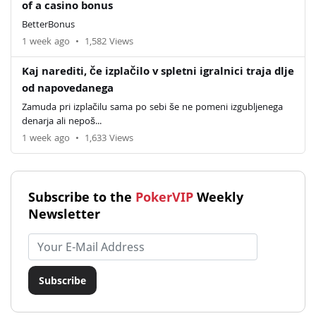
of a casino bonus
BetterBonus
1 week ago
•
1,582 Views
Kaj narediti, če izplačilo v spletni igralnici traja dlje
od napovedanega
Zamuda pri izplačilu sama po sebi še ne pomeni izgubljenega
denarja ali nepoš...
1 week ago
•
1,633 Views
Subscribe to the
PokerVIP
Weekly
Newsletter
Email address
Subscribe