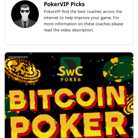
PokerVIP Picks
PokerVIP find the best coaches across the
internet to help improve your game. For
more information on these coaches please
read the video description.
Advertisement