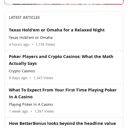
LATEST ARTICLES
Texas Hold'em or Omaha for a Relaxed Night
Texas Hold'em or Omaha
4 hours ago
•
1,158 Views
Poker Players and Crypto Casinos: What the Math
Actually Says
Crypto Casinos
6 days ago
•
1,347 Views
What To Expect From Your First Time Playing Poker
In A Casino
Playing Poker In A Casino
1 week ago
•
1,391 Views
How BetterBonus looks beyond the headline value