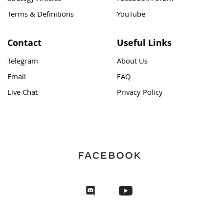
Terms & Definitions
YouTube
Contact
Useful Links
Telegram
About Us
Email
FAQ
Live Chat
Privacy Policy