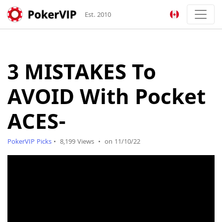
Est. 2010
3 MISTAKES To
AVOID With Pocket
ACES-
PokerVIP Picks
•
8,199 Views
•
on 11/10/22