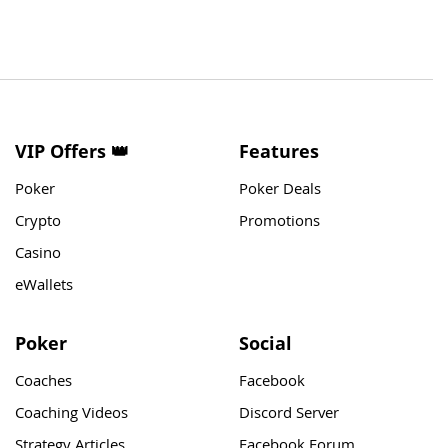
VIP Offers 👑
Features
Poker
Poker Deals
Crypto
Promotions
Casino
eWallets
Poker
Social
Coaches
Facebook
Coaching Videos
Discord Server
Strategy Articles
Facebook Forum