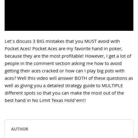
Let’s discuss 3 BIG mistakes that you MUST avoid with
Pocket Aces! Pocket Aces are my favorite hand in poker,
because they are the most profitable! However, I get a lot of
people in the comment section asking me how to avoid
getting their aces cracked or how can I play big pots with
aces? Well this video will answer BOTH of these questions as
well as giving you a detailed strategy guide to MULTIPLE
different spots so that you can make the most out of the
best hand in No Limit Texas Hold’em!!
AUTHOR