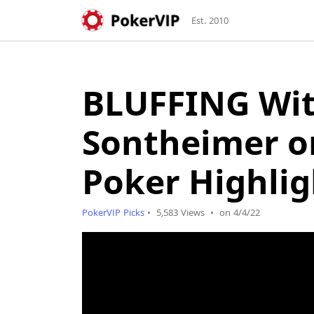
Est. 2010
BLUFFING Wit
Sontheimer o
Poker Highlig
PokerVIP Picks
•
5,583 Views
•
on 4/4/22