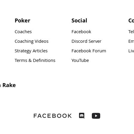
Poker
Social
C
Coaches
Facebook
Te
Coaching Videos
Discord Server
Em
Strategy Articles
Facebook Forum
Li
Terms & Definitions
YouTube
n Rake