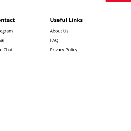
ontact
Useful Links
legram
About Us
ail
FAQ
ve Chat
Privacy Policy