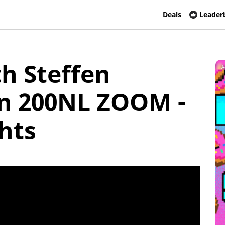
Deals
Leader
h Steffen
A
n 200NL ZOOM -
hts