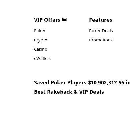
VIP Offers 👑
Features
Poker
Poker Deals
Crypto
Promotions
Casino
eWallets
Saved Poker Players $10,902,312.56 i
Best Rakeback & VIP Deals