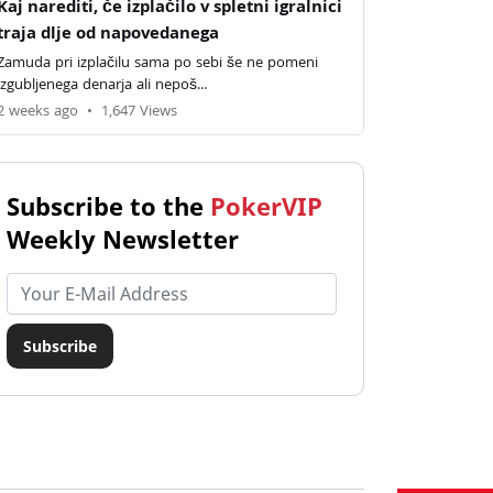
Kaj narediti, če izplačilo v spletni igralnici
traja dlje od napovedanega
Zamuda pri izplačilu sama po sebi še ne pomeni
izgubljenega denarja ali nepoš...
2 weeks ago
•
1,647 Views
Subscribe to the
PokerVIP
Weekly Newsletter
Email address
Subscribe