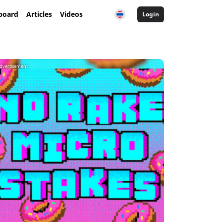
board
Articles
Videos
Login
dvertisement