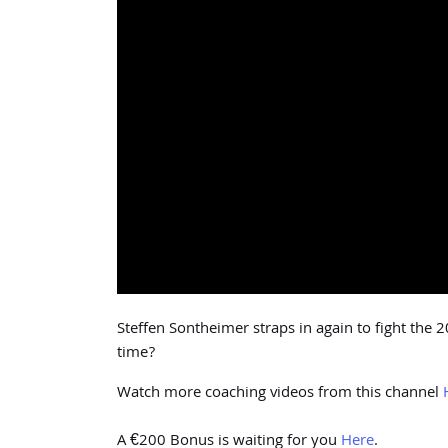
Steffen Sontheimer straps in again to fight the 
time?
Watch more coaching videos from this channel
A €200 Bonus is waiting for you
Here
.