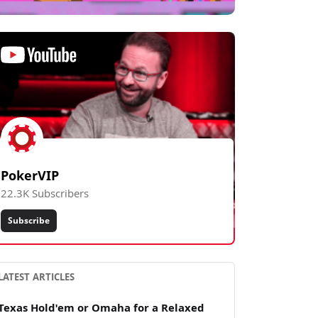
PokerVIP
22.3K Subscribers
Subscribe
LATEST ARTICLES
Texas Hold'em or Omaha for a Relaxed