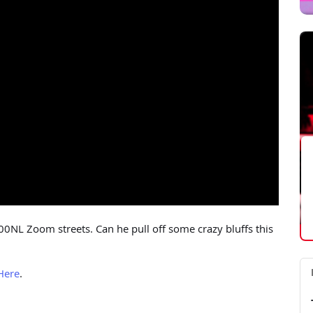
200NL Zoom streets. Can he pull off some crazy bluffs this
Here
.