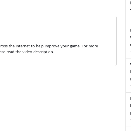
cross the internet to help improve your game. For more
se read the video description.