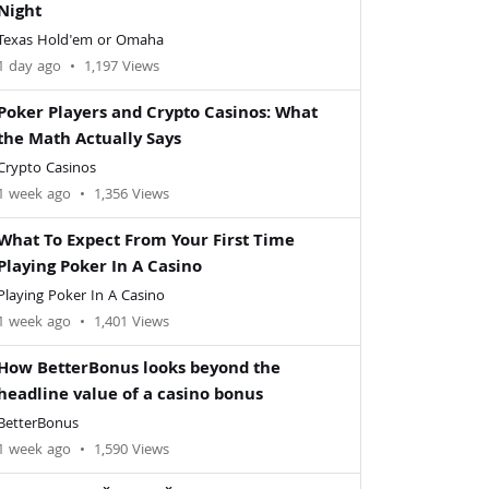
Night
Texas Hold'em or Omaha
1 day ago
•
1,197 Views
Poker Players and Crypto Casinos: What
the Math Actually Says
Crypto Casinos
1 week ago
•
1,356 Views
What To Expect From Your First Time
Playing Poker In A Casino
Playing Poker In A Casino
1 week ago
•
1,401 Views
How BetterBonus looks beyond the
headline value of a casino bonus
BetterBonus
1 week ago
•
1,590 Views