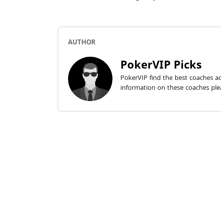
AUTHOR
PokerVIP Picks
PokerVIP find the best coaches a
information on these coaches plea