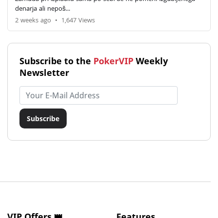
denarja ali nepoš...
2 weeks ago
•
1,647 Views
Subscribe to the
PokerVIP
Weekly
Newsletter
Email address
Subscribe
VIP Offers 👑
Features