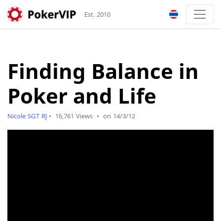
Est. 2010
Finding Balance in
Poker and Life
Nicole SGT RJ
•
16,761 Views
•
on 14/3/12