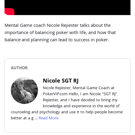
Mental Game coach Nicole Rejiester talks about the
importance of balancing poker with life, and how that
balance and planning can lead to success in poker.
AUTHOR
Nicole SGT RJ
Nicole Rejiester, Mental Game Coach at
PokerVIP.com Hello, I am Nicole “SGT RJ”
Rejiester, and I have decided to bring my
knowledge and experience in the world of
counseling and psychology and use it to help people become
better at a g ...
Read More