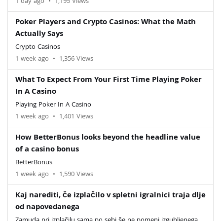
1 day ago
•
1,195 Views
Poker Players and Crypto Casinos: What the Math
Actually Says
Crypto Casinos
1 week ago
•
1,356 Views
What To Expect From Your First Time Playing Poker
In A Casino
Playing Poker In A Casino
1 week ago
•
1,401 Views
How BetterBonus looks beyond the headline value
of a casino bonus
BetterBonus
1 week ago
•
1,590 Views
Kaj narediti, če izplačilo v spletni igralnici traja dlje
od napovedanega
Zamuda pri izplačilu sama po sebi še ne pomeni izgubljenega