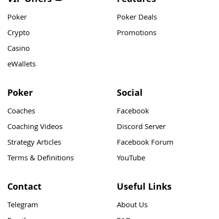
Poker
Poker Deals
Crypto
Promotions
Casino
eWallets
Poker
Social
Coaches
Facebook
Coaching Videos
Discord Server
Strategy Articles
Facebook Forum
Terms & Definitions
YouTube
Contact
Useful Links
Telegram
About Us