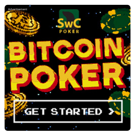
Advertisement