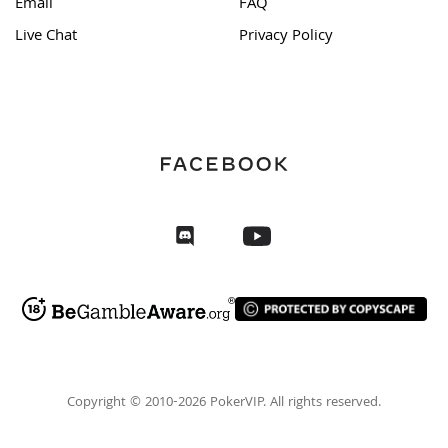
Email
FAQ
Live Chat
Privacy Policy
Copyright © 2010-2026 PokerVIP. All rights reserved.