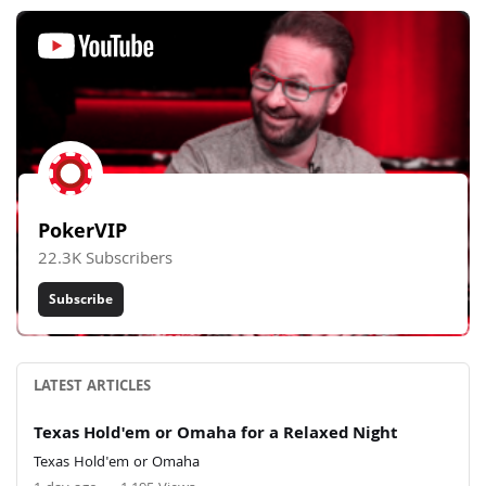
PokerVIP
22.3K Subscribers
Subscribe
LATEST ARTICLES
Texas Hold'em or Omaha for a Relaxed Night
Texas Hold'em or Omaha