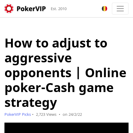
Est. 2010
How to adjust to
aggressive
opponents | Online
poker-Cash game
strategy
PokerVIP Picks
•
2,723 Views
•
on 24/2/22