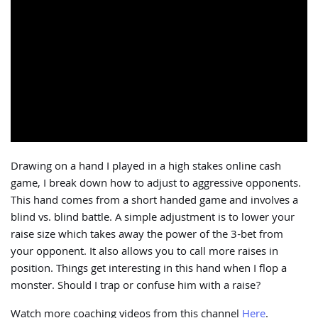
Drawing on a hand I played in a high stakes online cash
game, I break down how to adjust to aggressive opponents.
This hand comes from a short handed game and involves a
blind vs. blind battle. A simple adjustment is to lower your
raise size which takes away the power of the 3-bet from
your opponent. It also allows you to call more raises in
position. Things get interesting in this hand when I flop a
monster. Should I trap or confuse him with a raise?
Watch more coaching videos from this channel
Here
.