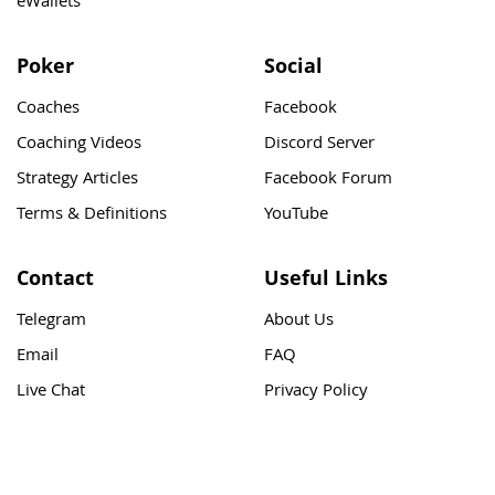
eWallets
Poker
Social
Coaches
Facebook
Coaching Videos
Discord Server
Strategy Articles
Facebook Forum
Terms & Definitions
YouTube
Contact
Useful Links
Telegram
About Us
Email
FAQ
Live Chat
Privacy Policy