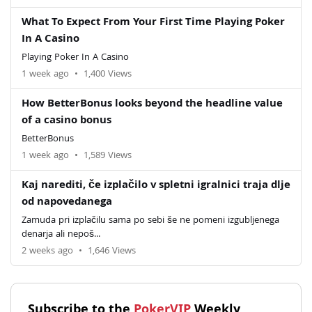
What To Expect From Your First Time Playing Poker
In A Casino
Playing Poker In A Casino
1 week ago
•
1,400 Views
How BetterBonus looks beyond the headline value
of a casino bonus
BetterBonus
1 week ago
•
1,589 Views
Kaj narediti, če izplačilo v spletni igralnici traja dlje
od napovedanega
Zamuda pri izplačilu sama po sebi še ne pomeni izgubljenega
denarja ali nepoš...
2 weeks ago
•
1,646 Views
Subscribe to the
PokerVIP
Weekly