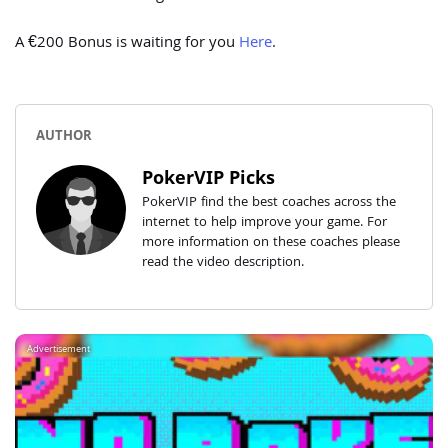
A €200 Bonus is waiting for you
Here
.
AUTHOR
PokerVIP Picks
PokerVIP find the best coaches across the
internet to help improve your game. For
more information on these coaches please
read the video description.
Advertisement