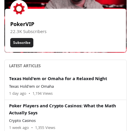
PokerVIP
22.3K Subscribers
Subscribe
LATEST ARTICLES
Texas Hold'em or Omaha for a Relaxed Night
Texas Hold'em or Omaha
1 day ago
•
1,194 Views
Poker Players and Crypto Casinos: What the Math
Actually Says
Crypto Casinos
1 week ago
•
1,355 Views