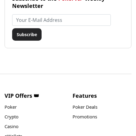
Newsletter
Email address
Subscribe
VIP Offers 👑
Features
Poker
Poker Deals
Crypto
Promotions
Casino