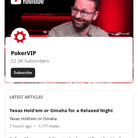
PokerVIP
22.3K Subscribers
Subscribe
LATEST ARTICLES
Texas Hold'em or Omaha for a Relaxed Night
Texas Hold'em or Omaha
7 hours ago
•
1,177 Views