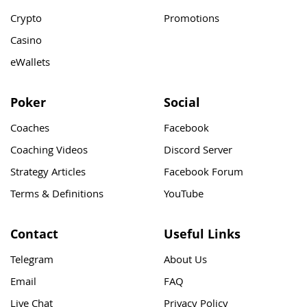
Crypto
Promotions
Casino
eWallets
Poker
Social
Coaches
Facebook
Coaching Videos
Discord Server
Strategy Articles
Facebook Forum
Terms & Definitions
YouTube
Contact
Useful Links
Telegram
About Us
Email
FAQ
Live Chat
Privacy Policy