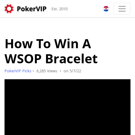
Est. 2010
How To Win A
WSOP Bracelet
PokerVIP Picks
•
6,285 Views
•
on 5/7/22