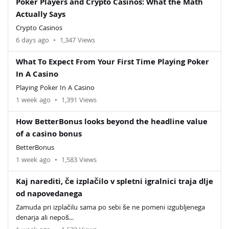
Poker Players and Crypto Casinos: What the Math
Actually Says
Crypto Casinos
6 days ago
•
1,347 Views
What To Expect From Your First Time Playing Poker
In A Casino
Playing Poker In A Casino
1 week ago
•
1,391 Views
How BetterBonus looks beyond the headline value
of a casino bonus
BetterBonus
1 week ago
•
1,583 Views
Kaj narediti, če izplačilo v spletni igralnici traja dlje
od napovedanega
Zamuda pri izplačilu sama po sebi še ne pomeni izgubljenega
denarja ali nepoš...