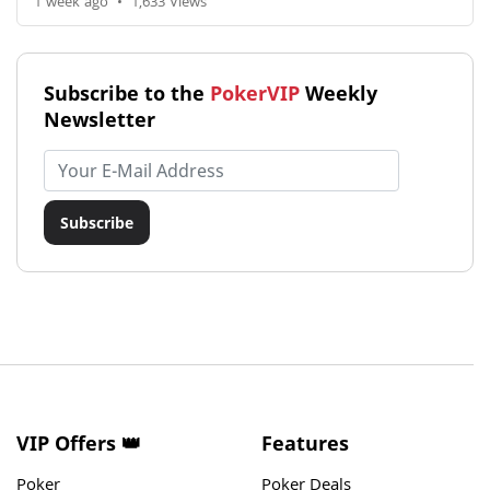
1 week ago
•
1,633 Views
Subscribe to the
PokerVIP
Weekly
Newsletter
Email address
Subscribe
VIP Offers 👑
Features
Poker
Poker Deals