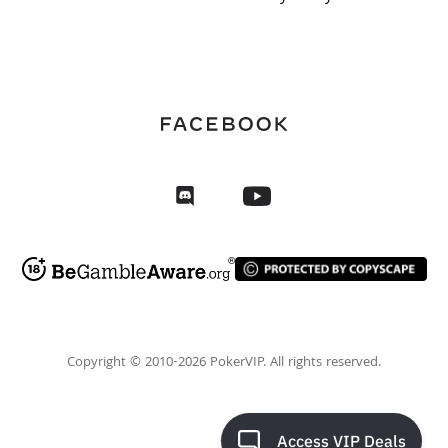
Copyright © 2010-2026 PokerVIP. All rights reserved.