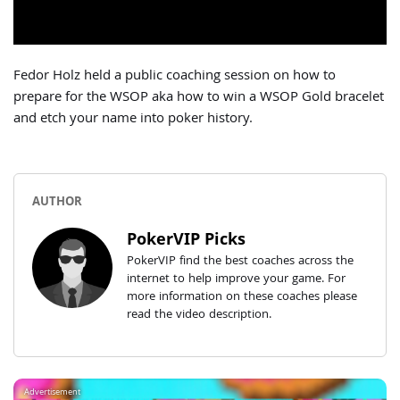
Fedor Holz held a public coaching session on how to
prepare for the WSOP aka how to win a WSOP Gold bracelet
and etch your name into poker history.
AUTHOR
PokerVIP Picks
PokerVIP find the best coaches across the
internet to help improve your game. For
more information on these coaches please
read the video description.
Advertisement