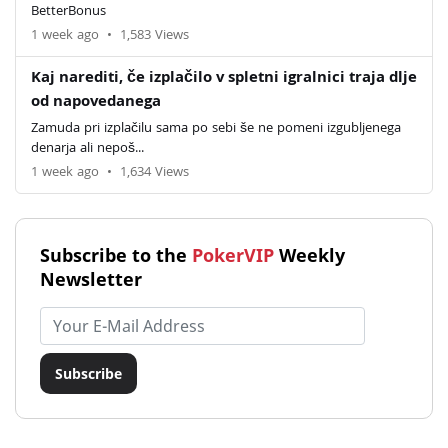
BetterBonus
1 week ago
•
1,583 Views
Kaj narediti, če izplačilo v spletni igralnici traja dlje
od napovedanega
Zamuda pri izplačilu sama po sebi še ne pomeni izgubljenega
denarja ali nepoš...
1 week ago
•
1,634 Views
Subscribe to the
PokerVIP
Weekly
Newsletter
Email address
Subscribe