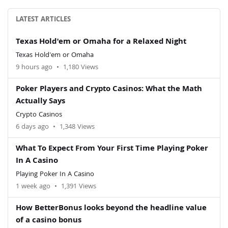
LATEST ARTICLES
Texas Hold'em or Omaha for a Relaxed Night
Texas Hold'em or Omaha
9 hours ago
•
1,180 Views
Poker Players and Crypto Casinos: What the Math
Actually Says
Crypto Casinos
6 days ago
•
1,348 Views
What To Expect From Your First Time Playing Poker
In A Casino
Playing Poker In A Casino
1 week ago
•
1,391 Views
How BetterBonus looks beyond the headline value
of a casino bonus