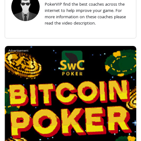
PokerVIP find the best coaches across the
internet to help improve your game. For
more information on these coaches please
read the video description.
Advertisement