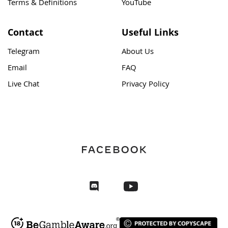
Terms & Definitions
YouTube
Contact
Useful Links
Telegram
About Us
Email
FAQ
Live Chat
Privacy Policy