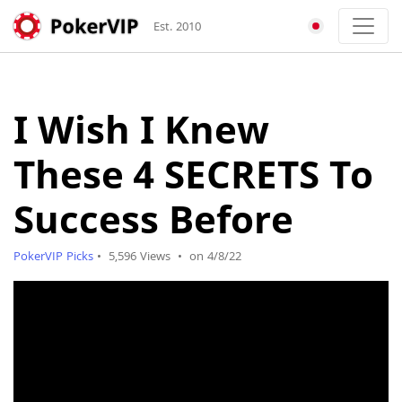
Est. 2010
I Wish I Knew
These 4 SECRETS To
Success Before
PokerVIP Picks
•
5,596 Views
•
on 4/8/22