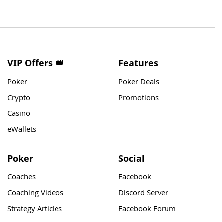
VIP Offers 👑
Features
Poker
Poker Deals
Crypto
Promotions
Casino
eWallets
Poker
Social
Coaches
Facebook
Coaching Videos
Discord Server
Strategy Articles
Facebook Forum