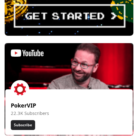
PokerVIP
22.3K Subscribers
Subscribe