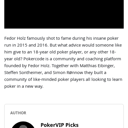
Fedor Holz famously shot to fame during his insane poker
run in 2015 and 2016. But what advice would someone like
him give to an 18-year old poker player, or any other 18-
year old? Pokercode is a community and coaching platform
founded by Fedor Holz. Together with Matthias Eibinger,
Steffen Sontheimer, and Simon Rønnow they built a
community of like-minded poker players all looking to learn
poker in a new way.
AUTHOR
PokerVIP Picks