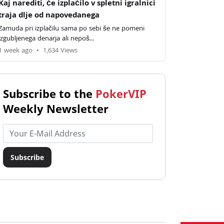
Kaj narediti, če izplačilo v spletni igralnici
traja dlje od napovedanega
Zamuda pri izplačilu sama po sebi še ne pomeni
izgubljenega denarja ali nepoš...
1 week ago
•
1,634 Views
Subscribe to the
PokerVIP
Weekly Newsletter
Email address
Subscribe