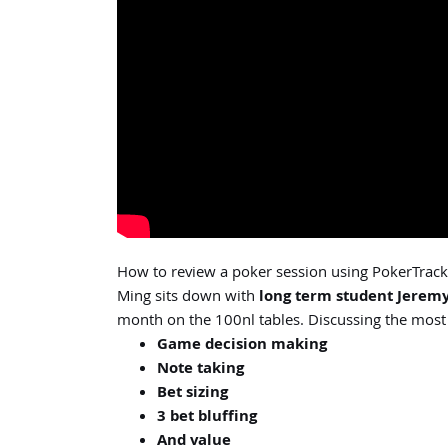
How to review a poker session using PokerTrack
Ming sits down with
long term student Jerem
month on the 100nl tables. Discussing the most pr
Game decision making
Note taking
Bet sizing
3 bet bluffing
And value