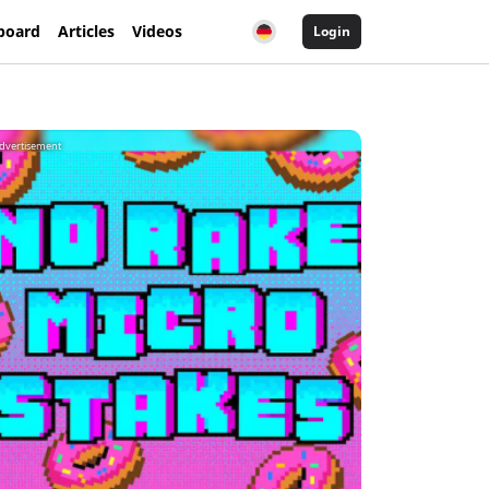
board
Articles
Videos
Login
dvertisement