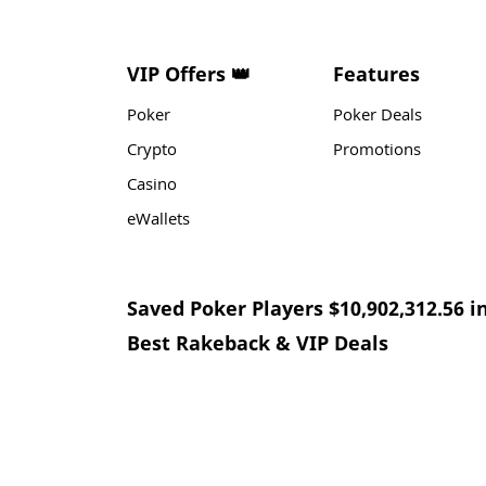
VIP Offers 👑
Features
Poker
Poker Deals
Crypto
Promotions
Casino
eWallets
Saved Poker Players $10,902,312.56 i
Best Rakeback & VIP Deals