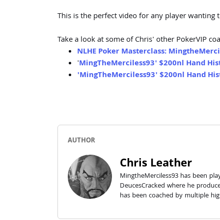
This is the perfect video for any player wanting t
Take a look at some of Chris' other PokerVIP co
NLHE Poker Masterclass: MingtheMerci
'
MingTheMerciless93' $200nl Hand His
'MingTheMerciless93' $200nl Hand His
AUTHOR
Chris Leather
MingtheMerciless93 has been play
DeucesCracked where he produced 
has been coached by multiple high