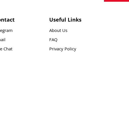
ontact
Useful Links
legram
About Us
ail
FAQ
ve Chat
Privacy Policy