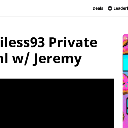
Deals
Leader
less93 Private
A
nl w/ Jeremy