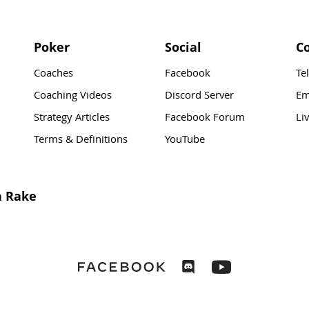
Poker
Social
C
Coaches
Facebook
Te
Coaching Videos
Discord Server
Em
Strategy Articles
Facebook Forum
Li
Terms & Definitions
YouTube
n Rake