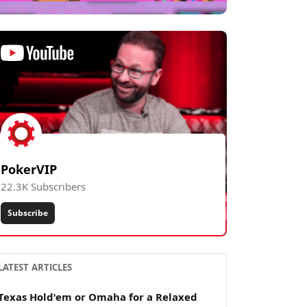
PokerVIP
22.3K Subscribers
Subscribe
LATEST ARTICLES
Texas Hold'em or Omaha for a Relaxed