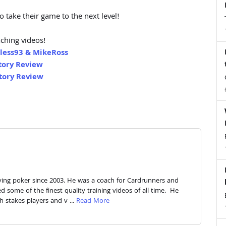
o take their game to the next level!
aching videos!
less93 & MikeRoss
tory Review
tory Review
ing poker since 2003. He was a coach for Cardrunners and
some of the finest quality training videos of all time. He
 stakes players and v ...
Read More