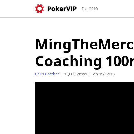
Est. 2010
MingTheMerci
Coaching 100
Chris Leather
•
13,660 Views
•
on 15/12/15