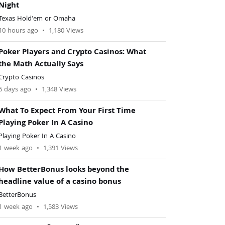
Night
Texas Hold'em or Omaha
10 hours ago
•
1,180 Views
Poker Players and Crypto Casinos: What
the Math Actually Says
Crypto Casinos
6 days ago
•
1,348 Views
What To Expect From Your First Time
Playing Poker In A Casino
Playing Poker In A Casino
1 week ago
•
1,391 Views
How BetterBonus looks beyond the
headline value of a casino bonus
BetterBonus
1 week ago
•
1,583 Views