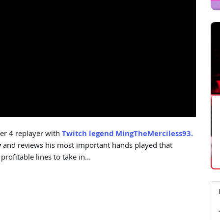
er 4 replayer with
Twitch legend MingTheMerciless93.
y
and reviews his most important hands played that
ofitable lines to take in...