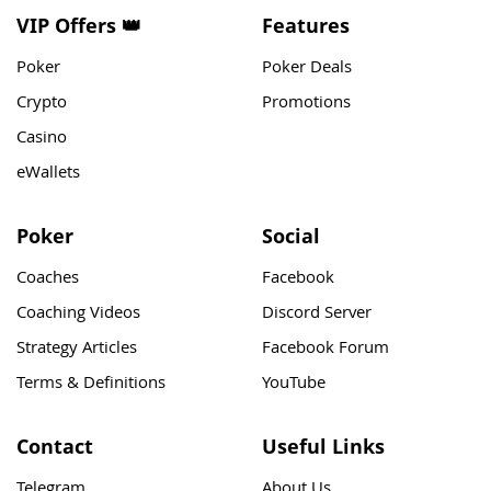
VIP Offers 👑
Features
Poker
Poker Deals
Crypto
Promotions
Casino
eWallets
Poker
Social
Coaches
Facebook
Coaching Videos
Discord Server
Strategy Articles
Facebook Forum
Terms & Definitions
YouTube
Contact
Useful Links
Telegram
About Us