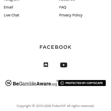
Email
FAQ
Live Chat
Privacy Policy
Copyright © 2010-2026 PokerVIP. All rights reserved.