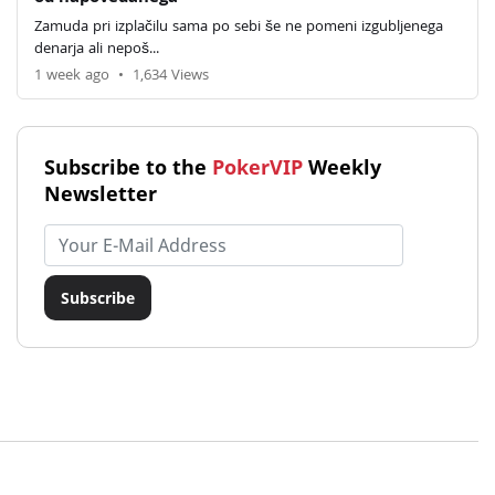
Zamuda pri izplačilu sama po sebi še ne pomeni izgubljenega
denarja ali nepoš...
1 week ago
•
1,634 Views
Subscribe to the
PokerVIP
Weekly
Newsletter
Email address
Subscribe