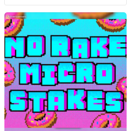
Advertisement