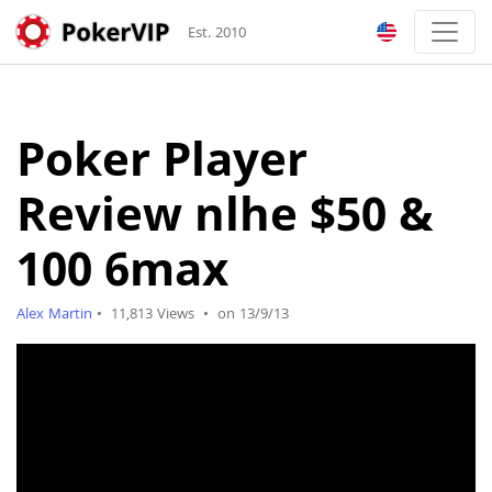
Est. 2010
Poker Player
Review nlhe $50 &
100 6max
Alex Martin
•
11,813 Views
•
on 13/9/13