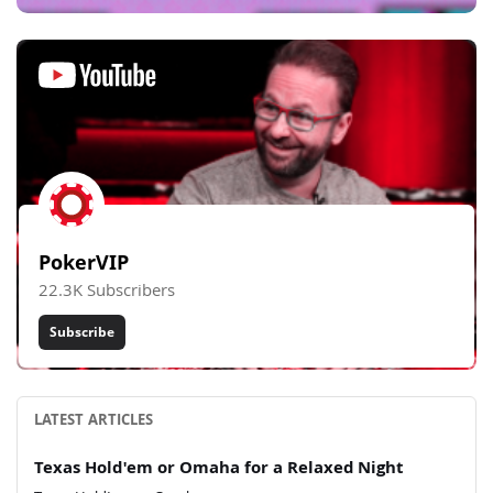
PokerVIP
22.3K Subscribers
Subscribe
LATEST ARTICLES
Texas Hold'em or Omaha for a Relaxed Night