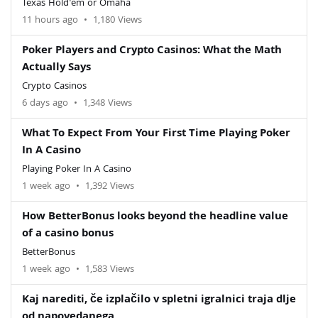
Texas Hold'em or Omaha
11 hours ago
•
1,180 Views
Poker Players and Crypto Casinos: What the Math
Actually Says
Crypto Casinos
6 days ago
•
1,348 Views
What To Expect From Your First Time Playing Poker
In A Casino
Playing Poker In A Casino
1 week ago
•
1,392 Views
How BetterBonus looks beyond the headline value
of a casino bonus
BetterBonus
1 week ago
•
1,583 Views
Kaj narediti, če izplačilo v spletni igralnici traja dlje
od napovedanega