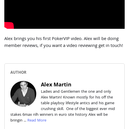
Alex brings you his first PokerVIP video. Alex will be doing
member reviews, if you want a video reviewing get in touch!
AUTHOR
Alex Martin
Ladies and Gentlemen the one and only
Alex Martin! Known mostly for his off the
table playboy lifestyle antics and his game
crushing skill. One of the biggest ever mid
stakes 6max nlh winners in euro site history Alex will be
bringin ...
Read More