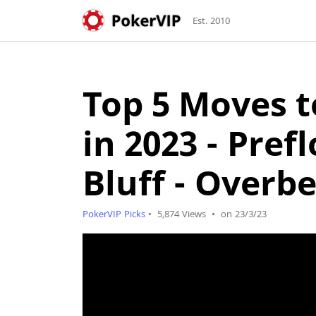
Est. 2010
Top 5 Moves t
in 2023 - Pref
Bluff - Overbe
PokerVIP Picks
•
5,874 Views
•
on 23/3/23