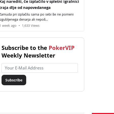
Kaj narediti, če izplačilo v spletni igralnici
traja dlje od napovedanega
Zamuda pri izplačilu sama po sebi še ne pomeni
izgubljenega denarja ali nepoš...
1 week ago
•
1,633 Views
Subscribe to the
PokerVIP
Weekly Newsletter
Email address
Subscribe