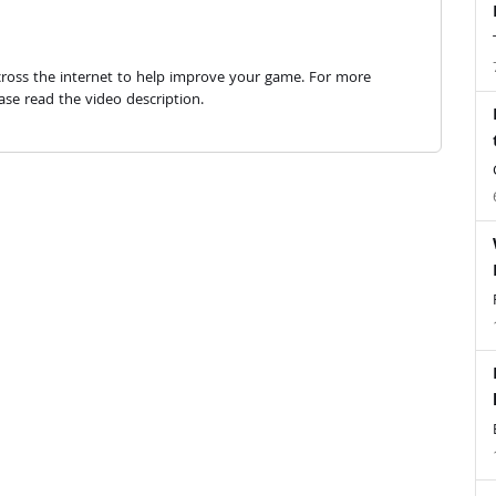
cross the internet to help improve your game. For more
se read the video description.