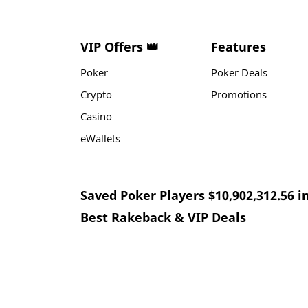
VIP Offers 👑
Features
Poker
Poker Deals
Crypto
Promotions
Casino
eWallets
Saved Poker Players $10,902,312.56 i
Best Rakeback & VIP Deals