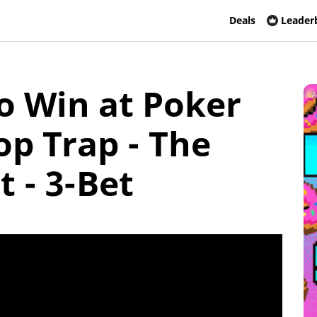
Deals
Leader
o Win at Poker
A
lop Trap - The
t - 3-Bet