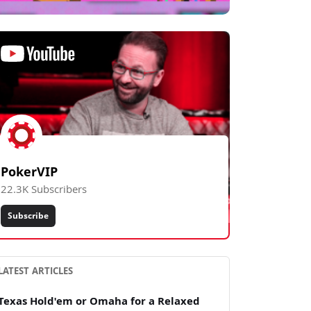
PokerVIP
22.3K Subscribers
Subscribe
LATEST ARTICLES
Texas Hold'em or Omaha for a Relaxed