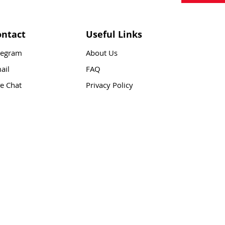
ontact
Useful Links
legram
About Us
ail
FAQ
ve Chat
Privacy Policy