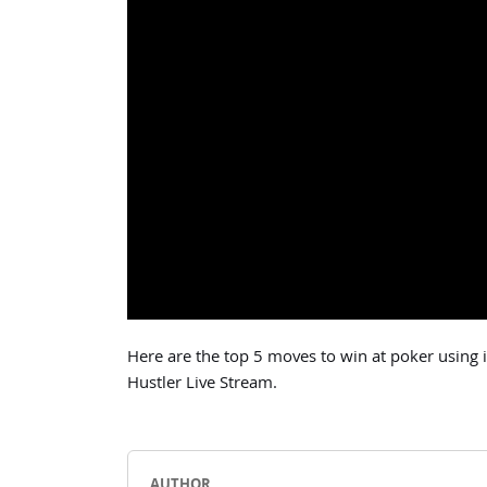
Here are the top 5 moves to win at poker using
Hustler Live Stream.
AUTHOR