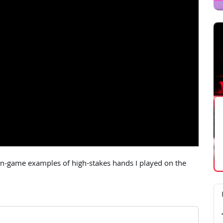
 in-game examples of high-stakes hands I played on the