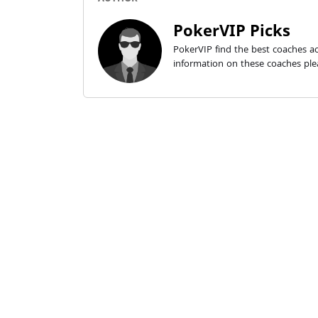
PokerVIP Picks
PokerVIP find the best coaches a
information on these coaches plea