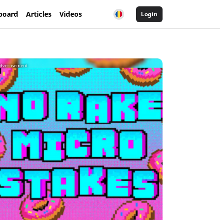
board
Articles
Videos
Login
dvertisement