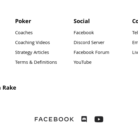
Poker
Social
C
Coaches
Facebook
Te
Coaching Videos
Discord Server
Em
Strategy Articles
Facebook Forum
Li
Terms & Definitions
YouTube
n Rake