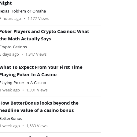
Night
Texas Hold'em or Omaha
7 hours ago
•
1,177 Views
Poker Players and Crypto Casinos: What
the Math Actually Says
Crypto Casinos
6 days ago
•
1,347 Views
What To Expect From Your First Time
Playing Poker In A Casino
Playing Poker In A Casino
1 week ago
•
1,391 Views
How BetterBonus looks beyond the
headline value of a casino bonus
BetterBonus
1 week ago
•
1,583 Views