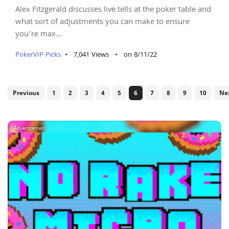
Alex Fitzgerald discusses live tells at the poker table and
what sort of adjustments you can make to ensure
you’re max...
PokerVIP Picks
•
7,041 Views
•
on 8/11/22
Previous
1
2
3
4
5
6
7
8
9
10
Ne
Advertisement