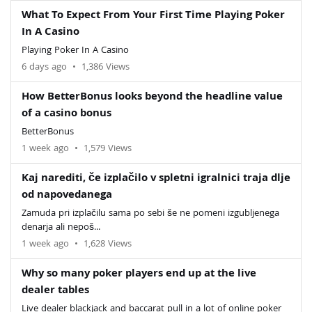
What To Expect From Your First Time Playing Poker
In A Casino
Playing Poker In A Casino
6 days ago
•
1,386 Views
How BetterBonus looks beyond the headline value
of a casino bonus
BetterBonus
1 week ago
•
1,579 Views
Kaj narediti, če izplačilo v spletni igralnici traja dlje
od napovedanega
Zamuda pri izplačilu sama po sebi še ne pomeni izgubljenega
denarja ali nepoš...
1 week ago
•
1,628 Views
Why so many poker players end up at the live
dealer tables
Live dealer blackjack and baccarat pull in a lot of online poker