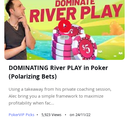
play_circle_filled
07:07
DOMINATING River PLAY in Poker
(Polarizing Bets)
Using a takeaway from his private coaching session,
Alec bring you a simple framework to maximize
profitability when fac...
PokerVIP Picks
•
5,923 Views
•
on 24/11/22