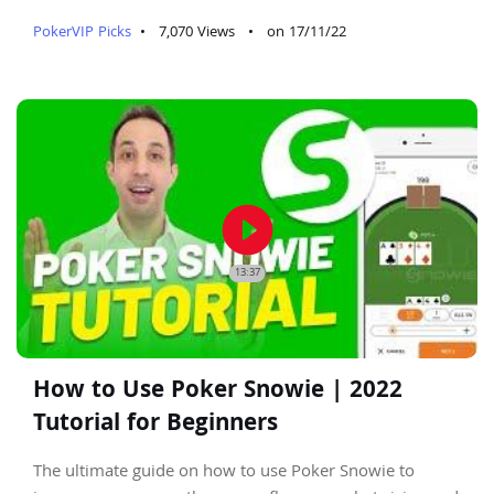
PokerVIP Picks
•
7,070 Views
•
on 17/11/22
play_circle_filled
13:37
How to Use Poker Snowie | 2022
Tutorial for Beginners
The ultimate guide on how to use Poker Snowie to