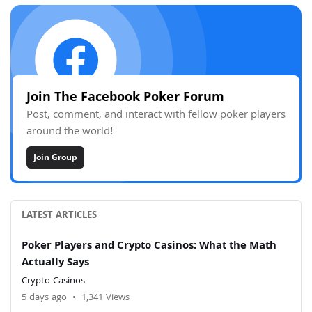
Join The Facebook Poker Forum
Post, comment, and interact with fellow poker players
around the world!
Join Group
LATEST ARTICLES
Poker Players and Crypto Casinos: What the Math
Actually Says
Crypto Casinos
5 days ago
•
1,341 Views