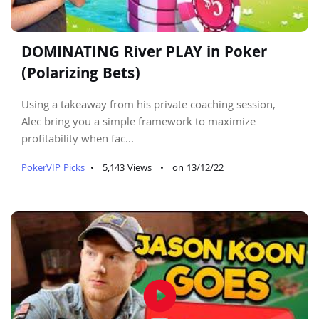
DOMINATING River PLAY in Poker
(Polarizing Bets)
Using a takeaway from his private coaching session,
Alec bring you a simple framework to maximize
profitability when fac...
PokerVIP Picks
•
5,143 Views
•
on 13/12/22
play_circle_filled