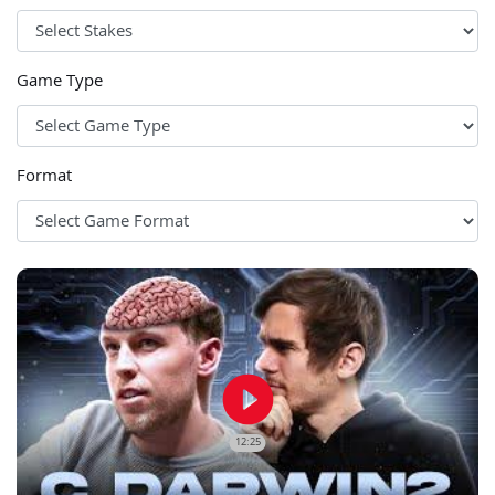
Game Type
Format
play_circle_filled
12:25