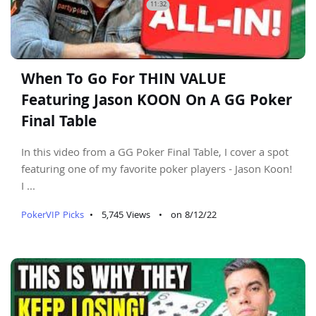
11:32
When To Go For THIN VALUE
Featuring Jason KOON On A GG Poker
Final Table
In this video from a GG Poker Final Table, I cover a spot
featuring one of my favorite poker players - Jason Koon!
I ...
PokerVIP Picks
•
5,745 Views
•
on 8/12/22