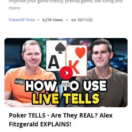
improve your game theory, preflop game, bet sizing and
more.
PokerVIP Picks
•
6,276 Views
•
on 10/11/22
play_circle_filled
10:35
Poker TELLS - Are They REAL? Alex
Fitzgerald EXPLAINS!