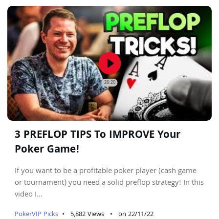
play_circle_filled
26:20
3 PREFLOP TIPS To IMPROVE Your
Poker Game!
If you want to be a profitable poker player (cash game
or tournament) you need a solid preflop strategy! In this
video I...
PokerVIP Picks
•
5,882 Views
•
on 22/11/22