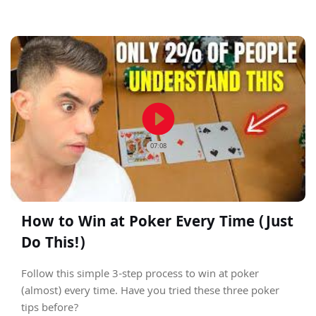
play_circle_filled
07:08
How to Win at Poker Every Time (Just
Do This!)
Follow this simple 3-step process to win at poker
(almost) every time. Have you tried these three poker
tips before?