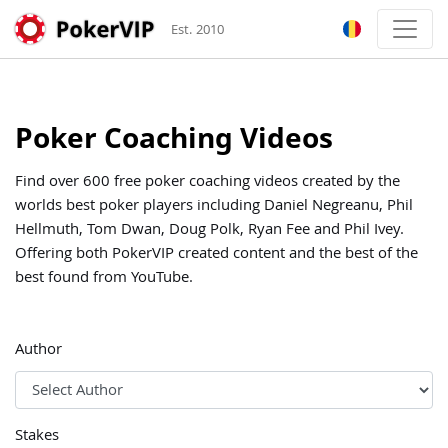
Est. 2010
Poker Coaching Videos
Find over 600 free poker coaching videos created by the
worlds best poker players including Daniel Negreanu, Phil
Hellmuth, Tom Dwan, Doug Polk, Ryan Fee and Phil Ivey.
Offering both PokerVIP created content and the best of the
best found from YouTube.
Author
Stakes