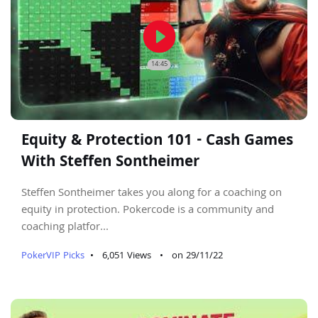
play_circle_filled
14:45
Equity & Protection 101 - Cash Games
With Steffen Sontheimer
Steffen Sontheimer takes you along for a coaching on
equity in protection. Pokercode is a community and
coaching platfor...
PokerVIP Picks
•
6,051 Views
•
on 29/11/22