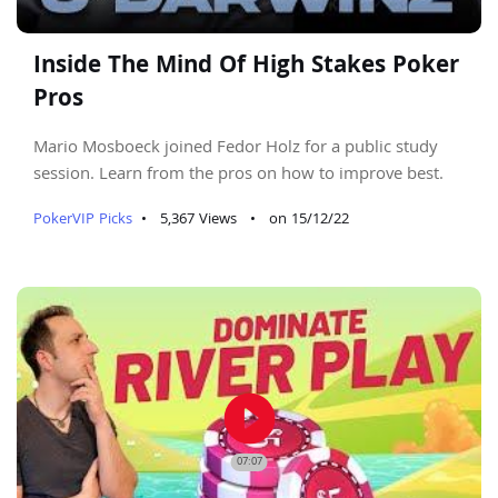
Inside The Mind Of High Stakes Poker
Pros
Mario Mosboeck joined Fedor Holz for a public study
session. Learn from the pros on how to improve best.
PokerVIP Picks
•
5,367 Views
•
on 15/12/22
play_circle_filled
07:07