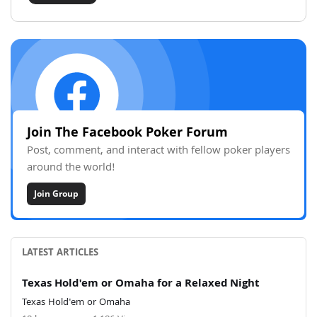
Join The Facebook Poker Forum
Post, comment, and interact with fellow poker players
around the world!
Join Group
LATEST ARTICLES
Texas Hold'em or Omaha for a Relaxed Night
Texas Hold'em or Omaha