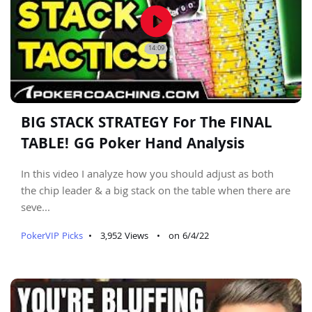
play_circle_filled
14:09
BIG STACK STRATEGY For The FINAL
TABLE! GG Poker Hand Analysis
In this video I analyze how you should adjust as both
the chip leader & a big stack on the table when there are
seve...
PokerVIP Picks
•
3,952 Views
•
on 6/4/22