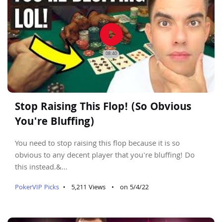
play_circle_filled
08:40
Stop Raising This Flop! (So Obvious
You're Bluffing)
You need to stop raising this flop because it is so
obvious to any decent player that you're bluffing! Do
this instead.&...
PokerVIP Picks
•
5,211 Views
•
on 5/4/22