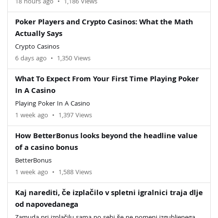
18 hours ago
•
1,186 Views
Poker Players and Crypto Casinos: What the Math
Actually Says
Crypto Casinos
6 days ago
•
1,350 Views
What To Expect From Your First Time Playing Poker
In A Casino
Playing Poker In A Casino
1 week ago
•
1,397 Views
How BetterBonus looks beyond the headline value
of a casino bonus
BetterBonus
1 week ago
•
1,588 Views
Kaj narediti, če izplačilo v spletni igralnici traja dlje
od napovedanega