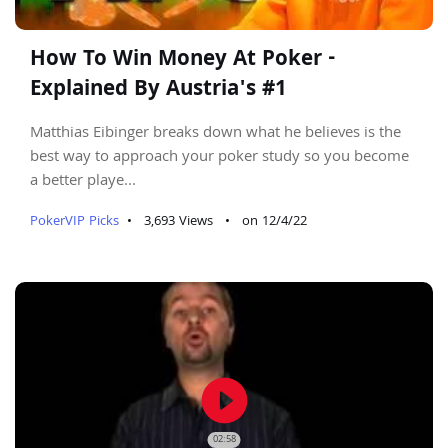
How To Win Money At Poker -
Explained By Austria's #1
Matthias Eibinger breaks down what he believes is the
best way to approach your poker study so you become
a better playe...
PokerVIP Picks
•
3,693 Views
•
on 12/4/22
play_circle_filled
02:58