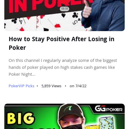
08:08
How to Stay Positive After Losing in
Poker
On this channel I regularly analyze some of the biggest
hands of poker played on high stakes cash games like
Poker Night...
PokerVIP Picks
•
5,859 Views
•
on 7/4/22