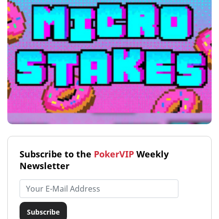
Subscribe to the
PokerVIP
Weekly
Newsletter
Email address
Subscribe