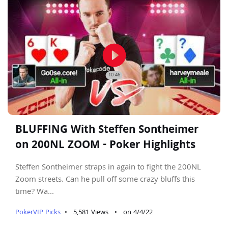
play_circle_filled
10:46
BLUFFING With Steffen Sontheimer
on 200NL ZOOM - Poker Highlights
Steffen Sontheimer straps in again to fight the 200NL
Zoom streets. Can he pull off some crazy bluffs this
time? Wa...
PokerVIP Picks
•
5,581 Views
•
on 4/4/22