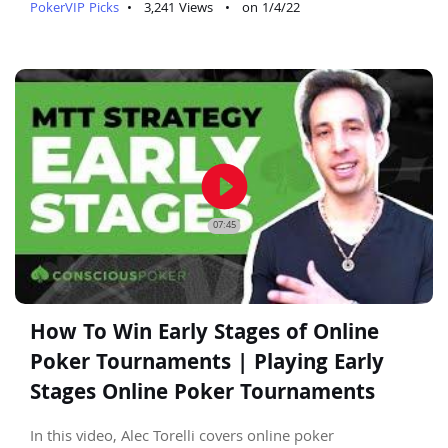
PokerVIP Picks
•
3,241 Views
•
on 1/4/22
play_circle_filled
07:45
How To Win Early Stages of Online
Poker Tournaments | Playing Early
Stages Online Poker Tournaments
In this video, Alec Torelli covers online poker