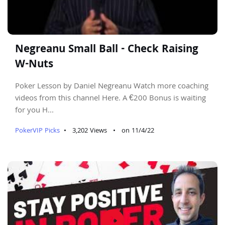
Negreanu Small Ball - Check Raising
W-Nuts
Poker Lesson by Daniel Negreanu Watch more coaching
videos from this channel Here. A €200 Bonus is waiting
for you H...
PokerVIP Picks
•
3,202 Views
•
on 11/4/22
play_circle_filled