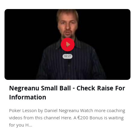
play_circle_filled
02:27
Negreanu Small Ball - Check Raise For
Information
Poker Lesson by Daniel Negreanu Watch more coaching
videos from this channel Here. A €200 Bonus is waiting
for you H...