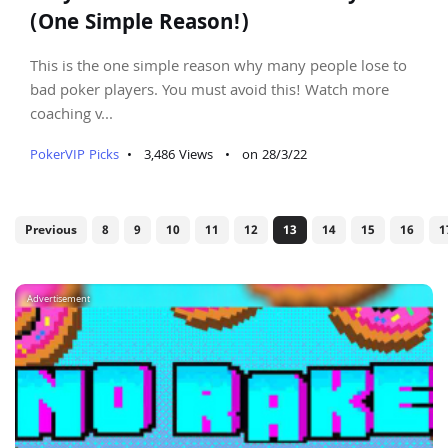
(One Simple Reason!)
This is the one simple reason why many people lose to
bad poker players. You must avoid this! Watch more
coaching v...
PokerVIP Picks
•
3,486 Views
•
on 28/3/22
Previous
8
9
10
11
12
13
14
15
16
1
Advertisement