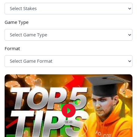
Game Type
Format
play_circle_filled
08:45