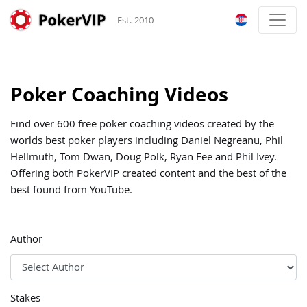
Est. 2010
Poker Coaching Videos
Find over 600 free poker coaching videos created by the
worlds best poker players including Daniel Negreanu, Phil
Hellmuth, Tom Dwan, Doug Polk, Ryan Fee and Phil Ivey.
Offering both PokerVIP created content and the best of the
best found from YouTube.
Author
Stakes