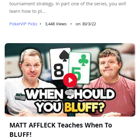
tournament strategy. In part one of the series, you will
learn how to pl...
PokerVIP Picks
•
3,448 Views
•
on 30/3/22
play_circle_filled
15:54
MATT AFFLECK Teaches When To
BLUFF!