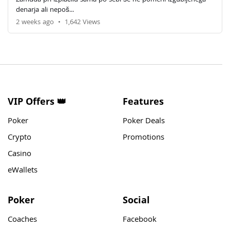
Zamuda pri izplačilu sama po sebi še ne pomeni izgubljenega
denarja ali nepoš...
2 weeks ago
•
1,642 Views
VIP Offers 👑
Features
Poker
Poker Deals
Crypto
Promotions
Casino
eWallets
Poker
Social
Coaches
Facebook