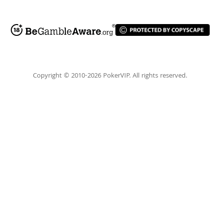
Copyright © 2010-2026 PokerVIP. All rights reserved.