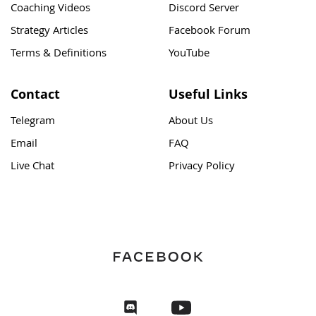
Coaching Videos
Discord Server
Strategy Articles
Facebook Forum
Terms & Definitions
YouTube
Contact
Useful Links
Telegram
About Us
Email
FAQ
Live Chat
Privacy Policy