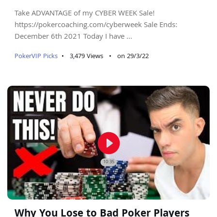
Take ADVANTAGE of my CYBER WEEK Sale!
https://pokercoaching.com/cyberweek Sale Ends:
December 6th 2021 Today I have ...
PokerVIP Picks
•
3,479 Views
•
on 29/3/22
play_circle_filled
10:35
Why You Lose to Bad Poker Players