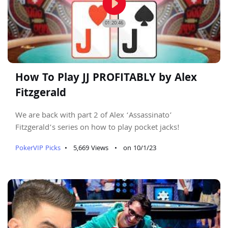
play_circle_filled
01:20:46
How To Play JJ PROFITABLY by Alex
Fitzgerald
We are back with part 2 of Alex ‘Assassinato’
Fitzgerald’s series on how to play pocket jacks!
PokerVIP Picks
•
5,669 Views
•
on 10/1/23