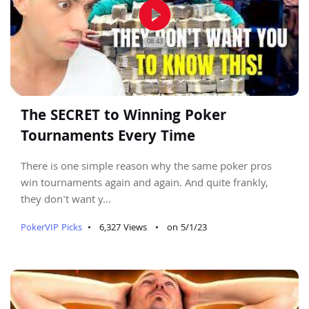
play_circle_filled
08:43
The SECRET to Winning Poker
Tournaments Every Time
There is one simple reason why the same poker pros
win tournaments again and again. And quite frankly,
they don't want y...
PokerVIP Picks
•
6,327 Views
•
on 5/1/23