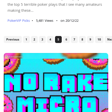
the top 5 terrible poker plays that I see many amateurs
making these...
PokerVIP Picks
•
5,481 Views
•
on 20/12/22
Previous
1
2
3
4
5
6
7
8
9
10
Ne
Advertisement