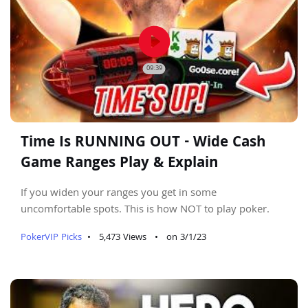
play_circle_filled
09:39
Time Is RUNNING OUT - Wide Cash
Game Ranges Play & Explain
If you widen your ranges you get in some
uncomfortable spots. This is how NOT to play poker.
PokerVIP Picks
•
5,473 Views
•
on 3/1/23