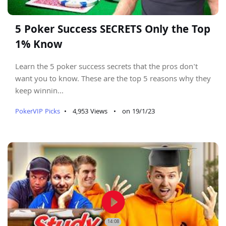
5 Poker Success SECRETS Only the Top
1% Know
Learn the 5 poker success secrets that the pros don't
want you to know. These are the top 5 reasons why they
keep winnin...
PokerVIP Picks
•
4,953 Views
•
on 19/1/23
play_circle_filled
14:08