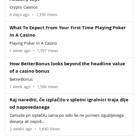
Crypto Casinos
6 days ago
•
1,350 Views
What To Expect From Your First Time Playing Poker
In A Casino
Playing Poker In A Casino
1 week ago
•
1,397 Views
How BetterBonus looks beyond the headline value
of a casino bonus
BetterBonus
1 week ago
•
1,586 Views
Kaj narediti, če izplačilo v spletni igralnici traja dlje
od napovedanega
Zamuda pri izplačilu sama po sebi še ne pomeni izgubljenega
denarja ali nepoš...
2 weeks ago
•
1,640 Views