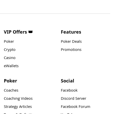
VIP Offers 👑
Features
Poker
Poker Deals
Crypto
Promotions
Casino
eWallets
Poker
Social
Coaches
Facebook
Coaching Videos
Discord Server
Strategy Articles
Facebook Forum