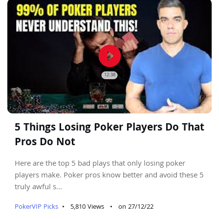
play_circle_filled
12:38
5 Things Losing Poker Players Do That
Pros Do Not
Here are the top 5 bad plays that only losing poker
players make. Poker pros know better and avoid these 5
truly awful s...
PokerVIP Picks
•
5,810 Views
•
on 27/12/22