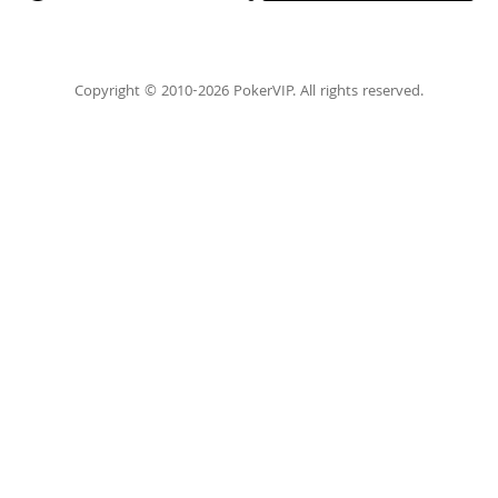
Copyright © 2010-2026 PokerVIP. All rights reserved.