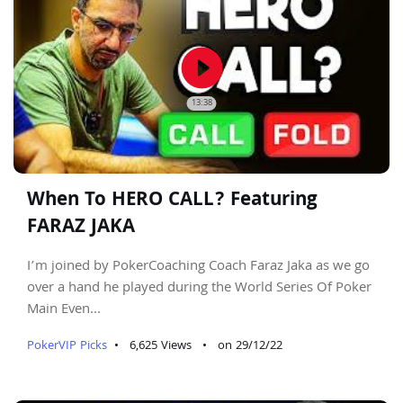
play_circle_filled
13:38
When To HERO CALL? Featuring
FARAZ JAKA
I’m joined by PokerCoaching Coach Faraz Jaka as we go
over a hand he played during the World Series Of Poker
Main Even...
PokerVIP Picks
•
6,625 Views
•
on 29/12/22