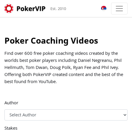
Est. 2010
Poker Coaching Videos
Find over 600 free poker coaching videos created by the
worlds best poker players including Daniel Negreanu, Phil
Hellmuth, Tom Dwan, Doug Polk, Ryan Fee and Phil Ivey.
Offering both PokerVIP created content and the best of the
best found from YouTube.
Author
Stakes