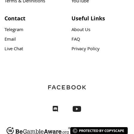
Terms & Definitions
YouTube
Contact
Useful Links
Telegram
About Us
Email
FAQ
Live Chat
Privacy Policy