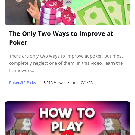
15:00
The Only Two Ways to Improve at
Poker
There are only two ways to improve at poker, but most
completely neglect one of them. In this video, learn the
framework...
PokerVIP Picks
•
5,213 Views
•
on 12/1/23