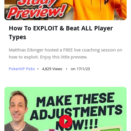
How To EXPLOIT & Beat ALL Player
Types
Matthias Eibinger hosted a FREE live coaching session on
how to exploit. Enjoy this little preview.
PokerVIP Picks
•
4,829 Views
•
on 17/1/23
play_circle_filled