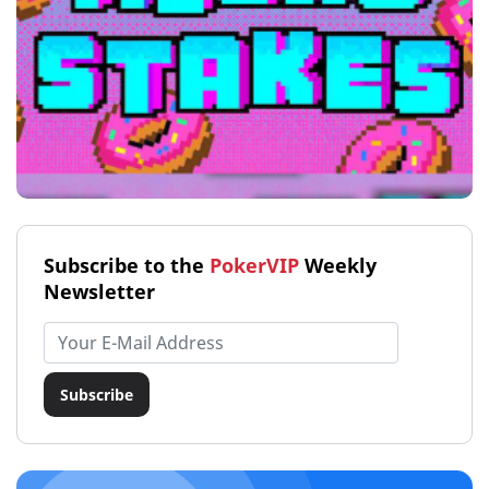
Subscribe to the
PokerVIP
Weekly
Newsletter
Email address
Subscribe