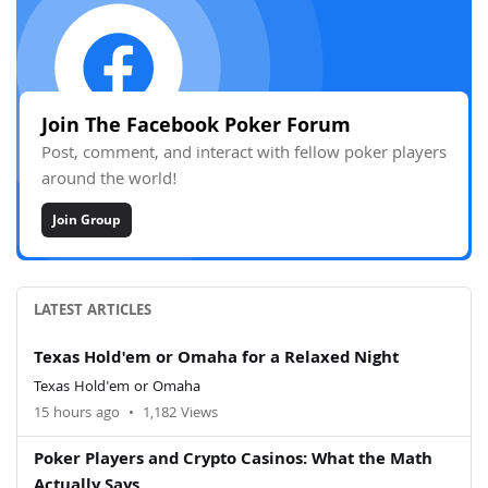
Join The Facebook Poker Forum
Post, comment, and interact with fellow poker players
around the world!
Join Group
LATEST ARTICLES
Texas Hold'em or Omaha for a Relaxed Night
Texas Hold'em or Omaha
15 hours ago
•
1,182 Views
Poker Players and Crypto Casinos: What the Math
Actually Says