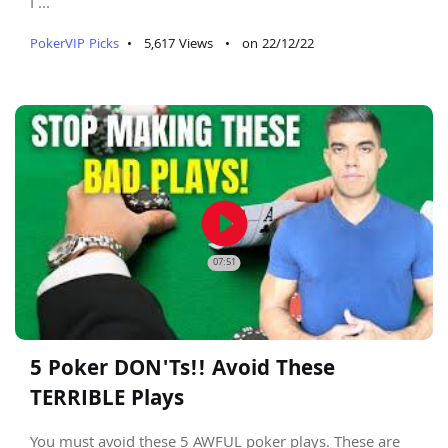
I ...
PokerVIP Picks
•
5,617 Views
•
on 22/12/22
play_circle_filled
07:51
5 Poker DON'Ts!! Avoid These
TERRIBLE Plays
You must avoid these 5 AWFUL poker plays. These are