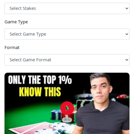
Game Type
Format
play_circle_filled
08:02