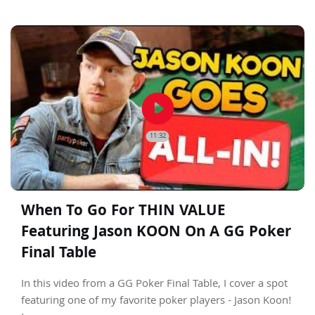
play_circle_filled
11:32
When To Go For THIN VALUE
Featuring Jason KOON On A GG Poker
Final Table
In this video from a GG Poker Final Table, I cover a spot
featuring one of my favorite poker players - Jason Koon!