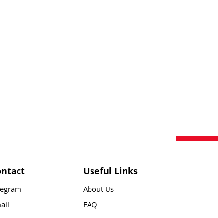
ontact
Useful Links
legram
About Us
ail
FAQ