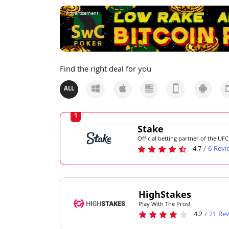
Advertisement
Find the right deal for you
ALL
1
Stake
Official betting partner of the UFC
4.7
/
6
Revi
star
star
star
star
star_half
HighStakes
Play With The Pros!
4.2
/
21
Rev
star
star
star
star
star