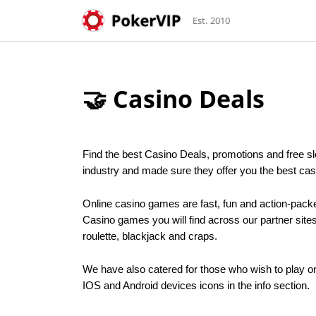
Est. 2010
🤝 Casino Deals
Find the best Casino Deals, promotions and free sl
industry and made sure they offer you the best ca
Online casino games are fast, fun and action-packed
Casino games you will find across our partner sites
roulette, blackjack and craps. 
We have also catered for those who wish to play on
IOS and Android devices icons in the info section. 