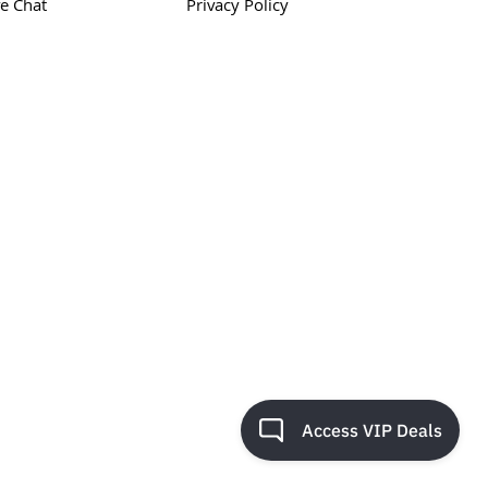
ve Chat
Privacy Policy