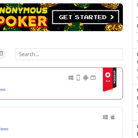
5.0
ews
iews