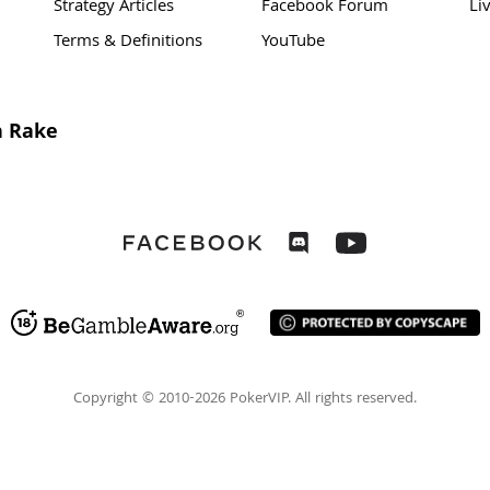
Strategy Articles
Facebook Forum
Li
Terms & Definitions
YouTube
n Rake
Copyright © 2010-2026 PokerVIP. All rights reserved.