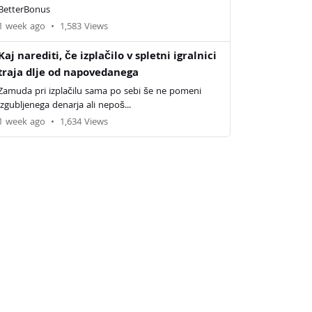
BetterBonus
1 week ago
•
1,583 Views
Kaj narediti, če izplačilo v spletni igralnici
traja dlje od napovedanega
Zamuda pri izplačilu sama po sebi še ne pomeni
izgubljenega denarja ali nepoš...
1 week ago
•
1,634 Views