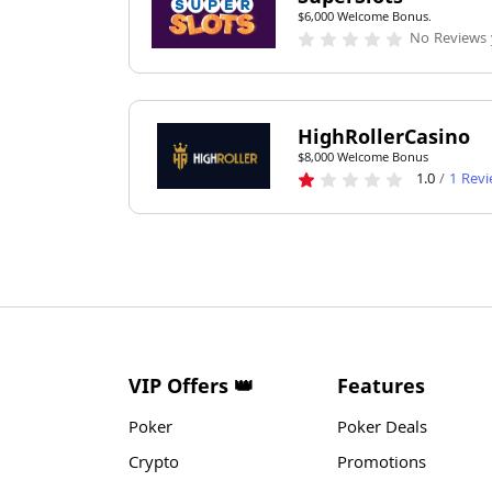
$6,000 Welcome Bonus.
No Reviews 
star
star
star
star
star
HighRollerCasino
$8,000 Welcome Bonus
1.0
/
1
Revi
star
star
star
star
star
VIP Offers 👑
Features
Poker
Poker Deals
Crypto
Promotions