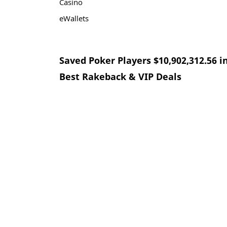
Casino
eWallets
Saved Poker Players $10,902,312.56 i
Best Rakeback & VIP Deals