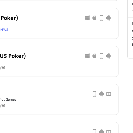
 Poker)
iews
AUS Poker)
yet
Slot Games
yet