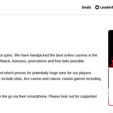
Deals
Leader
ot spins. We have handpicked the best online casinos in the 
shback, bonuses, promotions and free bets possible. 
 which proves for potentially huge wins for our players. 
 include slots, live casino and classic casino games including 
 the go via their smartphone. Please look out for supported 