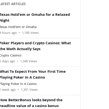
LATEST ARTICLES
Texas Hold'em or Omaha for a Relaxed
Night
Texas Hold'em or Omaha
9 hours ago
•
1,180 Views
Poker Players and Crypto Casinos: What
the Math Actually Says
Crypto Casinos
6 days ago
•
1,348 Views
What To Expect From Your First Time
Playing Poker In A Casino
Playing Poker In A Casino
1 week ago
•
1,391 Views
How BetterBonus looks beyond the
headline value of a casino bonus