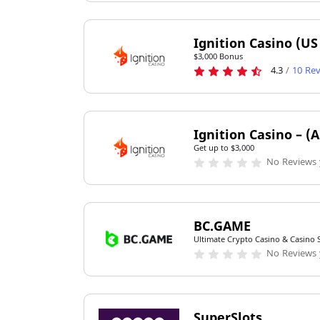
Ignition Casino (US
$3,000 Bonus
4.3
/
10
Rev
star
star
star
star
star_half
Ignition Casino – (
Get up to $3,000
No Reviews 
star
star
star
star
star
BC.GAME
Ultimate Crypto Casino & Casino 
No Reviews 
star
star
star
star
star
SuperSlots