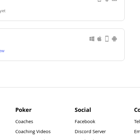
yet
ew
Poker
Social
C
Coaches
Facebook
Te
Coaching Videos
Discord Server
Em