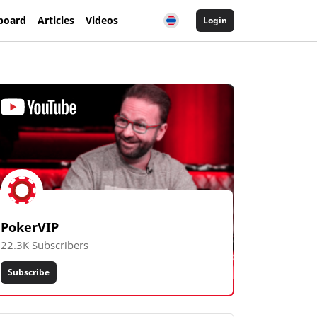
board
Articles
Videos
Login
PokerVIP
22.3K Subscribers
Subscribe