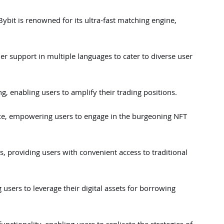
ybit is renowned for its ultra-fast matching engine,
er support in multiple languages to cater to diverse user
ng, enabling users to amplify their trading positions.
ce, empowering users to engage in the burgeoning NFT
s, providing users with convenient access to traditional
 users to leverage their digital assets for borrowing