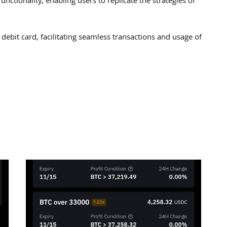
unctionality, enabling users to replicate the strategies of
debit card, facilitating seamless transactions and usage of