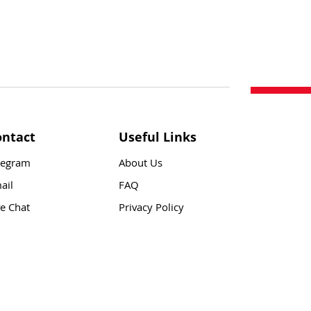
ontact
Useful Links
legram
About Us
ail
FAQ
ve Chat
Privacy Policy