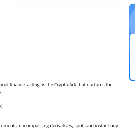
tional finance, acting as the Crypto Ark that nurtures the
s.
D)
truments, encompassing derivatives, spot, and instant buy