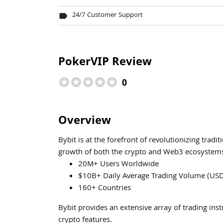
24/7 Customer Support
label
PokerVIP Review
stars
stars
stars
stars
stars
0
Overview
Bybit is at the forefront of revolutionizing tradi
growth of both the crypto and Web3 ecosystem
20M+ Users Worldwide
$10B+ Daily Average Trading Volume (US
160+ Countries
Bybit provides an extensive array of trading ins
crypto features.