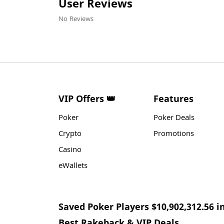
User Reviews
No Reviews
VIP Offers 👑
Features
Poker
Poker Deals
Crypto
Promotions
Casino
eWallets
Saved Poker Players $10,902,312.56 i
Best Rakeback & VIP Deals