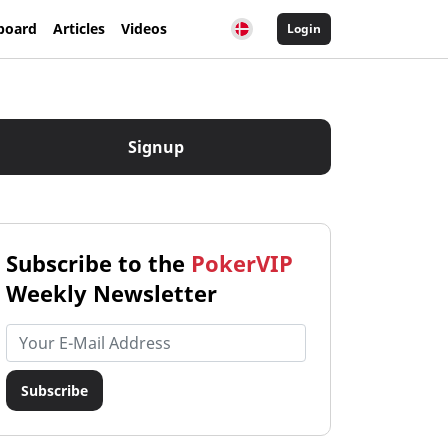
board
Articles
Videos
Login
Signup
Subscribe to the
PokerVIP
Weekly Newsletter
Email address
Subscribe