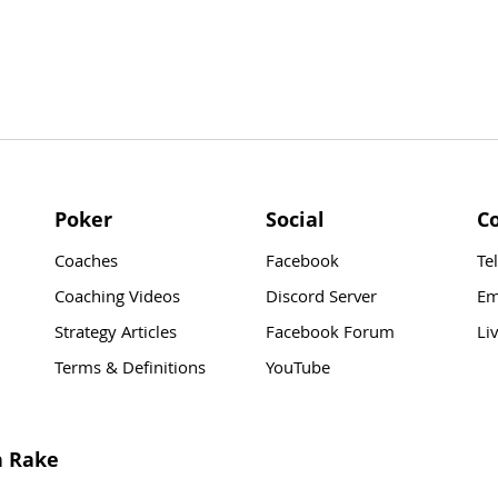
Poker
Social
C
Coaches
Facebook
Te
Coaching Videos
Discord Server
Em
Strategy Articles
Facebook Forum
Li
Terms & Definitions
YouTube
n Rake