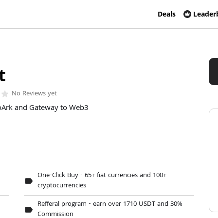
Deals
Leader
t
No Reviews yet
r
star
oArk and Gateway to Web3
One-Click Buy - 65+ fiat currencies and 100+
label
cryptocurrencies
Refferal program - earn over 1710 USDT and 30%
label
Commission