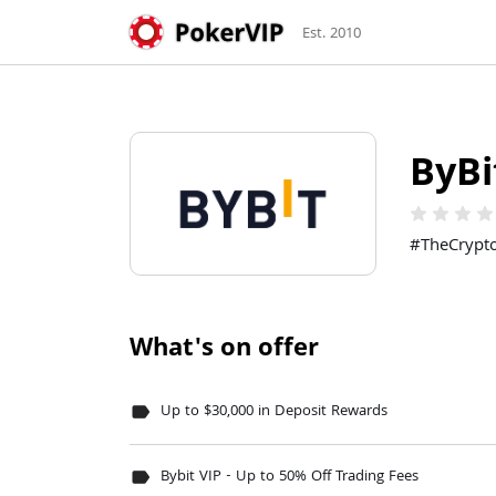
Est. 2010
ByBi
star
star
star
sta
#TheCrypt
What's on offer
Up to $30,000 in Deposit Rewards
label
Bybit VIP - Up to 50% Off Trading Fees
label