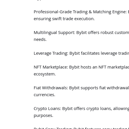
Professional-Grade Trading & Matching Engine: B
ensuring swift trade execution.
Multilingual Support: Bybit offers robust custom
needs.
Leverage Trading: Bybit facilitates leverage tradi
NFT Marketplace: Bybit hosts an NFT marketpla
ecosystem.
Fiat Withdrawals: Bybit supports fiat withdrawal
currencies.
Crypto Loans: Bybit offers crypto loans, allowing
purposes.