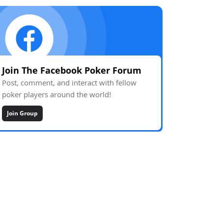
Join The Facebook Poker Forum
Post, comment, and interact with fellow
poker players around the world!
Join Group