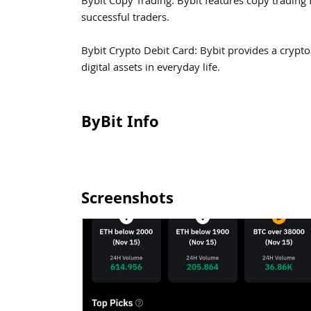
Bybit Copy Trading: Bybit features copy trading f
successful traders.
Bybit Crypto Debit Card: Bybit provides a crypto 
digital assets in everyday life.
ByBit Info
Screenshots