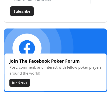
Subscribe
Join The Facebook Poker Forum
Post, comment, and interact with fellow poker players
around the world!
Join Group