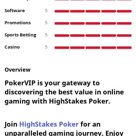
Software
5
Promotions
5
Sports Betting
5
Casino
5
Overview
PokerVIP is your gateway to
discovering the best value in online
gaming with HighStakes Poker.
Join
HighStakes Poker
for an
unparalleled gaming journey. Enjoy