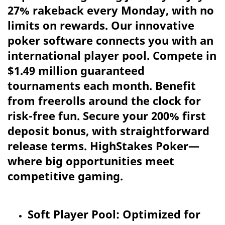
27% rakeback every Monday, with no
limits on rewards. Our innovative
poker software connects you with an
international player pool. Compete in
$1.49 million guaranteed
tournaments each month. Benefit
from freerolls around the clock for
risk-free fun. Secure your 200% first
deposit bonus, with straightforward
release terms. HighStakes Poker—
where big opportunities meet
competitive gaming.
Soft Player Pool: Optimized for