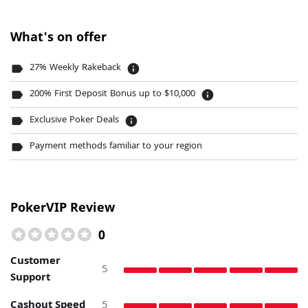
What's on offer
27% Weekly Rakeback
label
info
200% First Deposit Bonus up to $10,000
label
info
Exclusive Poker Deals
label
info
Payment methods familiar to your region
label
PokerVIP Review
stars
stars
stars
stars
stars
0
Customer
5
Support
Cashout Speed
5