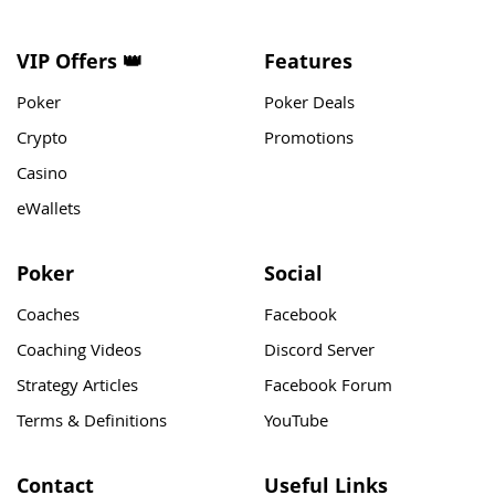
VIP Offers 👑
Features
Poker
Poker Deals
Crypto
Promotions
Casino
eWallets
Poker
Social
Coaches
Facebook
Coaching Videos
Discord Server
Strategy Articles
Facebook Forum
Terms & Definitions
YouTube
Contact
Useful Links