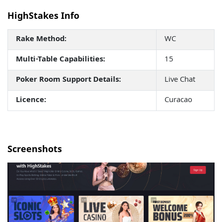
HighStakes Info
Rake Method:
WC
Multi-Table Capabilities:
15
Poker Room Support Details:
Live Chat
Licence:
Curacao
Screenshots