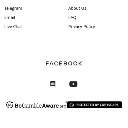
Telegram
About Us
Email
FAQ
Live Chat
Privacy Policy