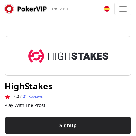
Est. 2010
HighStakes
4.2
/
21
Reviews
star
Play With The Pros!
Signup