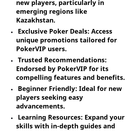
new players, particularly in
emerging regions like
Kazakhstan.
Exclusive Poker Deals: Access
unique promotions tailored for
PokerVIP users.
Trusted Recommendations:
Endorsed by PokerVIP for its
compelling features and benefits.
Beginner Friendly: Ideal for new
players seeking easy
advancements.
Learning Resources: Expand your
skills with in-depth guides and