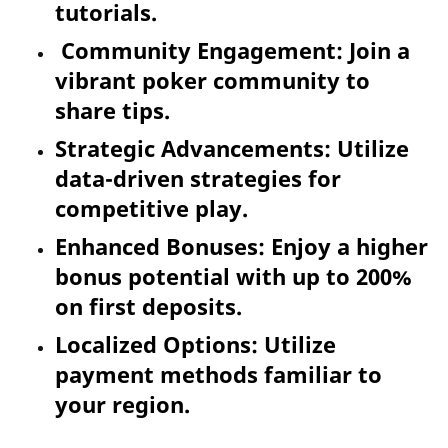
tutorials.
Community Engagement: Join a
vibrant poker community to
share tips.
Strategic Advancements: Utilize
data-driven strategies for
competitive play.
Enhanced Bonuses: Enjoy a higher
bonus potential with up to 200%
on first deposits.
Localized Options: Utilize
payment methods familiar to
your region.