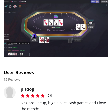
User Reviews
15 Reviews
pitdog
5.0
star
star
star
star
star
Sick pro lineup, high stakes cash games and I love
the merch!!!