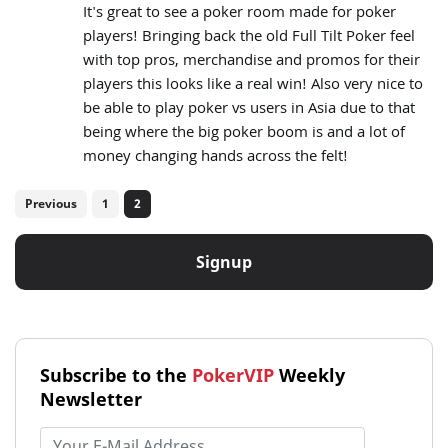
It's great to see a poker room made for poker
players! Bringing back the old Full Tilt Poker feel
with top pros, merchandise and promos for their
players this looks like a real win! Also very nice to
be able to play poker vs users in Asia due to that
being where the big poker boom is and a lot of
money changing hands across the felt!
Previous
1
2
Signup
Subscribe to the
PokerVIP
Weekly
Newsletter
Email address