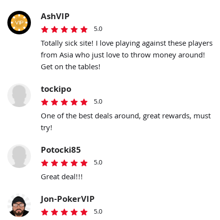
AshVIP
5.0
star
star
star
star
star
Totally sick site! I love playing against these players
from Asia who just love to throw money around!
Get on the tables!
tockipo
5.0
star
star
star
star
star
One of the best deals around, great rewards, must
try!
Potocki85
5.0
star
star
star
star
star
Great deal!!!
Jon-PokerVIP
5.0
star
star
star
star
star