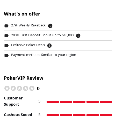
What's on offer
27% Weekly Rakeback
label
info
200% First Deposit Bonus up to $10,000
label
info
Exclusive Poker Deals
label
info
Payment methods familiar to your region
label
PokerVIP Review
stars
stars
stars
stars
stars
0
Customer
5
Support
Cashout Speed
5