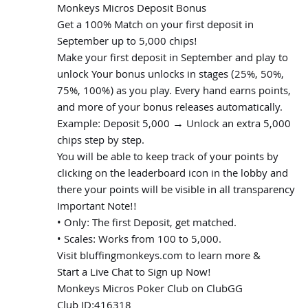
Monkeys Micros Deposit Bonus
Get a 100% Match on your first deposit in
September up to 5,000 chips!
Make your first deposit in September and play to
unlock Your bonus unlocks in stages (25%, 50%,
75%, 100%) as you play. Every hand earns points,
and more of your bonus releases automatically.
Example: Deposit 5,000 → Unlock an extra 5,000
chips step by step.
You will be able to keep track of your points by
clicking on the leaderboard icon in the lobby and
there your points will be visible in all transparency
Important Note!!
• Only: The first Deposit, get matched.
• Scales: Works from 100 to 5,000.
Visit bluffingmonkeys.com to learn more &
Start a Live Chat to Sign up Now!
Monkeys Micros Poker Club on ClubGG
Club ID:416318