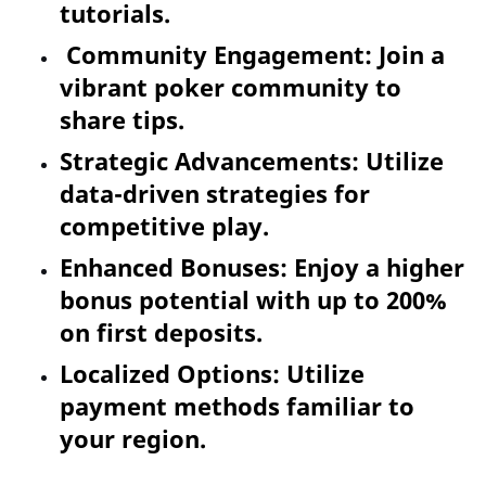
tutorials.
Community Engagement: Join a
vibrant poker community to
share tips.
Strategic Advancements: Utilize
data-driven strategies for
competitive play.
Enhanced Bonuses: Enjoy a higher
bonus potential with up to 200%
on first deposits.
Localized Options: Utilize
payment methods familiar to
your region.