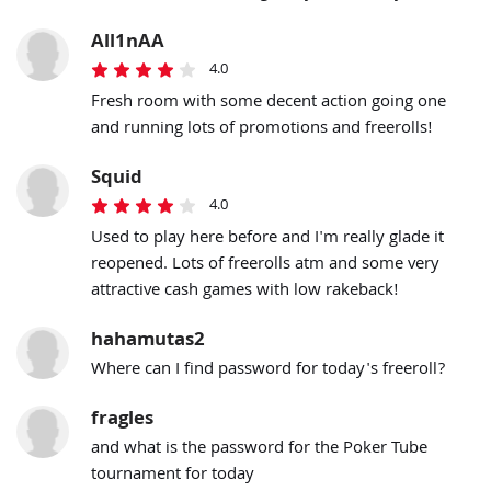
All1nAA
4.0
star
star
star
star
star
Fresh room with some decent action going one
and running lots of promotions and freerolls!
Squid
4.0
star
star
star
star
star
Used to play here before and I'm really glade it
reopened. Lots of freerolls atm and some very
attractive cash games with low rakeback!
hahamutas2
Where can I find password for today's freeroll?
fragles
and what is the password for the Poker Tube
tournament for today