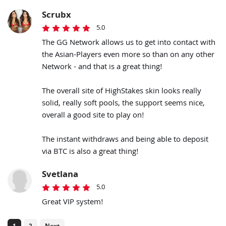
Scrubx
5.0
star
star
star
star
star
The GG Network allows us to get into contact with
the Asian-Players even more so than on any other
Network - and that is a great thing!
The overall site of HighStakes skin looks really
solid, really soft pools, the support seems nice,
overall a good site to play on!
The instant withdraws and being able to deposit
via BTC is also a great thing!
Svetlana
5.0
star
star
star
star
star
Great VIP system!
1
2
Next