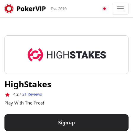
Est. 2010
HighStakes
4.2
/
21
Reviews
star
Play With The Pros!
Signup