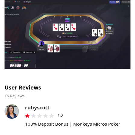
User Reviews
15 Reviews
rubyscott
1.0
star
star
star
star
star
100% Deposit Bonus | Monkeys Micros Poker