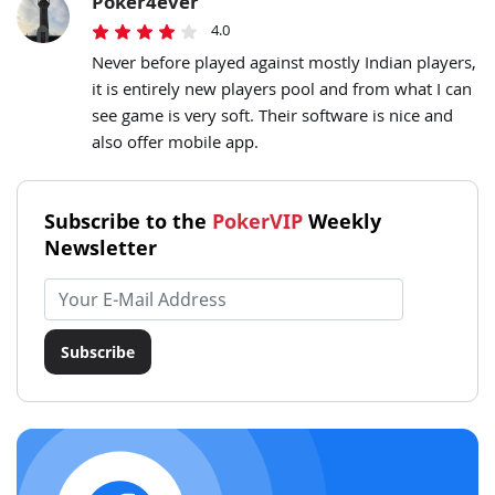
Poker4ever
4.0
star
star
star
star
star
Never before played against mostly Indian players,
it is entirely new players pool and from what I can
see game is very soft. Their software is nice and
also offer mobile app.
Subscribe to the
PokerVIP
Weekly
Newsletter
Email address
Subscribe