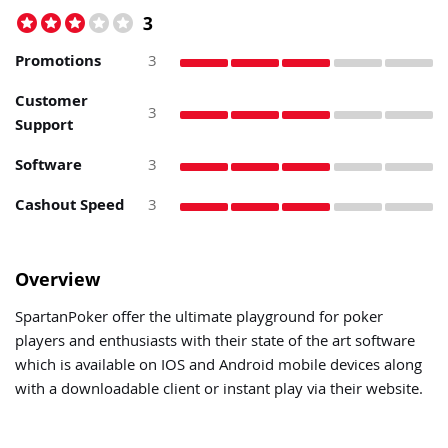
stars
stars
stars
stars
stars
3
Promotions
3
Customer
3
Support
Software
3
Cashout Speed
3
Overview
SpartanPoker offer the ultimate playground for poker
players and enthusiasts with their state of the art software
which is available on IOS and Android mobile devices along
with a downloadable client or instant play via their website.