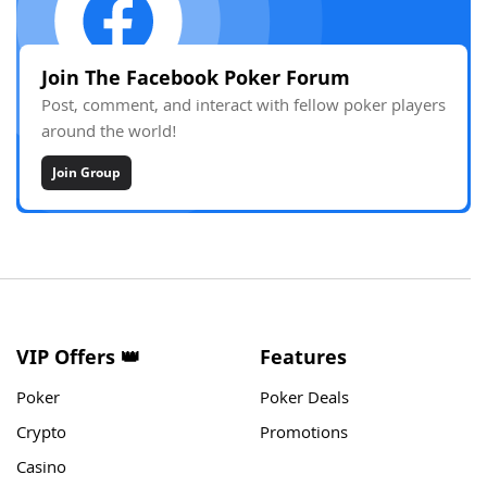
Join The Facebook Poker Forum
Post, comment, and interact with fellow poker players
around the world!
Join Group
VIP Offers 👑
Features
Poker
Poker Deals
Crypto
Promotions
Casino