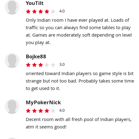
YouTilt
4.0
star
star
star
star
star
Only Indian room I have ever played at. Loads of
traffic so you can always find some tables to play
at. Games are moderately soft depending on level
you play at.
Bojke88
3.0
star
star
star
star
star
oriented toward Indian players so game style is bit
strange but not too bad. Probably takes some time
to get used to it.
MyPokerNick
4.0
star
star
star
star
star
Decent room with all fresh pool of Indian players,
atm it seems good!