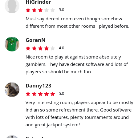
HiGrinder
3.0
star
star
star
star
star
Must say decent room even though somehow
different from most other rooms I played before.
GoranN
4.0
star
star
star
star
star
Nice room to play at against some absolutely
gamblers. They have decent software and lots of
players so should be much fun.
Danny123
5.0
star
star
star
star
star
Very interesting room, players appear to be mostly
Indian so some refreshment there. Good software
with lots of features, plenty tournaments around
and great jackpot system!