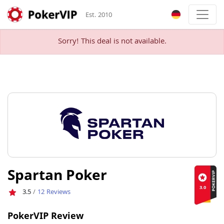
Est. 2010
Sorry! This deal is not available.
Spartan Poker
3.0
3.5
/
12
Reviews
star
PokerVIP Review