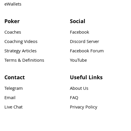
eWallets
Poker
Social
Coaches
Facebook
Coaching Videos
Discord Server
Strategy Articles
Facebook Forum
Terms & Definitions
YouTube
Contact
Useful Links
Telegram
About Us
Email
FAQ
Live Chat
Privacy Policy