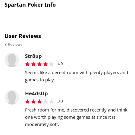
Spartan Poker Info
User Reviews
8 Reviews
Str8up
4.0
star
star
star
star
star
Seems like a decent room with plenty players and
games to play.
He4dsUp
3.0
star
star
star
star
star
Fresh room for me, discovered recently and think
one worth playing some games at since it is
moderately soft.